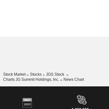
Stock Market
Stocks
JGS Stock
Charts JG Summit Holdings, Inc.
News Chart