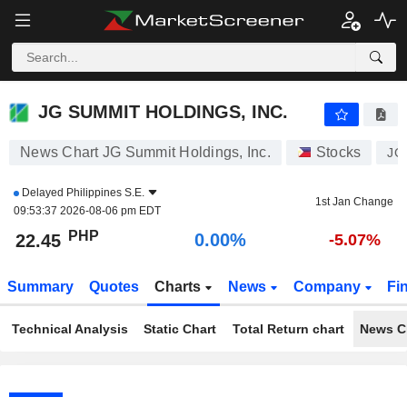
JG SUMMIT HOLDINGS, INC.
22.45
₱
0.00%
JG SUMMIT HOLDINGS, INC.
News Chart JG Summit Holdings, Inc.
Stocks
JG
Delayed
Philippines S.E.
1st Jan Change
09:53:37 2026-08-06 pm EDT
PHP
0.00%
22.45
-5.07%
Summary
Quotes
Charts
News
Company
Fi
Technical Analysis
Static Chart
Total Return chart
News C