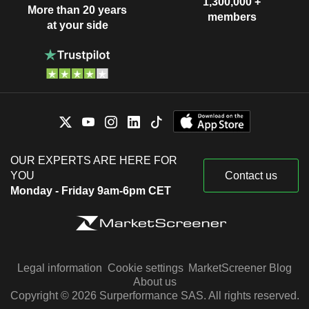
1,300,000 +
More than 20 years
members
at your side
OUR EXPERTS ARE HERE FOR
YOU
Contact us
Monday - Friday 9am-6pm CET
Legal information
Cookie settings
MarketScreener Blog
About us
Copyright © 2026 Surperformance SAS. All rights reserved.