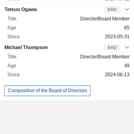
Tetsuo Ogawa
BRD
Director/Board Member
65
2023-05-31
Michael Thompson
BRD
Director/Board Member
49
2024-06-13
Composition of the Board of Directors