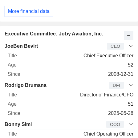
More financial data
Executive Committee: Joby Aviation, Inc.
Manager
Title
Age
Since
JoeBen Bevirt
CEO
Chief Executive Officer
52
2008-12-31
Rodrigo Brumana
DFI
Director of Finance/CFO
51
2025-05-28
Bonny Simi
COO
Chief Operating Officer