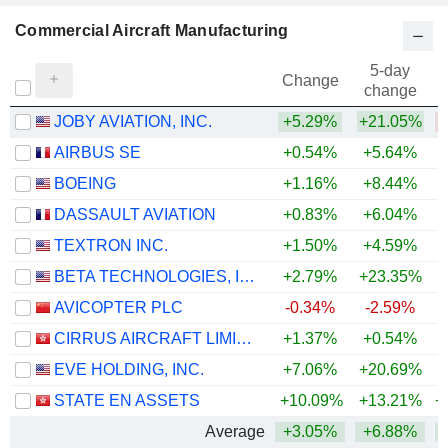
Commercial Aircraft Manufacturing
5-day
Change
change
JOBY AVIATION, INC.
+5.29%
+21.05%
AIRBUS SE
+0.54%
+5.64%
+
BOEING
+1.16%
+8.44%
DASSAULT AVIATION
+0.83%
+6.04%
+
TEXTRON INC.
+1.50%
+4.59%
+
BETA TECHNOLOGIES, INC.
+2.79%
+23.35%
AVICOPTER PLC
-0.34%
-2.59%
CIRRUS AIRCRAFT LIMITED
+1.37%
+0.54%
EVE HOLDING, INC.
+7.06%
+20.69%
STATE EN ASSETS
+10.09%
+13.21%
+
Average
+3.05%
+6.88%
+