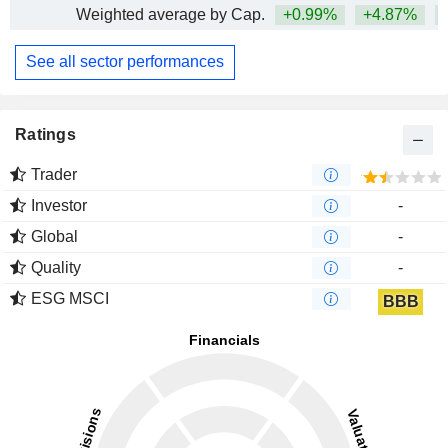
Weighted average by Cap.
+0.99%
+4.87%
+
See all sector performances
Ratings
Trader
Investor
-
Global
-
Quality
-
ESG MSCI
BBB