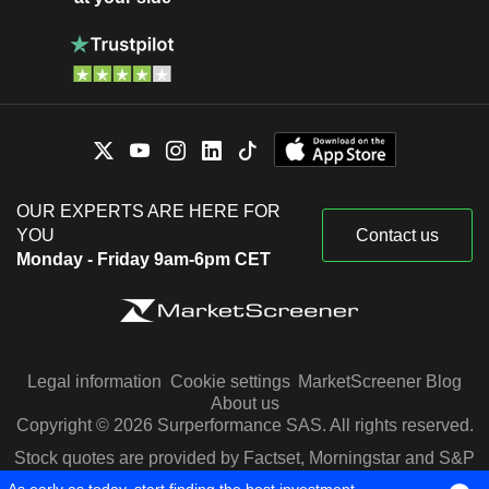
OUR EXPERTS ARE HERE FOR
YOU
Contact us
Monday - Friday 9am-6pm CET
Legal information
Cookie settings
MarketScreener Blog
About us
Copyright © 2026 Surperformance SAS. All rights reserved.
Stock quotes are provided by Factset, Morningstar and S&P
Capital IQ