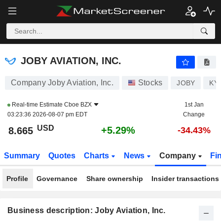
JOBY AVIATION, INC.
8.665
$
+5.29%
JOBY AVIATION, INC.
Company Joby Aviation, Inc.
Stocks
JOBY
KY
Real-time Estimate
Cboe BZX
1st Jan
03:23:36 2026-08-07 pm EDT
Change
USD
+5.29%
8.665
-34.43%
Summary
Quotes
Charts
News
Company
Fi
Profile
Governance
Share ownership
Insider transactions
Business description: Joby Aviation, Inc.