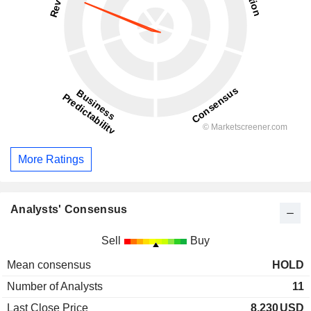
More Ratings
Analysts' Consensus
Sell
Buy
Mean consensus
HOLD
Number of Analysts
11
Last Close Price
8.230
USD