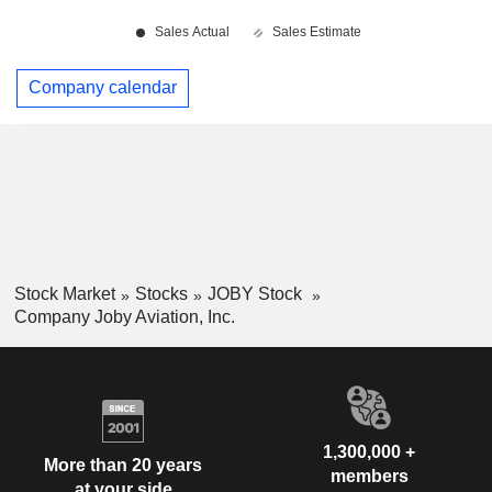
Company calendar
Stock Market
Stocks
JOBY Stock
Company Joby Aviation, Inc.
1,300,000 +
More than 20 years
members
at your side