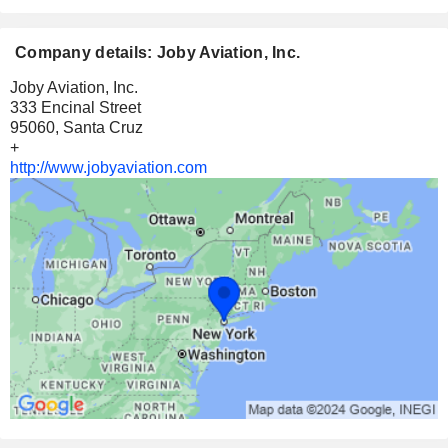
Company details: Joby Aviation, Inc.
Joby Aviation, Inc.
333 Encinal Street
95060, Santa Cruz
+
http://www.jobyaviation.com