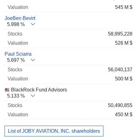
545 M $
JoeBen Bevirt
5.998 %
58,995,228
526 M $
Paul Sciarra
5.697 %
56,040,137
500 M $
BlackRock Fund Advisors
5.133 %
50,490,855
450 M $
List of JOBY AVIATION, INC. shareholders