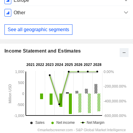
Europe
Other
See all geographic segments
Income Statement and Estimates