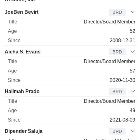
Director
Title
Age
Since
JoeBen Bevirt
BRD
Director/Board Member
52
2008-12-31
Aicha S. Evans
BRD
Director/Board Member
57
2020-11-30
Halimah Prado
BRD
Director/Board Member
49
2021-08-09
Dipender Saluja
BRD