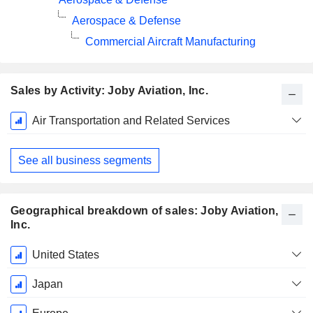
Aerospace & Defense
Commercial Aircraft Manufacturing
Sales by Activity: Joby Aviation, Inc.
Fiscal
Air Transportation and Related Services
Period:
December
See all business segments
Geographical breakdown of sales: Joby Aviation,
Inc.
Fiscal
United States
Period:
December
Japan