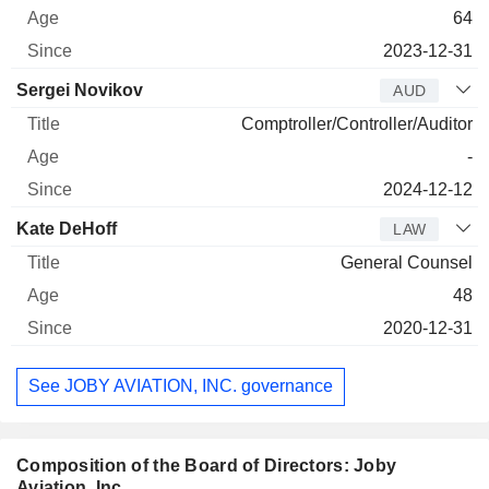
64
2023-12-31
Sergei Novikov
AUD
Comptroller/Controller/Auditor
-
2024-12-12
Kate DeHoff
LAW
General Counsel
48
2020-12-31
See JOBY AVIATION, INC. governance
Composition of the Board of Directors: Joby
Aviation, Inc.