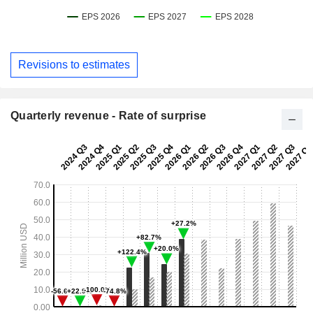
Revisions to estimates
Quarterly revenue - Rate of surprise