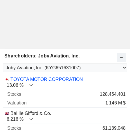
Shareholders: Joby Aviation, Inc.
Name
Stocks
%
Valuation
TOYOTA MOTOR CORPORATION
13.06 %
128,454,401
1 146 M $
Baillie Gifford & Co.
6.216 %
61,139,048