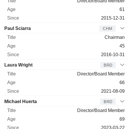
Director/Board Member
61
2015-12-31
Paul Sciarra
CHM
Chairman
45
2016-10-31
Laura Wright
BRD
Director/Board Member
66
2021-08-09
Michael Huerta
BRD
Director/Board Member
69
2023-03-22