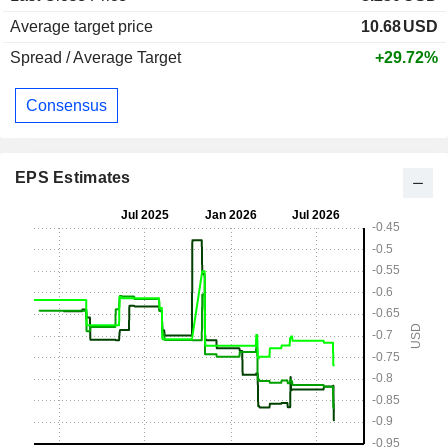
Average target price
10.68
USD
Spread / Average Target
+29.72%
Consensus
EPS Estimates