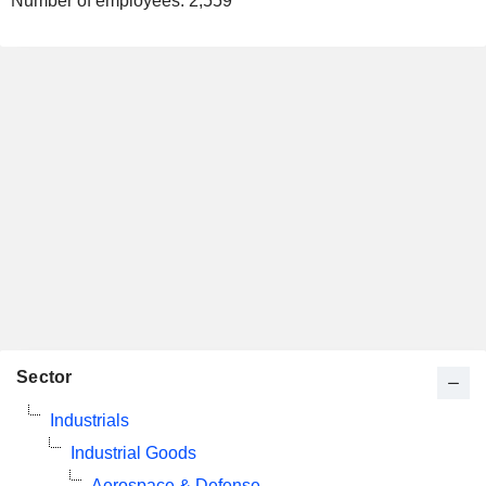
Number of employees:
2,559
Sector
Industrials
Industrial Goods
Aerospace & Defense