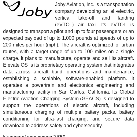
Joby Aviation, Inc. is a transportation
company developing an all-electric,
vertical take-off and landing
(eVTOL) air taxi. Its eVTOL is
designed to transport a pilot and up to four passengers or an
expected payload of up to 1,000 pounds at speeds of up to
200 miles per hour (mph). The aircraft is optimized for urban
routes, with a target range of up to 100 miles on a single
charge. It plans to manufacture, operate and sell its aircraft.
Elevate OS is its proprietary operating system that integrates
data across aircraft build, operations and maintenance,
establishing a scalable, software-enabled platform. It
operates a powertrain and electronics engineering and
manufacturing facility in San Carlos, California. Its Global
Electric Aviation Charging System (GEACS) is designed to
support the operations of electric aircraft, including
simultaneous charging of multiple battery packs, battery
conditioning for ultra-fast charging, and secure data
download to address safety and cybersecurity.