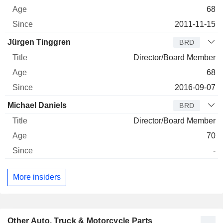
68
2011-11-15
Jürgen Tinggren
BRD
Director/Board Member
68
2016-09-07
Michael Daniels
BRD
Director/Board Member
70
-
More insiders
Other Auto, Truck & Motorcycle Parts