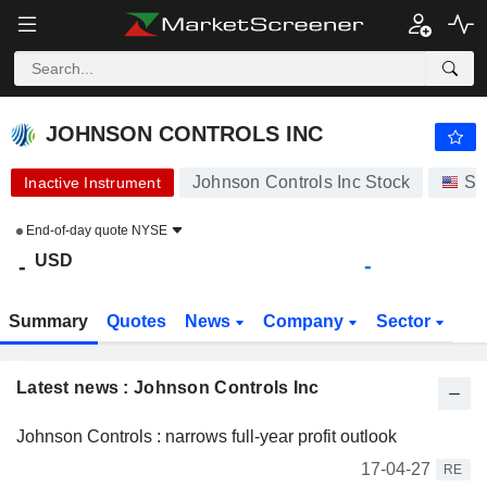
JOHNSON CONTROLS INC
-
$
-
JOHNSON CONTROLS INC
Johnson Controls Inc Stock
St
Inactive Instrument
End-of-day quote
NYSE
USD
-
-
Summary
Quotes
News
Company
Sector
Latest news : Johnson Controls Inc
Johnson Controls : narrows full-year profit outlook
17-04-27
RE