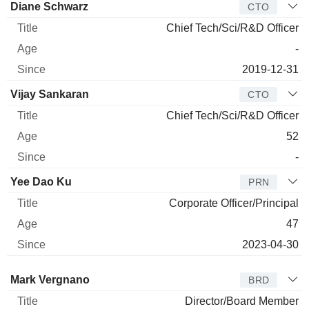
Manager
Title
Age
Since
Diane Schwarz
CTO
Chief Tech/Sci/R&D Officer
-
2019-12-31
Vijay Sankaran
CTO
Chief Tech/Sci/R&D Officer
52
-
Yee Dao Ku
PRN
Corporate Officer/Principal
47
2023-04-30
Director
Title
Age
Since
Mark Vergnano
BRD
Director/Board Member