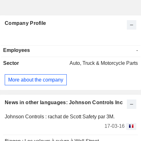
Company Profile
Employees
-
Sector
Auto, Truck & Motorcycle Parts
More about the company
News in other languages: Johnson Controls Inc
Johnson Controls : rachat de Scott Safety par 3M.
17-03-16