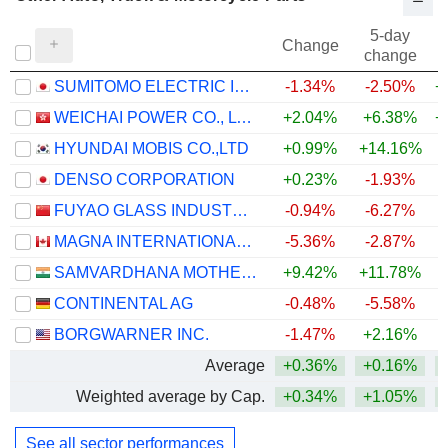
5-day
Change
change
SUMITOMO ELECTRIC INDUSTRIES, LTD.
-1.34%
-2.50%
+
WEICHAI POWER CO., LTD.
+2.04%
+6.38%
+
HYUNDAI MOBIS CO.,LTD
+0.99%
+14.16%
+
DENSO CORPORATION
+0.23%
-1.93%
FUYAO GLASS INDUSTRY GROUP CO., LTD.
-0.94%
-6.27%
MAGNA INTERNATIONAL INC.
-5.36%
-2.87%
+
SAMVARDHANA MOTHERSON INTERNATIONAL LIMITED
+9.42%
+11.78%
+
CONTINENTAL AG
-0.48%
-5.58%
BORGWARNER INC.
-1.47%
+2.16%
+
Average
+0.36%
+0.16%
+
Weighted average by Cap.
+0.34%
+1.05%
+
See all sector performances