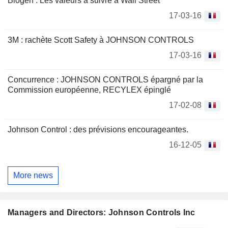
Biogen : Les valeurs à suivre à Wall Street
17-03-16
3M : rachète Scott Safety à JOHNSON CONTROLS
17-03-16
Concurrence : JOHNSON CONTROLS épargné par la
Commission européenne, RECYLEX épinglé
17-02-08
Johnson Control : des prévisions encourageantes.
16-12-05
More news
Managers and Directors: Johnson Controls Inc