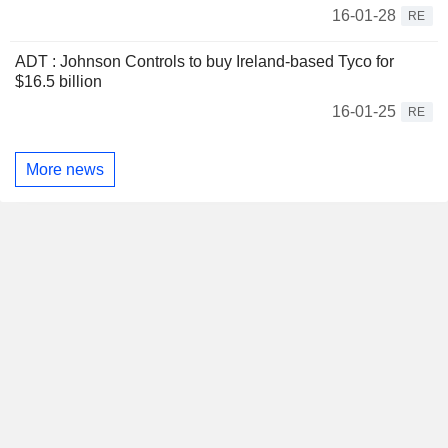
16-01-28
RE
ADT : Johnson Controls to buy Ireland-based Tyco for
$16.5 billion
16-01-25
RE
More news