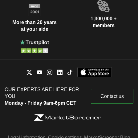
1,300,000 +
More than 20 years
members
at your side
OUR EXPERTS ARE HERE FOR
YOU
Contact us
Monday - Friday 9am-6pm CET
Legal information
Cookie settings
MarketScreener Blog