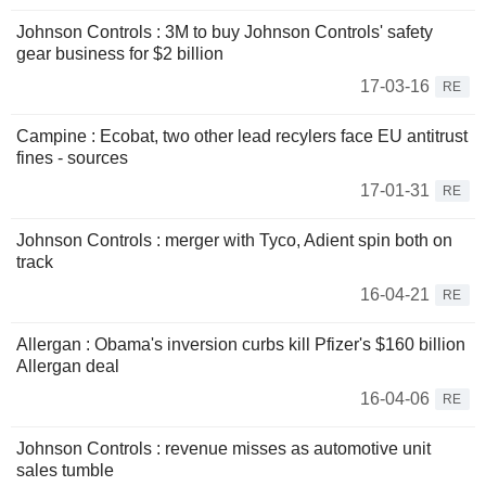
Johnson Controls : 3M to buy Johnson Controls' safety
gear business for $2 billion
17-03-16
RE
Campine : Ecobat, two other lead recylers face EU antitrust
fines - sources
17-01-31
RE
Johnson Controls : merger with Tyco, Adient spin both on
track
16-04-21
RE
Allergan : Obama's inversion curbs kill Pfizer's $160 billion
Allergan deal
16-04-06
RE
Johnson Controls : revenue misses as automotive unit
sales tumble