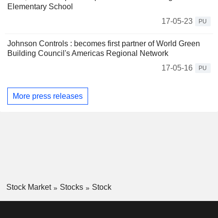
Elementary School
17-05-23
PU
Johnson Controls : becomes first partner of World Green
Building Council's Americas Regional Network
17-05-16
PU
More press releases
Stock Market
Stocks
Stock