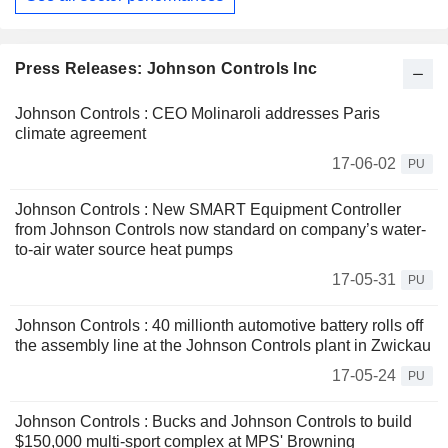
Press Releases: Johnson Controls Inc
Johnson Controls : CEO Molinaroli addresses Paris
climate agreement
17-06-02
PU
Johnson Controls : New SMART Equipment Controller
from Johnson Controls now standard on company’s water-
to-air water source heat pumps
17-05-31
PU
Johnson Controls : 40 millionth automotive battery rolls off
the assembly line at the Johnson Controls plant in Zwickau
17-05-24
PU
Johnson Controls : Bucks and Johnson Controls to build
$150,000 multi-sport complex at MPS' Browning