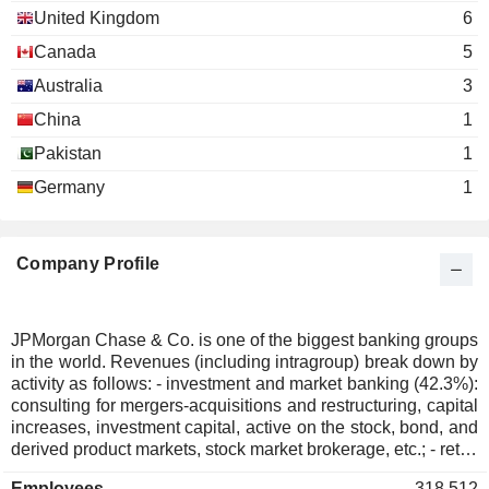
The Economic Club of New
United Kingdom
6
Frank Bisignano
York
Canada
5
Miscellaneous Commercial
Doug Braunstein
Services
Australia
3
Bill Winters
China
1
International Rescue Committee, Inc.
Gordon Smith
Pakistan
1
Services to the Health Industry
Germany
1
William Rogers
CFA Institute
Weston Hicks
Miscellaneous Commercial Services
Company Profile
Crandall Close Bowles
The Business Roundtable
Frank Bisignano
Miscellaneous Commercial
Services
Jamie Dimon
JPMorgan Chase & Co. is one of the biggest banking groups
in the world. Revenues (including intragroup) break down by
David Cote
activity as follows: - investment and market banking (42.3%):
consulting for mergers-acquisitions and restructuring, capital
Crandall Close Bowles
increases, investment capital, active on the stock, bond, and
The Business Council
Douglas Warner
derived product markets, stock market brokerage, etc.; - retail
Miscellaneous Commercial
banking (41%): sale of standard and specialized financial
Services
William Harrison
Employees
318,512