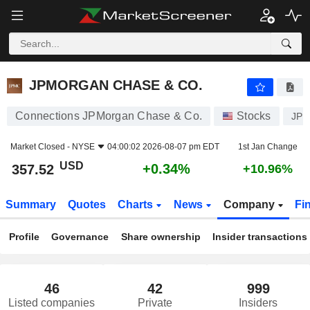
JPMORGAN CHASE & CO.
357.52
$
+0.34%
JPMORGAN CHASE & CO.
Connections JPMorgan Chase & Co.
Stocks
JP
Market Closed -
NYSE
04:00:02 2026-08-07 pm EDT
1st Jan Change
USD
+0.34%
357.52
+10.96%
Summary
Quotes
Charts
News
Company
Fi
Profile
Governance
Share ownership
Insider transactions
46
42
999
Listed companies
Private
Insiders