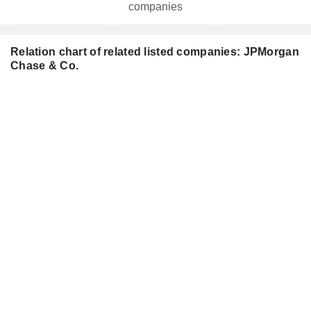
companies
Relation chart of related listed companies: JPMorgan
Chase & Co.