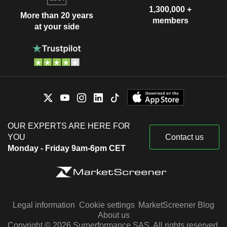
1,300,000 +
James Bell
More than 20 years
members
Joffrey Ballet
at your side
Adam DeWitt
Miscellaneous Commercial Services
William Daley
Jay Mandelbaum
Central Park Conservancy, Inc.
John Steinhardt
Media Conglomerates
James Edward Staley
Robin Hood Foundation
Mary Erdoes
Services to the Health Industry
OUR EXPERTS ARE HERE FOR
YOU
Contact us
David Coulter
Foreign Policy Association
Monday - Friday 9am-6pm CET
Donald Layton
Miscellaneous Commercial
Services
Doug Braunstein
Gonzalo de Las Heras
Varun Bery
Legal information
Cookie settings
MarketScreener Blog
TransACT Capital Communications Pty
About us
John Troy
Ltd.
Copyright © 2026 Surperformance SAS. All rights reserved.