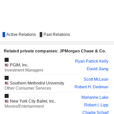
GREAT-WEST LIFECO INC.
T. Ryan
ZERIFY, INC.
Mark Kay
ADVANTAGE ENERGY LTD.
Lawrence Massaro
EVERCORE INC.
Ellen Futter
Active Relations
Past Relations
Christopher M. Freudenreich
DUNELM GROUP PLC
Marion Sears
Related private companies: JPMorgan Chase & Co.
OAKTREE SPECIALTY
Bruce Zimmerman
LENDING CORPORATION
Ryan Patrick Kelly
PGIM, Inc.
LENDINGTREE, INC.
David Jiang
Gabriel Dalporto
Investment Managers
STELLUS CAPITAL
William Repko
Scott McLean
INVESTMENT CORPORATION
Southern Methodist University
Robert H. Dedman
Other Consumer Services
TXO PARTNERS, L.P.
Lawrence Massaro
Marianne Lake
FRANKLIN BSP REALTY
Micah Goodman
New York City Ballet, Inc.
TRUST, INC.
Robert I. Lipp
Movies/Entertainment
GFT TECHNOLOGIES
Paul Friedrich Lerbinger
Charlie Scharf