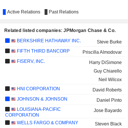
Active Relations
Past Relations
Related listed companies: JPMorgan Chase & Co.
BERKSHIRE HATHAWAY INC.
Steve Burke
FIFTH THIRD BANCORP
Priscilla Almodovar
FISERV, INC.
Harry DiSimone
Guy Chiarello
Neil Wilcox
HNI CORPORATION
David Roberts
JOHNSON & JOHNSON
Daniel Pinto
LOUISIANA-PACIFIC
Jose Bayardo
CORPORATION
WELLS FARGO & COMPANY
Steven Black