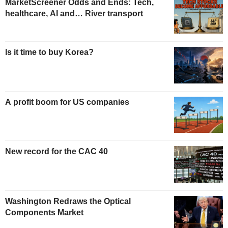
MarketScreener Odds and Ends: Tech,
healthcare, AI and… River transport
Is it time to buy Korea?
A profit boom for US companies
New record for the CAC 40
Washington Redraws the Optical
Components Market