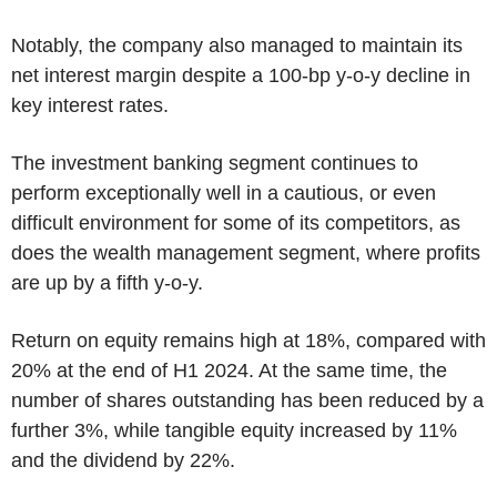
Notably, the company also managed to maintain its
net interest margin despite a 100-bp y-o-y decline in
key interest rates.
The investment banking segment continues to
perform exceptionally well in a cautious, or even
difficult environment for some of its competitors, as
does the wealth management segment, where profits
are up by a fifth y-o-y.
Return on equity remains high at 18%, compared with
20% at the end of H1 2024. At the same time, the
number of shares outstanding has been reduced by a
further 3%, while tangible equity increased by 11%
and the dividend by 22%.