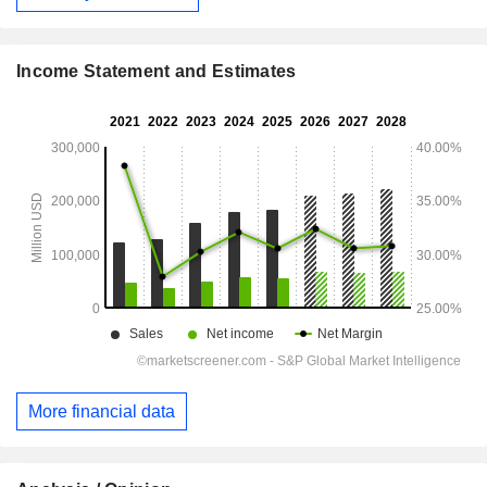
Income Statement and Estimates
More financial data