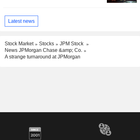
Latest news
Stock Market
Stocks
JPM Stock
News JPMorgan Chase &amp; Co.
A strange turnaround at JPMorgan