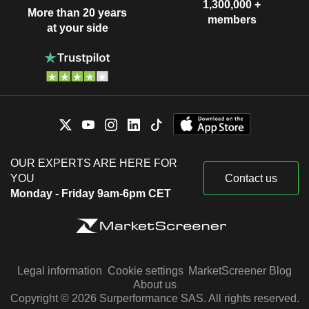
1,300,000 +
More than 20 years
members
at your side
OUR EXPERTS ARE HERE FOR
YOU
Contact us
Monday - Friday 9am-6pm CET
Legal information
Cookie settings
MarketScreener Blog
About us
Copyright © 2026 Surperformance SAS. All rights reserved.