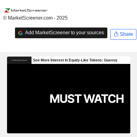
© MarketScreener.com - 2025
Add MarketScreener to your sources
Share