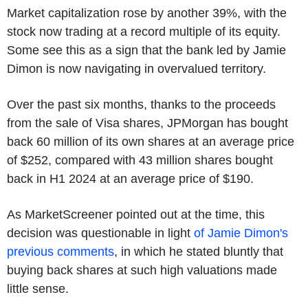
Market capitalization rose by another 39%, with the
stock now trading at a record multiple of its equity.
Some see this as a sign that the bank led by Jamie
Dimon is now navigating in overvalued territory.
Over the past six months, thanks to the proceeds
from the sale of Visa shares, JPMorgan has bought
back 60 million of its own shares at an average price
of $252, compared with 43 million shares bought
back in H1 2024 at an average price of $190.
As MarketScreener pointed out at the time, this
decision was questionable in light
of Jamie Dimon's
previous comments
, in which he stated bluntly that
buying back shares at such high valuations made
little sense.