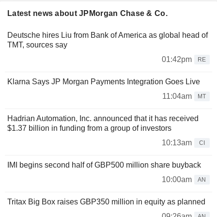
Latest news about JPMorgan Chase & Co.
Deutsche hires Liu from Bank of America as global head of
TMT, sources say
01:42pm
RE
Klarna Says JP Morgan Payments Integration Goes Live
11:04am
MT
Hadrian Automation, Inc. announced that it has received
$1.37 billion in funding from a group of investors
10:13am
CI
IMI begins second half of GBP500 million share buyback
10:00am
AN
Tritax Big Box raises GBP350 million in equity as planned
09:26am
AN