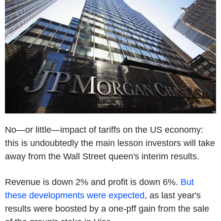
No—or little—impact of tariffs on the US economy:
this is undoubtedly the main lesson investors will take
away from the Wall Street queen's interim results.
Revenue is down 2% and profit is down 6%.
But
these developments were expected
, as last year's
results were boosted by a one-pff gain from the sale