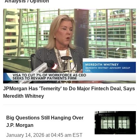
Analysis / Opinion
JPMorgan Has 'Temerity' to Do Major Fintech Deal, Says
Meredith Whitney
Big Questions Still Hanging Over
J.P. Morgan
January 14, 2026 at 04:45 am EST