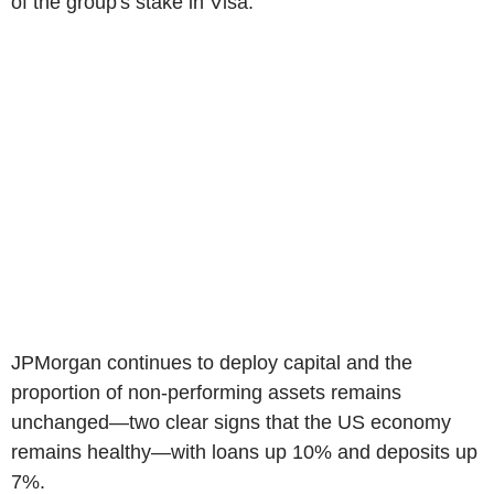
of the group's stake in Visa.
JPMorgan continues to deploy capital and the
proportion of non-performing assets remains
unchanged—two clear signs that the US economy
remains healthy—with loans up 10% and deposits up
7%.