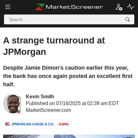
A strange turnaround at
JPMorgan
Despite Jamie Dimon's caution earlier this year,
the bank has once again posted an excellent first
half.
Kevin Smith
Published on 07/16/2025 at 02:39 am EDT
MarketScreener.com
JPMORGAN CHASE & CO.
-0.84%