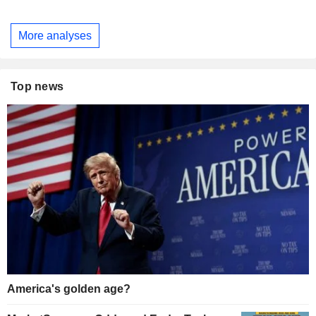
More analyses
Top news
America's golden age?