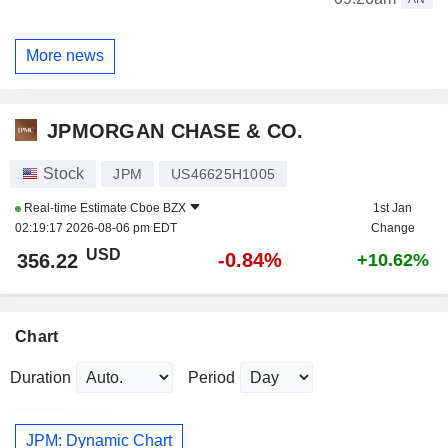
More news
JPMORGAN CHASE & CO.
Stock
JPM
US46625H1005
Real-time Estimate
Cboe BZX
1st Jan
02:19:17 2026-08-06 pm EDT
Change
USD
-0.84%
356.22
+10.62%
Chart
Duration
Period
JPM: Dynamic Chart