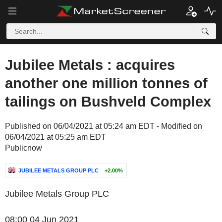
Jubilee Metals : acquires
another one million tonnes of
tailings on Bushveld Complex
Published on 06/04/2021 at 05:24 am EDT - Modified on
06/04/2021 at 05:25 am EDT
Publicnow
JUBILEE METALS GROUP PLC
+2.00%
Jubilee Metals Group PLC
08:00 04 Jun 2021