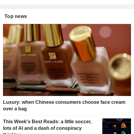
Top news
Luxury: when Chinese consumers choose face cream
over a bag
This Week's Best Reads: a little soccer,
lots of AI and a dash of conspiracy