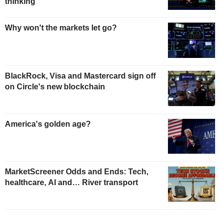
thinking
Why won't the markets let go?
BlackRock, Visa and Mastercard sign off
on Circle's new blockchain
America's golden age?
MarketScreener Odds and Ends: Tech,
healthcare, AI and… River transport