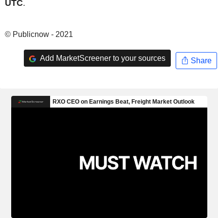
UTC
.
© Publicnow - 2021
Add MarketScreener to your sources
Share