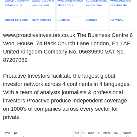
www.proactiveinv
www.proactivein
www.proactiveinve
ca.proactiveinv
www.proactivei
estors.co.uk
vestors.com
stors.com.au
estors.com
nvestors.de
United Kingdom
North America
Australia
Canada
Germany
www.proactiveinvestors.co.uk The Business Centre 6
Wool House, 74 Back Church Lane London, E1 1AF
United Kingdom Company No. 05639690 VAT No.
87207082
Proactive Investors facilitate the largest global
investor network across 4 continents in 4 languages.
With a team of analysts journalists & professional
investors Proactive produce independent coverage
on 1000's of companies across every sector for
private
inve
pri
bro
fu
man
a
intern
inv
comm