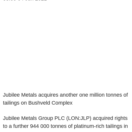
Jubilee Metals acquires another one million tonnes of
tailings on Bushveld Complex
Jubilee Metals Group PLC (LON:JLP) acquired rights
to a further 944 000 tonnes of platinum-rich tailings in