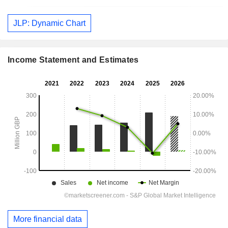
JLP: Dynamic Chart
Income Statement and Estimates
More financial data