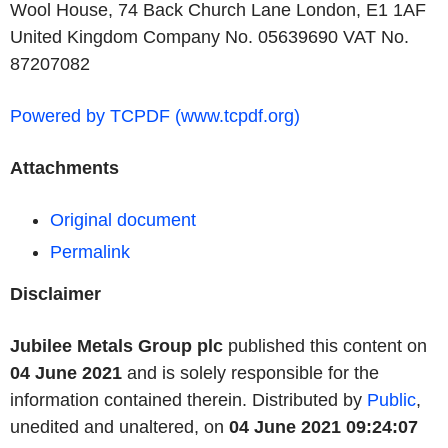
Wool House, 74 Back Church Lane London, E1 1AF
United Kingdom Company No. 05639690 VAT No.
87207082
Powered by TCPDF (www.tcpdf.org)
Attachments
Original document
Permalink
Disclaimer
Jubilee Metals Group plc
published this content on
04 June 2021
and is solely responsible for the
information contained therein. Distributed by
Public
,
unedited and unaltered, on
04 June 2021 09:24:07