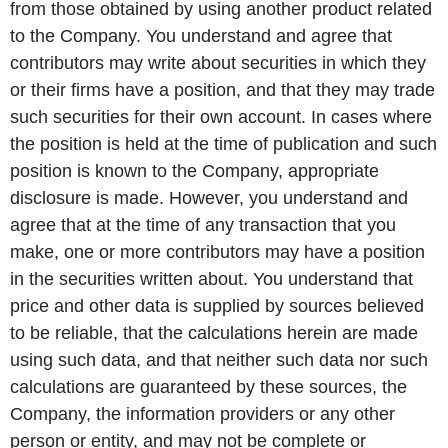
from those obtained by using another product related
to the Company. You understand and agree that
contributors may write about securities in which they
or their firms have a position, and that they may trade
such securities for their own account. In cases where
the position is held at the time of publication and such
position is known to the Company, appropriate
disclosure is made. However, you understand and
agree that at the time of any transaction that you
make, one or more contributors may have a position
in the securities written about. You understand that
price and other data is supplied by sources believed
to be reliable, that the calculations herein are made
using such data, and that neither such data nor such
calculations are guaranteed by these sources, the
Company, the information providers or any other
person or entity, and may not be complete or