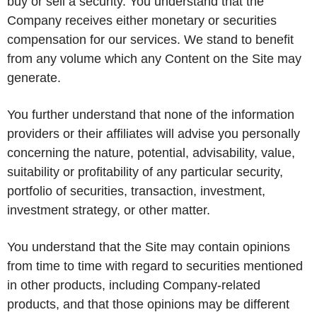
buy or sell a security. You understand that the
Company receives either monetary or securities
compensation for our services. We stand to benefit
from any volume which any Content on the Site may
generate.
You further understand that none of the information
providers or their affiliates will advise you personally
concerning the nature, potential, advisability, value,
suitability or profitability of any particular security,
portfolio of securities, transaction, investment,
investment strategy, or other matter.
You understand that the Site may contain opinions
from time to time with regard to securities mentioned
in other products, including Company-related
products, and that those opinions may be different