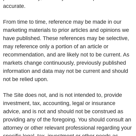
accurate.
From time to time, reference may be made in our
marketing materials to prior articles and opinions we
have published. These references may be selective,
may reference only a portion of an article or
recommendation, and are likely not to be current. As
markets change continuously, previously published
information and data may not be current and should
not be relied upon.
The Site does not, and is not intended to, provide
investment, tax, accounting, legal or insurance
advice, and is not and should not be construed as
providing any of the foregoing. You should consult an
attorney or other relevant professional regarding your