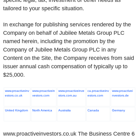
specific legal, tax, investment or other needs as
tailored to your specific situation.
In exchange for publishing services rendered by the
Company on behalf of Jubilee Metals Group PLC
named herein, including the promotion by the
Company of Jubilee Metals Group PLC in any
Content on the Site, the Company receives from said
issuer annual cash compensation of typically up to
$25,000.
www.proactiveinv
www.proactivein
www.proactiveinve
ca.proactiveinv
www.proactivei
estors.co.uk
vestors.com
stors.com.au
estors.com
nvestors.de
United Kingdom
North America
Australia
Canada
Germany
www.proactiveinvestors.co.uk The Business Centre 6