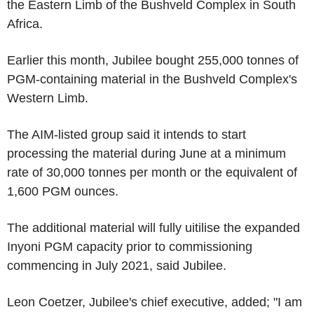
the Eastern Limb of the Bushveld Complex in South
Africa.
Earlier this month, Jubilee bought 255,000 tonnes of
PGM-containing material in the Bushveld Complex's
Western Limb.
The AIM-listed group said it intends to start
processing the material during June at a minimum
rate of 30,000 tonnes per month or the equivalent of
1,600 PGM ounces.
The additional material will fully uitilise the expanded
Inyoni PGM capacity prior to commissioning
commencing in July 2021, said Jubilee.
Leon Coetzer, Jubilee's chief executive, added; "I am