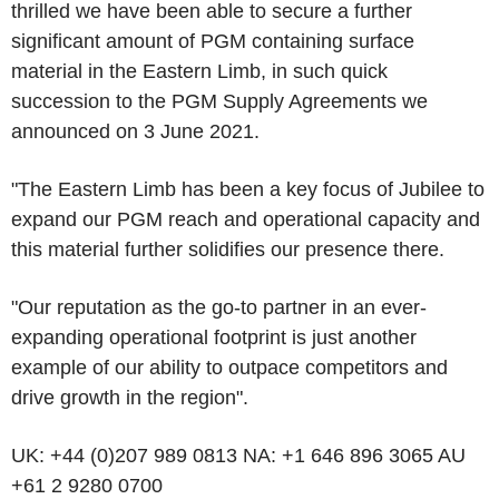
thrilled we have been able to secure a further
significant amount of PGM containing surface
material in the Eastern Limb, in such quick
succession to the PGM Supply Agreements we
announced on 3 June 2021.
"The Eastern Limb has been a key focus of Jubilee to
expand our PGM reach and operational capacity and
this material further solidifies our presence there.
"Our reputation as the go-to partner in an ever-
expanding operational footprint is just another
example of our ability to outpace competitors and
drive growth in the region".
UK: +44 (0)207 989 0813 NA: +1 646 896 3065 AU
+61 2 9280 0700