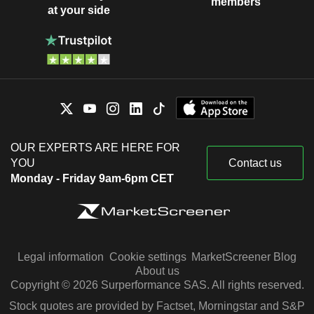
members
at your side
OUR EXPERTS ARE HERE FOR
YOU
Contact us
Monday - Friday 9am-6pm CET
Legal information
Cookie settings
MarketScreener Blog
About us
Copyright © 2026 Surperformance SAS. All rights reserved.
Stock quotes are provided by Factset, Morningstar and S&P