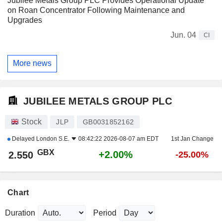
Jubilee Metals Group PLC Provides Operational Update
on Roan Concentrator Following Maintenance and
Upgrades
Jun. 04
CI
More news
JUBILEE METALS GROUP PLC
Stock
JLP
GB0031852162
Delayed
London S.E.
08:42:22 2026-08-07 am EDT
1st Jan Change
GBX
+2.00%
2.550
-25.00%
Chart
Duration
Period