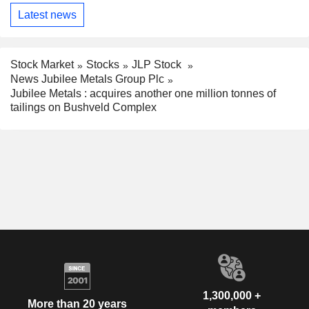
Latest news
Stock Market
Stocks
JLP Stock
News Jubilee Metals Group Plc
Jubilee Metals : acquires another one million tonnes of
tailings on Bushveld Complex
1,300,000 +
More than 20 years