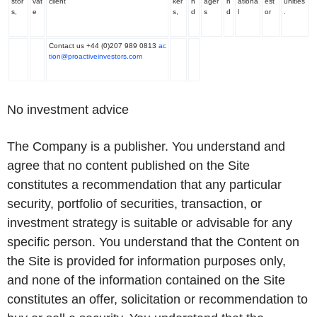
stor
vat
client
ker
n
ager
n
ationa
est
unities
s,
e
s,
d
s
d
l
or
.
Contact us +44 (0)207 989 0813
ac
tion@proactiveinvestors.com
No investment advice
The Company is a publisher. You understand and
agree that no content published on the Site
constitutes a recommendation that any particular
security, portfolio of securities, transaction, or
investment strategy is suitable or advisable for any
specific person. You understand that the Content on
the Site is provided for information purposes only,
and none of the information contained on the Site
constitutes an offer, solicitation or recommendation to