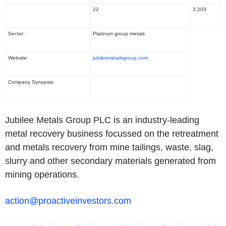
22
3.203
Sector:
Platinum group metals
Website:
jubileemetalsgroup.com
Company Synopsis:
Jubilee Metals Group PLC is an industry-leading
metal recovery business focussed on the retreatment
and metals recovery from mine tailings, waste, slag,
slurry and other secondary materials generated from
mining operations.
action@proactiveinvestors.com