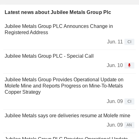
Latest news about Jubilee Metals Group Plc
Jubilee Metals Group PLC Announces Change in
Registered Address
Jun. 11
CI
Jubilee Metals Group PLC - Special Call
Jun. 10
Jubilee Metals Group Provides Operational Update on
Molefe Mine and Reports Progress on Mine-To-Metals
Copper Strategy
Jun. 09
CI
Jubilee Metals says ore deliveries resume at Molefe mine
Jun. 09
AN