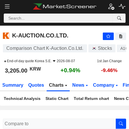
K-AUCTION.CO.LTD.
3,205.00
₩
+0.94%
K-AUCTION.CO.LTD.
Comparison Chart K-Auction.Co.Ltd.
Stocks
A10
End-of-day quote
Korea S.E.
2026-08-07
1st Jan Change
KRW
+0.94%
3,205.00
-9.46%
Summary
Quotes
Charts
News
Company
Fi
Technical Analysis
Static Chart
Total Return chart
News C