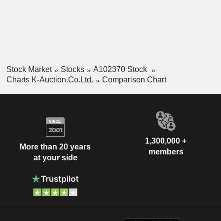
Stock Market
Stocks
A102370 Stock
Charts K-Auction.Co.Ltd.
Comparison Chart
1,300,000 +
More than 20 years
members
at your side