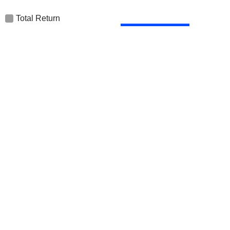
Total Return