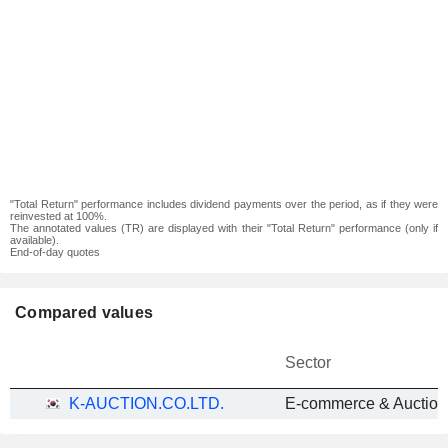
"Total Return" performance includes dividend payments over the period, as if they were
reinvested at 100%.
The annotated values (TR) are displayed with their "Total Return" performance (only if
available).
End-of-day quotes
Compared values
Sector
K-AUCTION.CO.LTD.
E-commerce & Auction