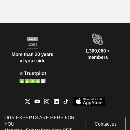
1,300,000 +
More than 20 years
members
at your side
OUR EXPERTS ARE HERE FOR
YOU
Contact us