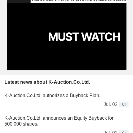
Latest news about K-Auction.Co.Ltd.
K-Auction.Co.Ltd. authorizes a Buyback Plan.
Jul. 02
CI
K-Auction.Co.Ltd. announces an Equity Buyback for
500,000 shares.
Jul. 02
CI