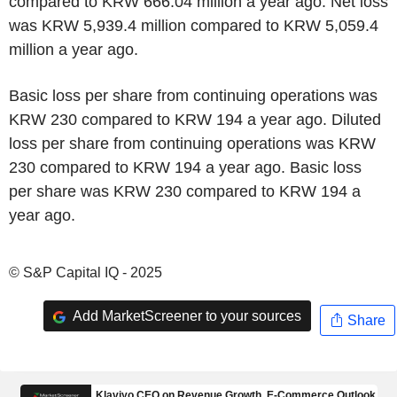
compared to KRW 666.04 million a year ago. Net loss
was KRW 5,939.4 million compared to KRW 5,059.4
million a year ago.
Basic loss per share from continuing operations was
KRW 230 compared to KRW 194 a year ago. Diluted
loss per share from continuing operations was KRW
230 compared to KRW 194 a year ago. Basic loss
per share was KRW 230 compared to KRW 194 a
year ago.
© S&P Capital IQ - 2025
Add MarketScreener to your sources
Share