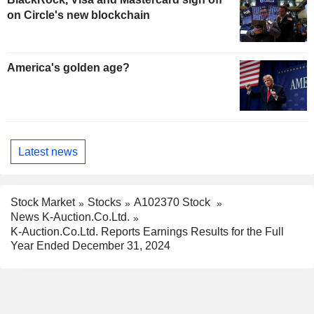
on Circle's new blockchain
America's golden age?
Latest news
Stock Market
Stocks
A102370 Stock
News K-Auction.Co.Ltd.
K-Auction.Co.Ltd. Reports Earnings Results for the Full
Year Ended December 31, 2024