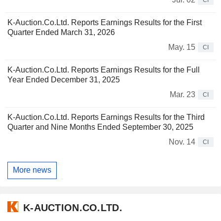
K-Auction.Co.Ltd. Reports Earnings Results for the First
Quarter Ended March 31, 2026
May. 15
CI
K-Auction.Co.Ltd. Reports Earnings Results for the Full
Year Ended December 31, 2025
Mar. 23
CI
K-Auction.Co.Ltd. Reports Earnings Results for the Third
Quarter and Nine Months Ended September 30, 2025
Nov. 14
CI
More news
K-AUCTION.CO.LTD.