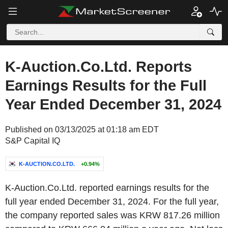
K-Auction.Co.Ltd. Reports
Earnings Results for the Full
Year Ended December 31, 2024
Published on 03/13/2025 at 01:18 am EDT
S&P Capital IQ
K-AUCTION.CO.LTD.
+0.94%
K-Auction.Co.Ltd. reported earnings results for the
full year ended December 31, 2024. For the full year,
the company reported sales was KRW 817.26 million