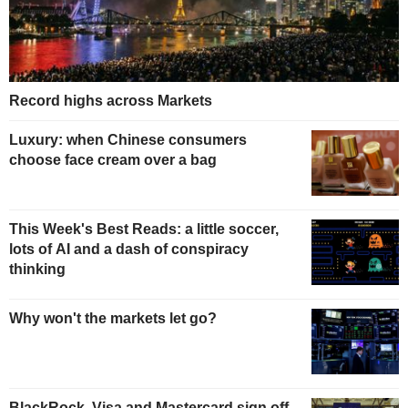
Record highs across Markets
Luxury: when Chinese consumers
choose face cream over a bag
This Week's Best Reads: a little soccer,
lots of AI and a dash of conspiracy
thinking
Why won't the markets let go?
BlackRock, Visa and Mastercard sign off