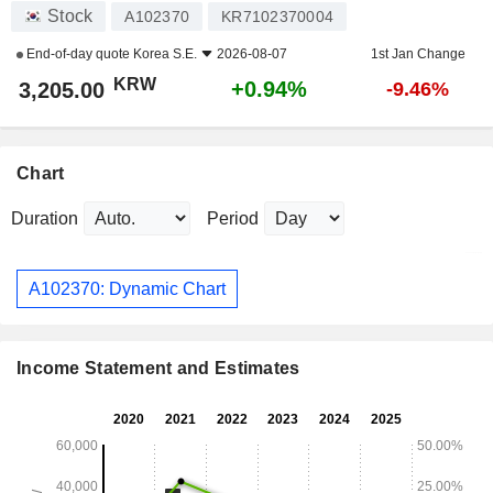
Stock
A102370
KR7102370004
End-of-day quote
Korea S.E.
2026-08-07
1st Jan Change
KRW
+0.94%
3,205.00
-9.46%
Chart
Duration
Period
A102370: Dynamic Chart
Income Statement and Estimates