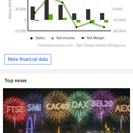
More financial data
Top news