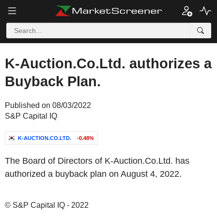
K-Auction.Co.Ltd. authorizes a
Buyback Plan.
Published on 08/03/2022
S&P Capital IQ
K-AUCTION.CO.LTD.
-0.48%
The Board of Directors of K-Auction.Co.Ltd. has
authorized a buyback plan on August 4, 2022.
© S&P Capital IQ - 2022