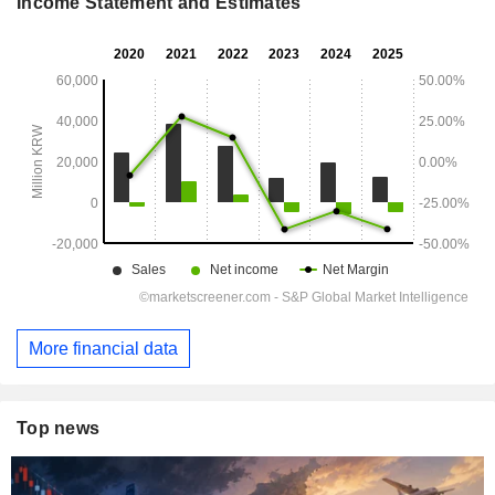
Income Statement and Estimates
More financial data
Top news