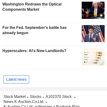
Washington Redraws the Optical
Components Market
For the Fed, September's battle has
already begun
Hyperscalers: AI's New Landlords?
Latest news
Stock Market
Stocks
A102370 Stock
News K-Auction.Co.Ltd.
K-Auction.Co.Ltd. authorizes a Buyback Plan.