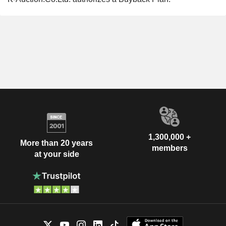
1,300,000 +
More than 20 years
members
at your side