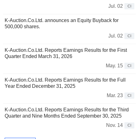
Jul. 02
CI
K-Auction.Co.Ltd. announces an Equity Buyback for
500,000 shares.
Jul. 02
CI
K-Auction.Co.Ltd. Reports Earnings Results for the First
Quarter Ended March 31, 2026
May. 15
CI
K-Auction.Co.Ltd. Reports Earnings Results for the Full
Year Ended December 31, 2025
Mar. 23
CI
K-Auction.Co.Ltd. Reports Earnings Results for the Third
Quarter and Nine Months Ended September 30, 2025
Nov. 14
CI