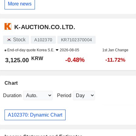
More news
K-AUCTION.CO.LTD.
Stock
A102370
KR7102370004
End-of-day quote
Korea S.E.
2026-08-05
1st Jan Change
KRW
-0.48%
3,125.00
-11.72%
Chart
Duration
Period
A102370: Dynamic Chart