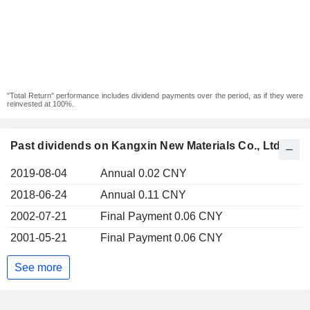
"Total Return" performance includes dividend payments over the period, as if they were
reinvested at 100%.
Past dividends on Kangxin New Materials Co., Ltd
2019-08-04
Annual 0.02 CNY
2018-06-24
Annual 0.11 CNY
2002-07-21
Final Payment 0.06 CNY
2001-05-21
Final Payment 0.06 CNY
See more