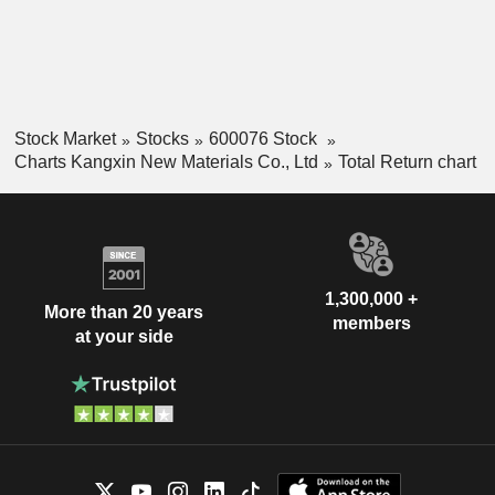
Stock Market
Stocks
600076 Stock
Charts Kangxin New Materials Co., Ltd
Total Return chart
1,300,000 +
More than 20 years
members
at your side