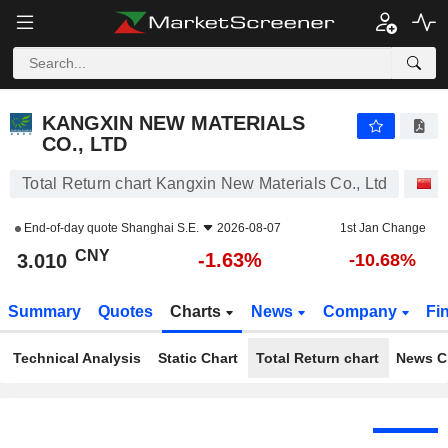
KANGXIN NEW MATERIALS CO., LTD
3.010
¥
-1.63%
KANGXIN NEW MATERIALS
CO., LTD
Total Return chart Kangxin New Materials Co., Ltd
S
End-of-day quote
Shanghai S.E.
2026-08-07
1st Jan Change
CNY
-1.63%
3.010
-10.68%
Summary
Quotes
Charts
News
Company
Fi
Technical Analysis
Static Chart
Total Return chart
News C