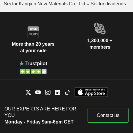
Sector Kangxin New Materials Co., Ltd
Sector dividends
1,300,000 +
More than 20 years
members
at your side
OUR EXPERTS ARE HERE FOR
YOU
Contact us
Monday - Friday 9am-6pm CET