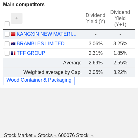
Main competitors
Dividend
Dividend
Yield
Yield (Y)
(Y+1)
KANGXIN NEW MATERIALS CO., LTD
-
-
BRAMBLES LIMITED
3.06%
3.25%
TFF GROUP
2.31%
1.85%
Average
2.69%
2.55%
Weighted average by Cap.
3.05%
3.22%
Wood Container & Packaging
Stock Market
Stocks
600076 Stock