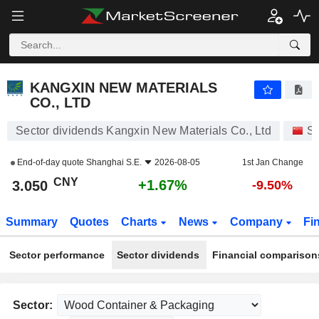
KANGXIN NEW MATERIALS CO., LTD
3.050
¥
+1.67%
KANGXIN NEW MATERIALS
CO., LTD
Sector dividends Kangxin New Materials Co., Ltd
St
End-of-day quote
Shanghai S.E.
2026-08-05
1st Jan Change
CNY
+1.67%
3.050
-9.50%
Summary
Quotes
Charts
News
Company
Fi
Sector performance
Sector dividends
Financial comparison
Sector: