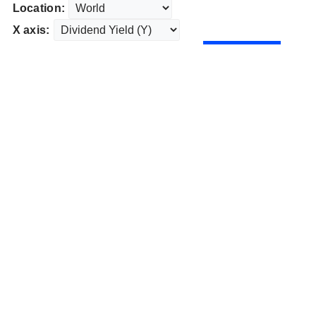
Location:
X axis: