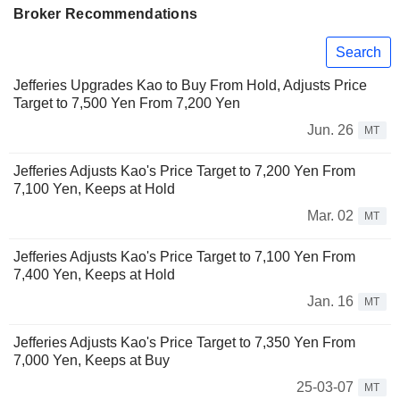
Broker Recommendations
Search
Jefferies Upgrades Kao to Buy From Hold, Adjusts Price
Target to 7,500 Yen From 7,200 Yen
Jun. 26
MT
Jefferies Adjusts Kao's Price Target to 7,200 Yen From
7,100 Yen, Keeps at Hold
Mar. 02
MT
Jefferies Adjusts Kao's Price Target to 7,100 Yen From
7,400 Yen, Keeps at Hold
Jan. 16
MT
Jefferies Adjusts Kao's Price Target to 7,350 Yen From
7,000 Yen, Keeps at Buy
25-03-07
MT