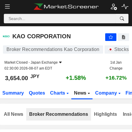
KAO CORPORATION
3,654.00
¥
+1.58%
KAO CORPORATION
Broker Recommendations Kao Corporation
Stocks
Market Closed -
Japan Exchange
1st Jan
02:30:00 2026-08-07 am EDT
Change
JPY
+1.58%
3,654.00
+16.72%
Summary
Quotes
Charts
News
Company
Fi
All News
Broker Recommendations
Highlights
Insi