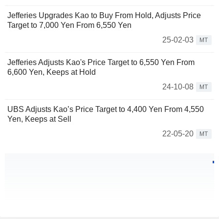
Jefferies Upgrades Kao to Buy From Hold, Adjusts Price
Target to 7,000 Yen From 6,550 Yen
25-02-03
MT
Jefferies Adjusts Kao's Price Target to 6,550 Yen From
6,600 Yen, Keeps at Hold
24-10-08
MT
UBS Adjusts Kao’s Price Target to 4,400 Yen From 4,550
Yen, Keeps at Sell
22-05-20
MT