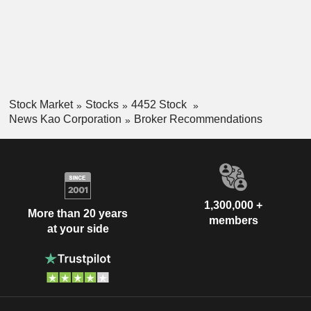
Stock Market
Stocks
4452 Stock
News Kao Corporation
Broker Recommendations
1,300,000 +
More than 20 years
members
at your side