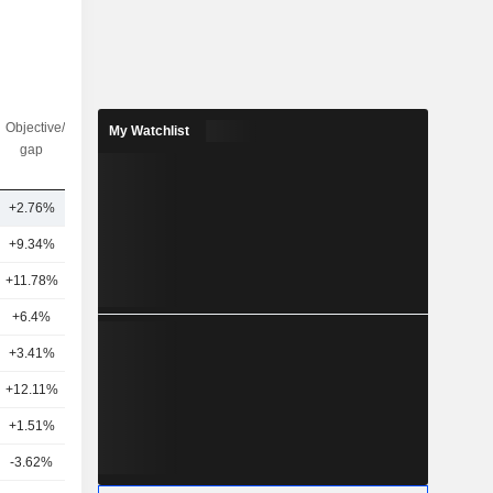
Objective/dr
Nbr of
My Watchlist
gap
analysts
+2.76%
13
+9.34%
23
+11.78%
15
+6.4%
20
+3.41%
12
+12.11%
26
+1.51%
19
-3.62%
15