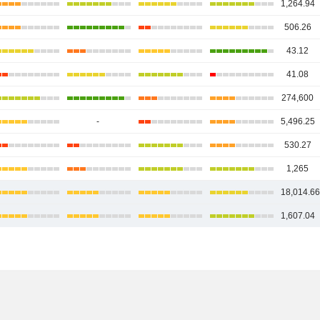
1,264.94
506.26
43.12
41.08
274,600
-
5,496.25
530.27
1,265
18,014.6
1,607.04