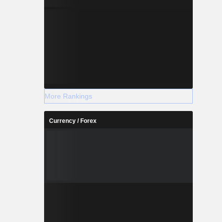
More Rankings
Currency / Forex