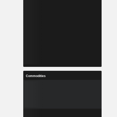
Commodities