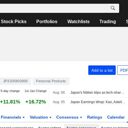
Stock Picks
Portfolios
Watchlists
Trading
Add to a list
PDF
JP3205800000
Personal Products
5-day change
1st Jan Change
Aug. 06
Japan's Nikkei slips as tech-share tumble eclipses broader gains
+11.81%
+16.72%
Aug. 05
Japan Earnings Wrap: Kao, Astellas Pharma Rise; Taiyo Yuden Declines
Financials
Valuation
Consensus
Ratings
Calendar