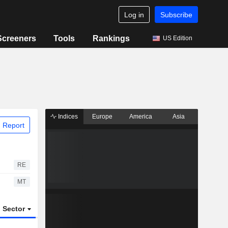
Log in
Subscribe
Screeners
Tools
Rankings
US Edition
Indices
Europe
America
Asia
 Report
RE
MT
Sector
ETFs