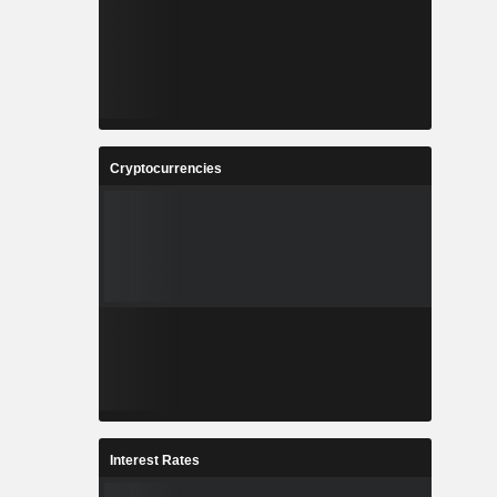
Cryptocurrencies
Interest Rates