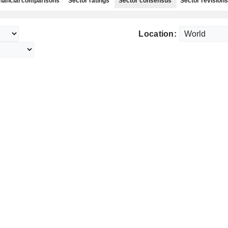
nancial comparisons
Sector ratings
Sector consensus
Sector revisions
Location: