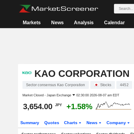
Markets
News
Analysis
Calendar
KAO CORPORATION
Sector consensus Kao Corporation
Stocks
4452
Market Closed -
Japan Exchange
02:30:00 2026-08-07 am EDT
3,654.00
+1.58%
JPY
Summary
Quotes
Charts
News
Company