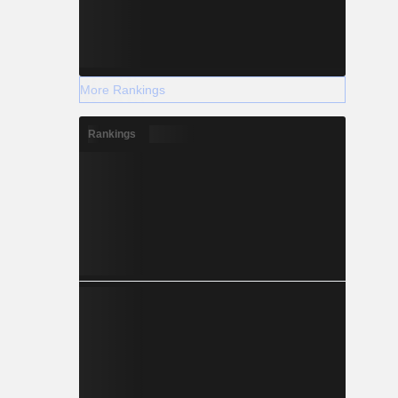
More Rankings
Rankings