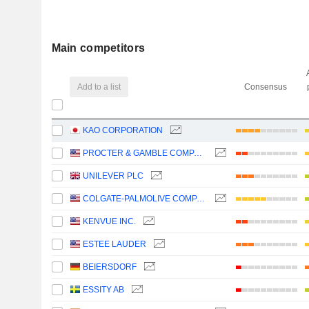
Main competitors
Add to a list
Consensus
KAO CORPORATION
PROCTER & GAMBLE COMPANY
UNILEVER PLC
COLGATE-PALMOLIVE COMPANY
KENVUE INC.
ESTEE LAUDER
BEIERSDORF
ESSITY AB