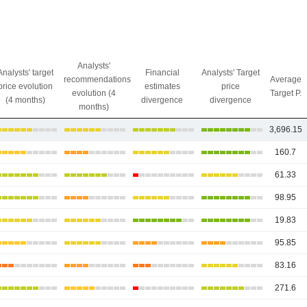
Analysts'
Analysts' target
Financial
Analysts' Target
recommendations
Average
price evolution
estimates
price
evolution (4
Target P.
(4 months)
divergence
divergence
months)
3,696.15
160.7
61.33
98.95
19.83
95.85
83.16
271.6