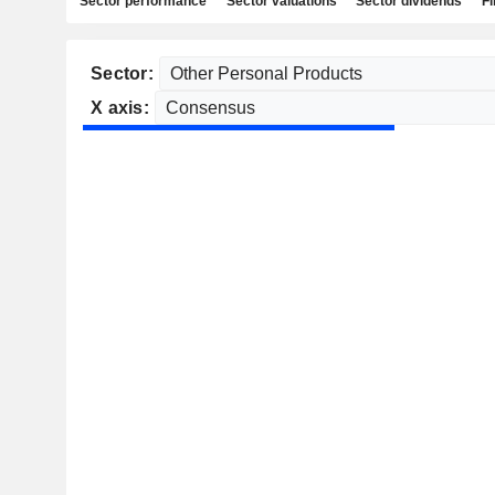
Sector performance
Sector valuations
Sector dividends
Fi
Sector:
X axis: