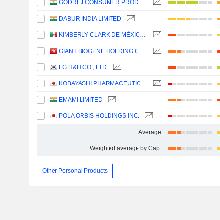
GODREJ CONSUMER PRODUCTS LIMITED
DABUR INDIA LIMITED
KIMBERLY-CLARK DE MÉXICO, S. A. B. DE C. V.
GIANT BIOGENE HOLDING CO., LTD.
LG H&H CO., LTD.
KOBAYASHI PHARMACEUTICAL CO., LTD.
EMAMI LIMITED
POLA ORBIS HOLDINGS INC.
Average
Weighted average by Cap.
Other Personal Products