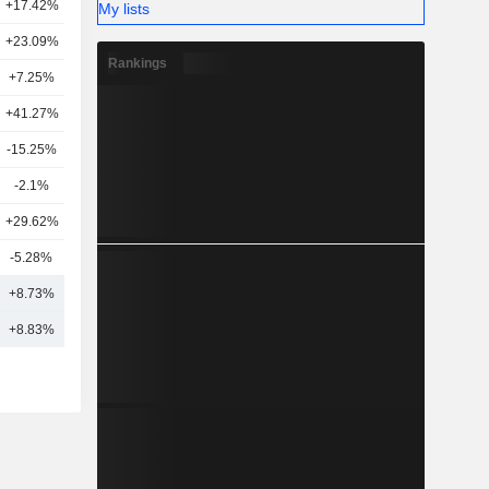
+17.42%
34
My lists
+23.09%
38
Rankings
+7.25%
12
+41.27%
16
-15.25%
20
-2.1%
8
+29.62%
22
-5.28%
10
6
+8.73%
19
+8.83%
20