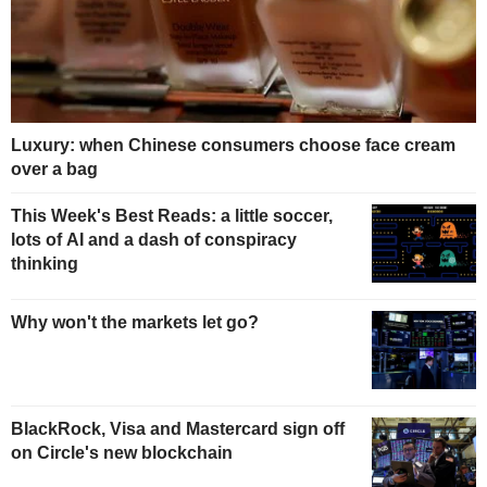
Luxury: when Chinese consumers choose face cream
over a bag
This Week's Best Reads: a little soccer,
lots of AI and a dash of conspiracy
thinking
Why won't the markets let go?
BlackRock, Visa and Mastercard sign off
on Circle's new blockchain