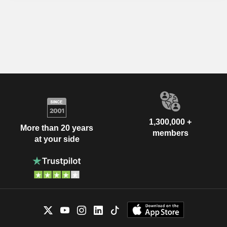
1,300,000 +
More than 20 years
members
at your side