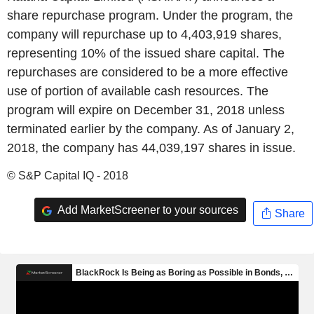
share repurchase program. Under the program, the
company will repurchase up to 4,403,919 shares,
representing 10% of the issued share capital. The
repurchases are considered to be a more effective
use of portion of available cash resources. The
program will expire on December 31, 2018 unless
terminated earlier by the company. As of January 2,
2018, the company has 44,039,197 shares in issue.
© S&P Capital IQ - 2018
Add MarketScreener to your sources
Share