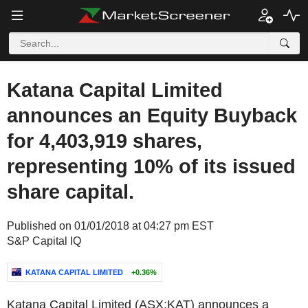
Katana Capital Limited
announces an Equity Buyback
for 4,403,919 shares,
representing 10% of its issued
share capital.
Published on 01/01/2018 at 04:27 pm EST
S&P Capital IQ
KATANA CAPITAL LIMITED
+0.36%
Katana Capital Limited (ASX:KAT) announces a