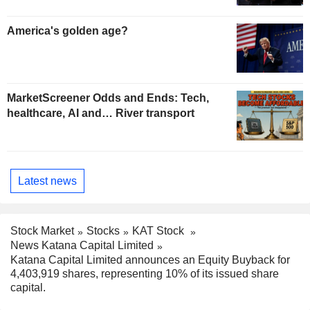
America's golden age?
MarketScreener Odds and Ends: Tech,
healthcare, AI and… River transport
Latest news
Stock Market
Stocks
KAT Stock
News Katana Capital Limited
Katana Capital Limited announces an Equity Buyback for
4,403,919 shares, representing 10% of its issued share
capital.