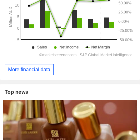
More financial data
Top news