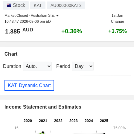
Stock
KAT
AU000000KAT2
Market Closed -
Australian S.E.
1st Jan
10:43:47 2026-08-06 pm EDT
Change
AUD
+0.36%
1.385
+3.75%
Chart
Duration
Period
KAT: Dynamic Chart
Income Statement and Estimates