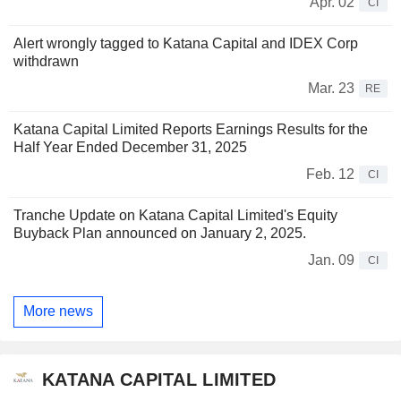
Apr. 02
CI
Alert wrongly tagged to Katana Capital and IDEX Corp
withdrawn
Mar. 23
RE
Katana Capital Limited Reports Earnings Results for the
Half Year Ended December 31, 2025
Feb. 12
CI
Tranche Update on Katana Capital Limited's Equity
Buyback Plan announced on January 2, 2025.
Jan. 09
CI
More news
KATANA CAPITAL LIMITED