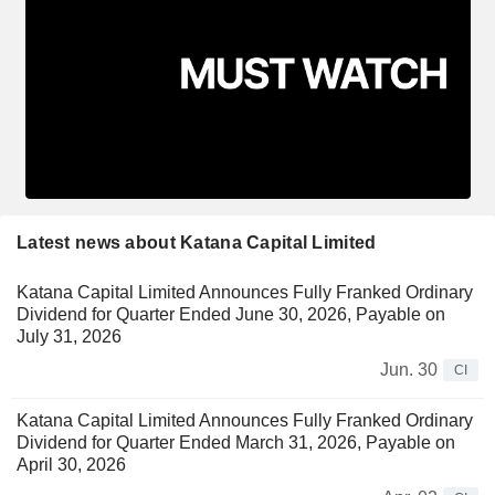
Latest news about Katana Capital Limited
Katana Capital Limited Announces Fully Franked Ordinary
Dividend for Quarter Ended June 30, 2026, Payable on
July 31, 2026
Jun. 30
CI
Katana Capital Limited Announces Fully Franked Ordinary
Dividend for Quarter Ended March 31, 2026, Payable on
April 30, 2026