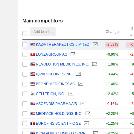
Main competitors
5
Add to a list
Change
ch
KAZIA THERAPEUTICS LIMITED
-2.52%
-0
LONZA GROUP AG
+0.90%
-2
REVOLUTION MEDICINES, INC.
+1.98%
+9
IQVIA HOLDINGS INC.
+3.44%
-4
BEONE MEDICINES AG
+1.40%
+0
CELLTRION, INC.
+2.42%
+5
ASCENDIS PHARMA A/S
-0.16%
-
MEDPACE HOLDINGS, INC.
+2.20%
+0
EUROFINS SCIENTIFIC SE
+1.25%
+1
ICON PUBLIC LIMITED COMPANY
+4.25%
-8