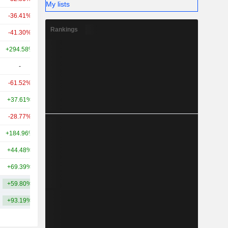
My lists
-36.41%
+204.15%
11.28B
Rankings
-41.30%
+155.73%
11.23B
+294.58%
+2,385.19%
10.79B
-
-
10.07B
-61.52%
-
9.85B
+37.61%
+50.03%
9.15B
-28.77%
+34.29%
8.75B
+184.96%
-
8.73B
+44.48%
-
8.64B
+69.39%
-
8.59B
+59.80%
+386.13%
17.39B
+93.19%
+420.75%