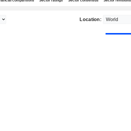
nancial comparisons
Sector ratings
Sector consensus
Sector revisions
Location: