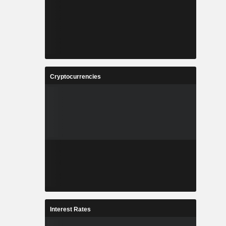
Cryptocurrencies
Interest Rates