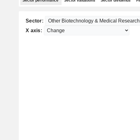
Sector performance
Sector valuations
Sector dividends
Fi
Sector:
X axis: