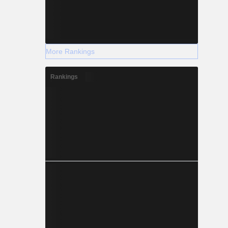
More Rankings
Rankings