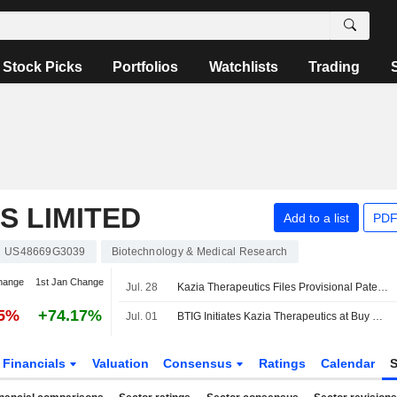
Stock Picks
Portfolios
Watchlists
Trading
S LIMITED
Add to a list
PDF
US48669G3039
Biotechnology & Medical Research
hange
1st Jan Change
Jul. 28
Kazia Therapeutics Files Provisional Patent Application For Novel Therapeutic Strategy To Prevent Metastatic Recurrence In Triple-Negative Breast Cancer
25%
+74.17%
Jul. 01
BTIG Initiates Kazia Therapeutics at Buy With $34 Price Target
Financials
Valuation
Consensus
Ratings
Calendar
S