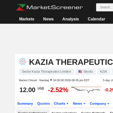
Markets
News
Analysis
Calendar
KAZIA THERAPEUTIC
Sector Kazia Therapeutics Limited
Stocks
KZIA
Market Closed -
Nasdaq
04:00:00 2026-08-05 pm EDT
5-day c
12.00
-2.52%
USD
-0.
Summary
Quotes
Charts
News
Company