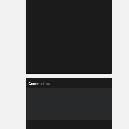
Commodities