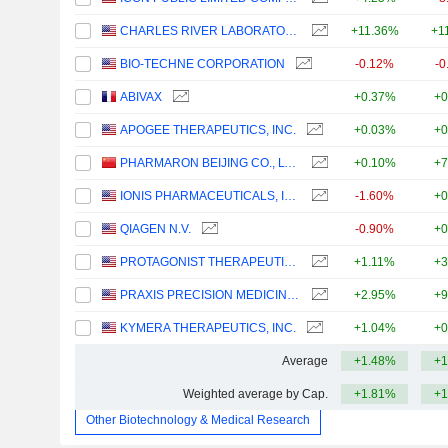
CHARLES RIVER LABORATORIES INTERNATIONAL, INC.
+11.36%
+1
BIO-TECHNE CORPORATION
-0.12%
-0
ABIVAX
+0.37%
+0
APOGEE THERAPEUTICS, INC.
+0.03%
+0
PHARMARON BEIJING CO., LTD.
+0.10%
+7
IONIS PHARMACEUTICALS, INC.
-1.60%
+0
QIAGEN N.V.
-0.90%
+0
PROTAGONIST THERAPEUTICS, INC.
+1.11%
+3
PRAXIS PRECISION MEDICINES, INC.
+2.95%
+9
KYMERA THERAPEUTICS, INC.
+1.04%
+0
Average
+1.48%
+1
Weighted average by Cap.
+1.81%
+1
Other Biotechnology & Medical Research