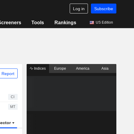
Log in
Subscribe
Screeners
Tools
Rankings
US Edition
Indices
Europe
America
Asia
 Report
CI
MT
ector