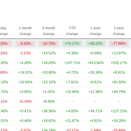
-day
1-month
3-month
YTD
1-year
3-year
ange
change
change
change
change
change
.25%
-9.43%
-10.78%
+74.17%
+38.25%
-77.98%
.33%
-2.23%
+14.52%
+4.39%
+0.68%
+13.87%
.05%
+4.26%
+34.03%
+147.71%
+413.94%
+532.17%
.65%
+14.01%
+33.80%
+4.72%
+28.34%
+8.81%
.10%
+10.04%
+10.10%
+7.81%
+6.61%
+61.93%
.72%
+3.65%
+1.02%
+10.40%
+12.38%
+44.79%
3.11%
-11.04%
+8.40%
-
-
-
.48%
+5.41%
+36.58%
+4.65%
+34.71%
+127.15%
.52%
+0.46%
+18.62%
+11.67%
+4.62%
+18.26%
.23%
-5.52%
+34.78%
-10.27%
-1.49%
-35.46%