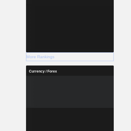
More Rankings
Currency / Forex