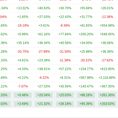
1.04%
+13.02%
+40.63%
+30.70%
+55.66%
+26.01%
.04%
+1.65%
+27.03%
+22.43%
+31.77%
-12.38%
.65%
-19.19%
+3.41%
-9.39%
+81.83%
+554.08%
.02%
+0.99%
+61.16%
+77.84%
+250.20%
+548.45%
.36%
+35.14%
+36.34%
+40.56%
+34.05%
+36.06%
.28%
-33.75%
-27.99%
-31.50%
+25.88%
+36.36%
.33%
+4.61%
+23.38%
-11.38%
-20.22%
-17.62%
.25%
+4.33%
+38.41%
+57.22%
+154.77%
+615.95%
.69%
+0.22%
-4.22%
+8.31%
+567.98%
+2,116.88%
.22%
-7.07%
+27.53%
+35.56%
+145.47%
+367.35%
.33%
+0.48%
+20.34%
+25.03%
+98.18%
+261.30%
.03%
+2.69%
+21.32%
+28.18%
+95.39%
+203.02%