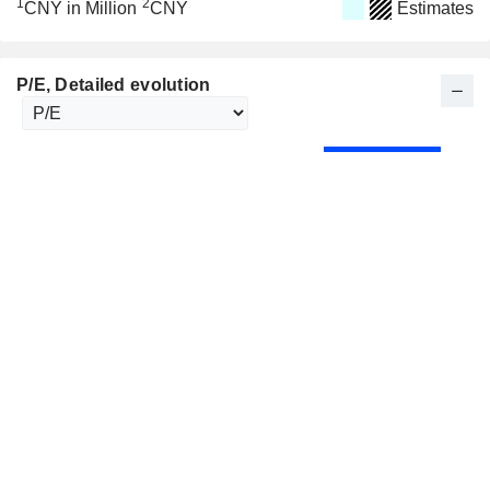
1
2
CNY in Million
CNY
Estimates
P/E
, Detailed evolution