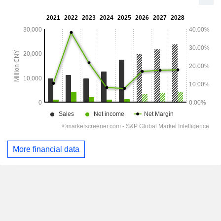
More financial data