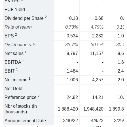
EV / FCF
-
-
FCF Yield
-
-
2
Dividend per Share
0.18
0.68
0.3
Rate of return
0.73%
4.79%
3.13
2
EPS
0.534
2.232
1.09
Distribution rate
33.7%
30.5%
30.1
1
Net sales
9,797
11,157
9,69
1
EBITDA
-
-
1,60
1
EBIT
1,484
-
2,48
1
Net income
1,006
4,257
2,09
Net Debt
-
-
2
Reference price
24.82
14.21
10.5
Nbr of stocks (in
1,888,420
1,948,420
1,899,80
thousands)
Announcement Date
3/30/22
4/9/23
3/25/2