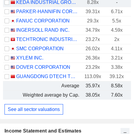
KEDA INDUSTRIAL GROUP CO., LTD.
8.28x
-
PARKER-HANNIFIN CORPORATION
39.31x
6.71x
FANUC CORPORATION
29.3x
5.5x
INGERSOLL RAND INC.
34.79x
4.59x
TECHTRONIC INDUSTRIES COMPANY LIMITED
23.27x
2x
SMC CORPORATION
26.02x
4.11x
XYLEM INC.
26.36x
3.21x
DOVER CORPORATION
23.29x
3.38x
GUANGDONG DTECH TECHNOLOGY CO., LTD.
113.09x
39.12x
Average
35.97x
8.58x
Weighted average by Cap.
38.05x
7.60x
See all sector valuations
Income Statement and Estimates