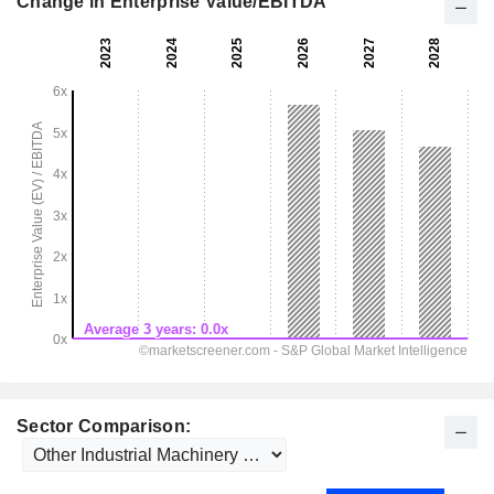
Change in Enterprise Value/EBITDA
Sector Comparison: