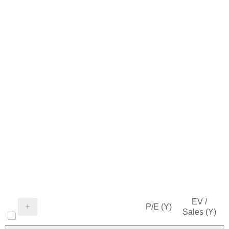
EV /
P/E (Y)
Sales (Y)