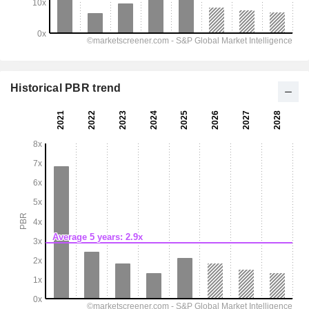
Historical PBR trend