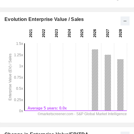
Evolution Enterprise Value / Sales