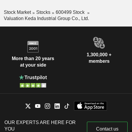
Stock Market
Stocks
600499 Stock
Valuation Keda Industrial Group Co., Ltd.
1,300,000 +
More than 20 years
members
at your side
OUR EXPERTS ARE HERE FOR
YOU
Contact us