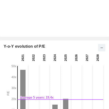
Y-o-Y evolution of P/E