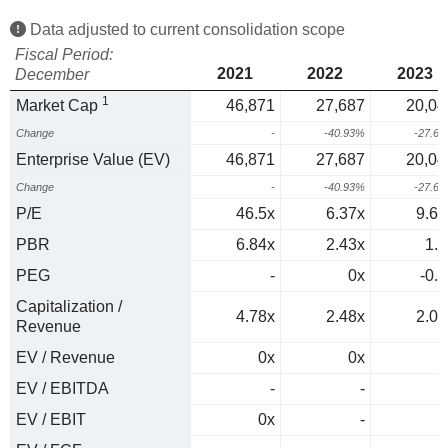
Data adjusted to current consolidation scope
Fiscal Period:
2021
2022
2023
December
1
Market Cap
46,871
27,687
20,04
Change
-
-40.93%
-27.6
Enterprise Value (EV)
46,871
27,687
20,04
Change
-
-40.93%
-27.6
P/E
46.5x
6.37x
9.63
PBR
6.84x
2.43x
1.8
PEG
-
0x
-0.2
Capitalization /
4.78x
2.48x
2.07
Revenue
EV / Revenue
0x
0x
0
EV / EBITDA
-
-
0
EV / EBIT
0x
-
0