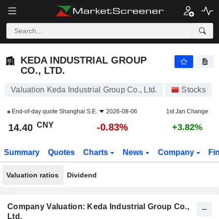
KEDA INDUSTRIAL GROUP CO., LTD.
14.40
¥
-0.83%
KEDA INDUSTRIAL GROUP
CO., LTD.
Valuation Keda Industrial Group Co., Ltd.
Stocks
End-of-day quote
Shanghai S.E.
2026-08-06
1st Jan Change
CNY
-0.83%
14.40
+3.82%
Summary
Quotes
Charts
News
Company
Fi
Valuation ratios
Dividend
Company Valuation: Keda Industrial Group Co.,
Ltd.