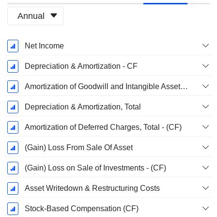
Annual
Fiscal
Net Income
Period:
December
Depreciation & Amortization - CF
Amortization of Goodwill and Intangible Assets - (CF)
Depreciation & Amortization, Total
Amortization of Deferred Charges, Total - (CF)
(Gain) Loss From Sale Of Asset
(Gain) Loss on Sale of Investments - (CF)
Asset Writedown & Restructuring Costs
Stock-Based Compensation (CF)