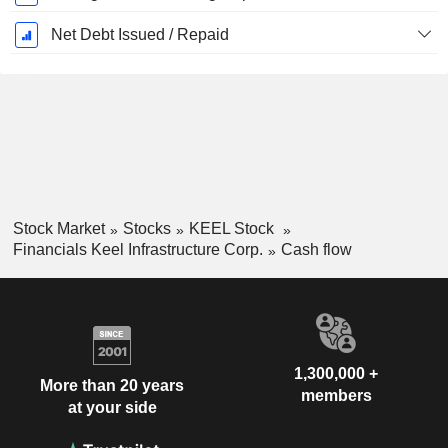
Net Debt Issued / Repaid
Stock Market
Stocks
KEEL Stock
Financials Keel Infrastructure Corp.
Cash flow
1,300,000 +
More than 20 years
members
at your side