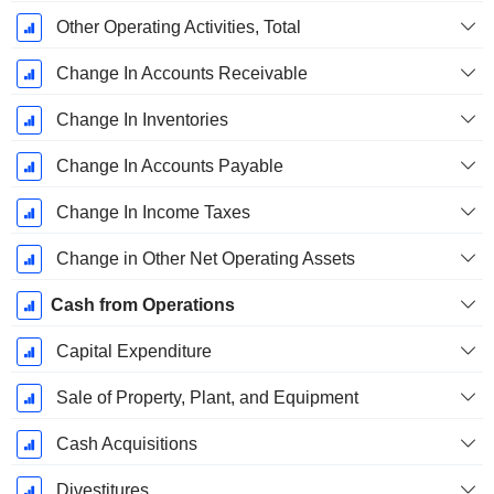
Other Operating Activities, Total
Change In Accounts Receivable
Change In Inventories
Change In Accounts Payable
Change In Income Taxes
Change in Other Net Operating Assets
Cash from Operations
Capital Expenditure
Sale of Property, Plant, and Equipment
Cash Acquisitions
Divestitures