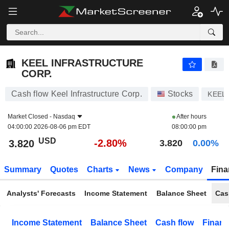
KEEL INFRASTRUCTURE CORP.
3.820
$
-2.80%
KEEL INFRASTRUCTURE
CORP.
Cash flow Keel Infrastructure Corp.
Stocks
KEEL
Market Closed -
Nasdaq
After hours
04:00:00 2026-08-06 pm EDT
08:00:00 pm
USD
-2.80%
3.820
3.820
0.00%
Summary
Quotes
Charts
News
Company
Fina
Analysts' Forecasts
Income Statement
Balance Sheet
Cas
Income Statement
Balance Sheet
Cash flow
Financ