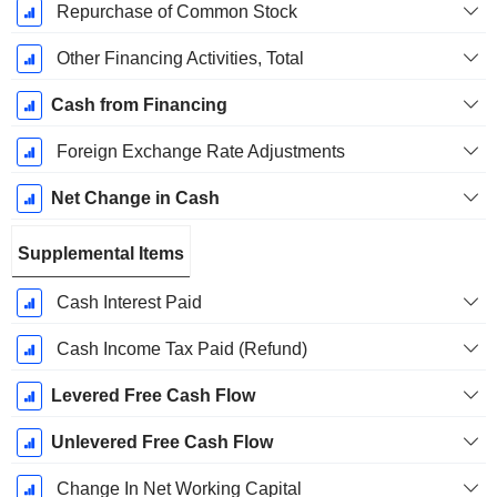
Repurchase of Common Stock
Other Financing Activities, Total
Cash from Financing
Foreign Exchange Rate Adjustments
Net Change in Cash
Supplemental Items
Cash Interest Paid
Cash Income Tax Paid (Refund)
Levered Free Cash Flow
Unlevered Free Cash Flow
Change In Net Working Capital