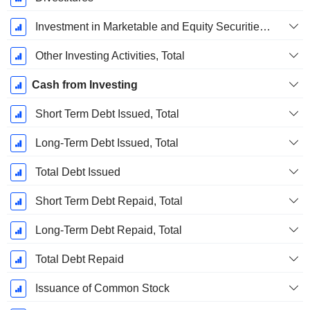
Investment in Marketable and Equity Securities, Total
Other Investing Activities, Total
Cash from Investing
Short Term Debt Issued, Total
Long-Term Debt Issued, Total
Total Debt Issued
Short Term Debt Repaid, Total
Long-Term Debt Repaid, Total
Total Debt Repaid
Issuance of Common Stock