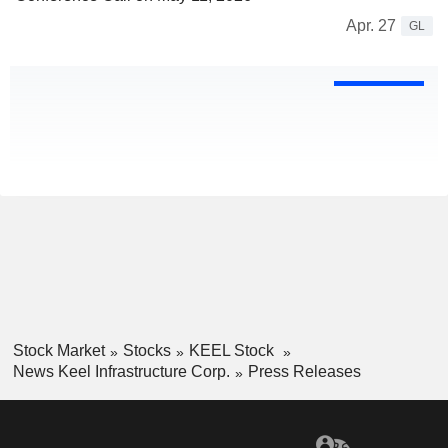
Apr. 27
GL
Stock Market
Stocks
KEEL Stock
News Keel Infrastructure Corp.
Press Releases