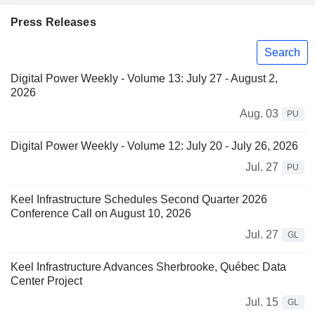
Press Releases
Search
Digital Power Weekly - Volume 13: July 27 - August 2,
2026
Aug. 03
PU
Digital Power Weekly - Volume 12: July 20 - July 26, 2026
Jul. 27
PU
Keel Infrastructure Schedules Second Quarter 2026
Conference Call on August 10, 2026
Jul. 27
GL
Keel Infrastructure Advances Sherbrooke, Québec Data
Center Project
Jul. 15
GL