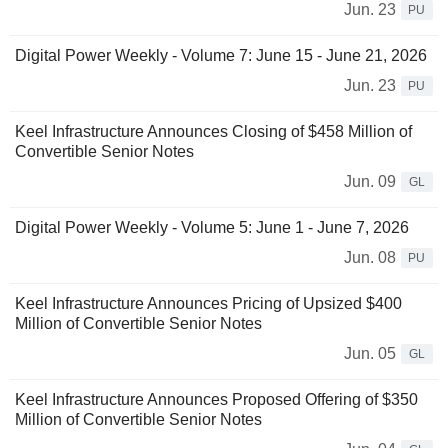
Jun. 23
PU
Digital Power Weekly - Volume 7: June 15 - June 21, 2026
Jun. 23
PU
Keel Infrastructure Announces Closing of $458 Million of
Convertible Senior Notes
Jun. 09
GL
Digital Power Weekly - Volume 5: June 1 - June 7, 2026
Jun. 08
PU
Keel Infrastructure Announces Pricing of Upsized $400
Million of Convertible Senior Notes
Jun. 05
GL
Keel Infrastructure Announces Proposed Offering of $350
Million of Convertible Senior Notes