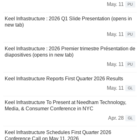
May. 11
PU
Keel Infrastructure : 2026 Q1 Slide Presentation (opens in
new tab)
May. 11
PU
Keel Infrastructure : 2026 Premier trimestre Présentation de
diapositives (opens in new tab)
May. 11
PU
Keel Infrastructure Reports First Quarter 2026 Results
May. 11
GL
Keel Infrastructure To Present at Needham Technology,
Media, & Consumer Conference in NYC
Apr. 28
GL
Keel Infrastructure Schedules First Quarter 2026
Conference Call on May 11, 2026