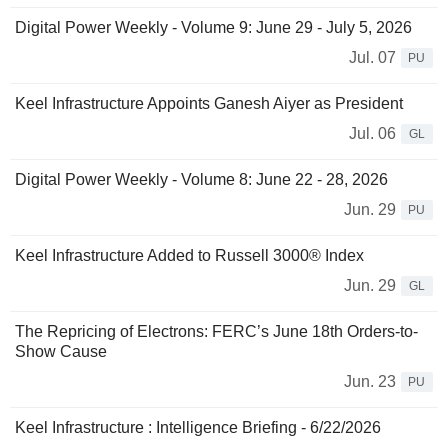
Digital Power Weekly - Volume 9: June 29 - July 5, 2026
Jul. 07
PU
Keel Infrastructure Appoints Ganesh Aiyer as President
Jul. 06
GL
Digital Power Weekly - Volume 8: June 22 - 28, 2026
Jun. 29
PU
Keel Infrastructure Added to Russell 3000® Index
Jun. 29
GL
The Repricing of Electrons: FERC’s June 18th Orders-to-
Show Cause
Jun. 23
PU
Keel Infrastructure : Intelligence Briefing - 6/22/2026