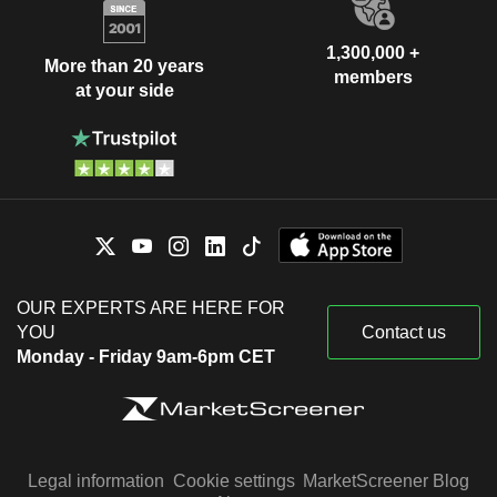
1,300,000 +
More than 20 years
members
at your side
OUR EXPERTS ARE HERE FOR
YOU
Contact us
Monday - Friday 9am-6pm CET
Legal information
Cookie settings
MarketScreener Blog