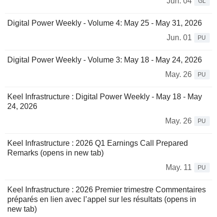
Jun. 04
GL
Digital Power Weekly - Volume 4: May 25 - May 31, 2026
Jun. 01
PU
Digital Power Weekly - Volume 3: May 18 - May 24, 2026
May. 26
PU
Keel Infrastructure : Digital Power Weekly - May 18 - May
24, 2026
May. 26
PU
Keel Infrastructure : 2026 Q1 Earnings Call Prepared
Remarks (opens in new tab)
May. 11
PU
Keel Infrastructure : 2026 Premier trimestre Commentaires
préparés en lien avec l’appel sur les résultats (opens in
new tab)