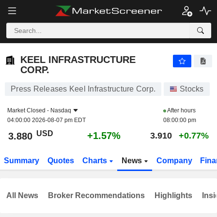
KEEL INFRASTRUCTURE CORP.
3.880
$
+1.57%
KEEL INFRASTRUCTURE
CORP.
Press Releases Keel Infrastructure Corp.
Stocks
Market Closed -
Nasdaq
After hours
04:00:00 2026-08-07 pm EDT
08:00:00 pm
USD
+1.57%
3.880
3.910
+0.77%
Summary
Quotes
Charts
News
Company
Fina
All News
Broker Recommendations
Highlights
Insi