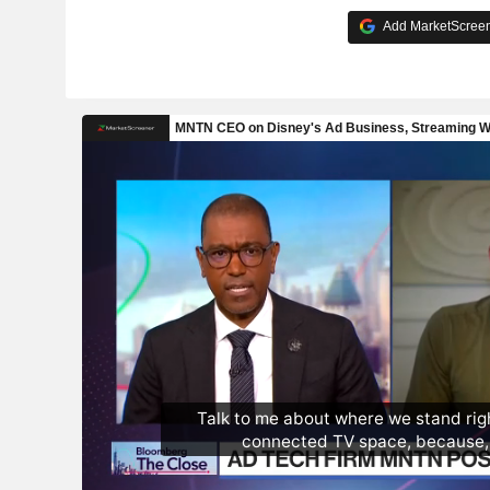
Add MarketScreene