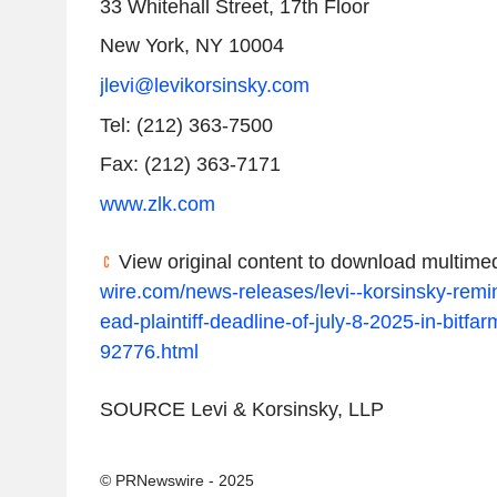
33 Whitehall Street, 17th Floor
New York, NY
10004
jlevi@levikorsinsky.com
Tel: (212) 363-7500
Fax: (212) 363-7171
www.zlk.com
View original content to download multimed
wire.com/news-releases/levi--korsinsky-remi
ead-plaintiff-deadline-of-july-8-2025-in-bitfar
92776.html
SOURCE Levi & Korsinsky, LLP
© PRNewswire - 2025