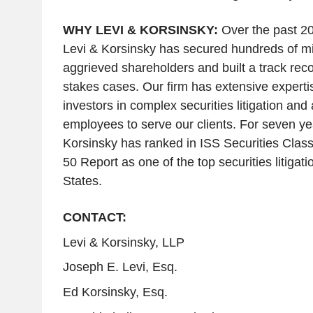
WHY LEVI & KORSINSKY:
Over the past 20
Levi & Korsinsky has secured hundreds of mill
aggrieved shareholders and built a track reco
stakes cases. Our firm has extensive experti
investors in complex securities litigation and
employees to serve our clients. For seven yea
Korsinsky has ranked in ISS Securities Class
50 Report as one of the top securities litigati
States
.
CONTACT:
Levi & Korsinsky, LLP
Joseph E. Levi, Esq.
Ed Korsinsky, Esq.