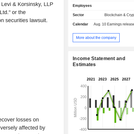
Infrastructure Assets) that include
Levi & Korsinsky, LLP
Employees
operated power generation facil
Ltd." or the
collocated Bitcoin Mining data
Sector
Blockchain & Cry
established grid interconnections 
 securities lawsuit.
Calendar
Aug. 10
Earnings release 
wholesale electricity market in Pen
and 100% renewable hydroelectric c
Quebec, Canada, and Washington 
More about the company
Infrastructure Assets represent a 2.
(GW) power capacity pipeline, comp
Megawatt (MW) of secured capacity
Income Statement and
MW of planned capacity in developme
Estimates
across Pennsylvania and Washing
United States, and Quebec in Canada
ecover losses on
versely affected by