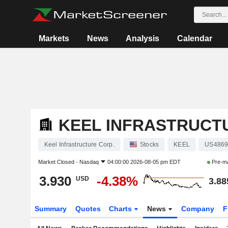
Markets
News
Analysis
Calendar
KEEL INFRASTRUCT
Keel Infrastructure Corp.
Stocks
KEEL
US4869
Market Closed -
Nasdaq
04:00:00 2026-08-05 pm EDT
Pre-m
3.930
-4.38%
USD
3.88
Summary
Quotes
Charts
News
Company
F