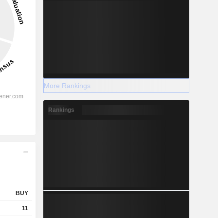
More Rankings
Rankings
BUY
11