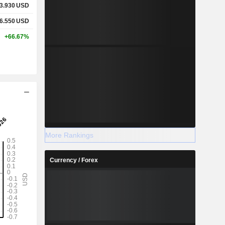
3.930
USD
6.550
USD
+66.67%
More Rankings
Currency / Forex