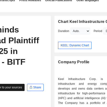
Transcripts
Press Releases
Official Publications
Other languages
Chart Keel Infrastructure 
minds
Duration
Period
d Plaintiff
KEEL: Dynamic Chart
25 in
 - BITF
Company Profile
Keel Infrastructure Corp. is 
infrastructure and energy com
 to your sources
Share
develops and owns data centers 
infrastructure for high-performance
(HPC) and artificial intelligence (AI)
The Company has a portfolio of a