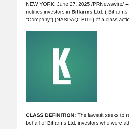
NEW YORK
,
June 27, 2025
/PRNewswire/ -- 
notifies investors in
Bitfarms Ltd.
("Bitfarms 
"Company") (NASDAQ: BITF) of a class action
CLASS DEFINITION:
The lawsuit seeks to r
behalf of Bitfarms Ltd. investors who were ad