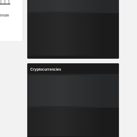
Cryptocurrencies