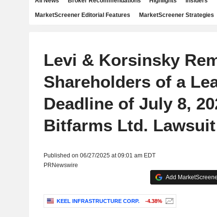
All News
Broker Recommendations
Highlights
Insiders
MarketScreener Editorial Features
MarketScreener Strategies
Levi & Korsinsky Re
Shareholders of a Lea
Deadline of July 8, 20
Bitfarms Ltd. Lawsuit
Published on 06/27/2025 at 09:01 am EDT
PRNewswire
Add MarketScreener
KEEL INFRASTRUCTURE CORP.
-4.38%