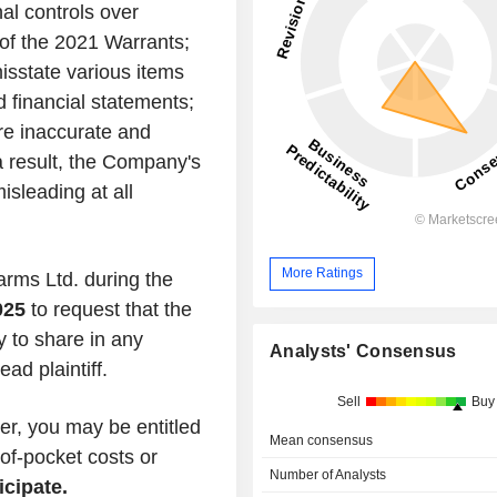
al controls over
n of the 2021 Warrants;
misstate various items
 financial statements;
ere inaccurate and
 a result, the Company's
isleading at all
More Ratings
farms Ltd. during the
025
to request that the
ty to share in any
Analysts' Consensus
ad plaintiff.
Sell
Buy
er, you may be entitled
Mean consensus
of-pocket costs or
Number of Analysts
icipate.