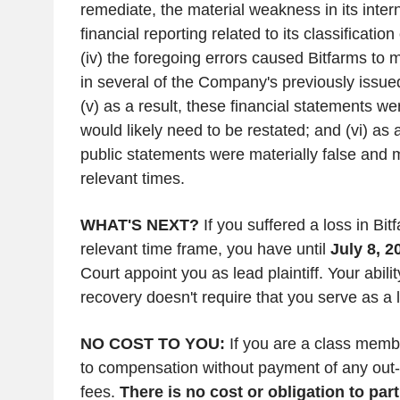
remediate, the material weakness in its intern
financial reporting related to its classificatio
(iv) the foregoing errors caused Bitfarms to 
in several of the Company's previously issued
(v) as a result, these financial statements w
would likely need to be restated; and (vi) as
public statements were materially false and m
relevant times.
WHAT'S NEXT?
If you suffered a loss in Bit
relevant time frame, you have until
July 8, 2
Court appoint you as lead plaintiff. Your abili
recovery doesn't require that you serve as a le
NO COST TO YOU:
If you are a class memb
to compensation without payment of any out-
fees.
There is no cost or obligation to part