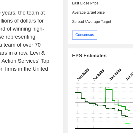
Last Close Price
 years, the team at
Average target price
ions of dollars for
Spread / Average Target
rd of winning high-
Consensus
se representing
 a team of over 70
rs in a row, Levi &
EPS Estimates
 Action Services' Top
on firms in
the United