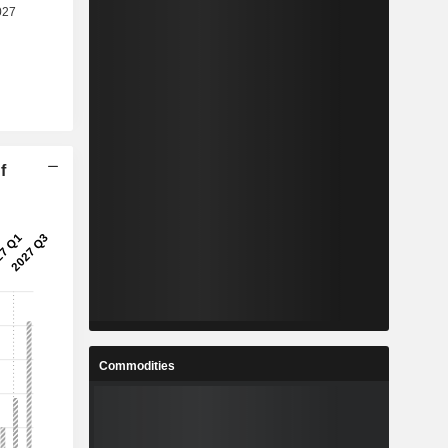
f
Commodities