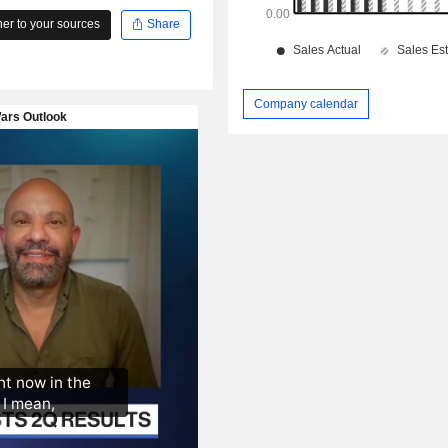
r to your sources
Share
Company calendar