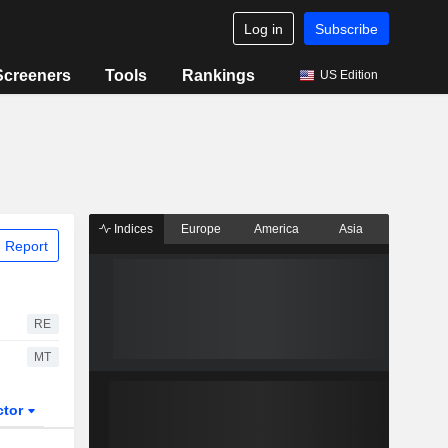
Log in
Subscribe
Screeners
Tools
Rankings
US Edition
Indices
Europe
America
Asia
 Report
RE
MT
ctor