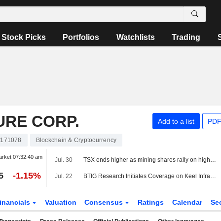
Stock Picks
Portfolios
Watchlists
Trading
URE CORP.
Add to a list
PDF
171078
Blockchain & Cryptocurrency
arket
07:32:40 am
Jul. 30
TSX ends higher as mining shares rally on higher metal prices
5
-1.15%
Jul. 22
BTIG Research Initiates Coverage on Keel Infrastructure With Buy Rating, $8 Price Target
inancials
Valuation
Consensus
Ratings
Calendar
Se