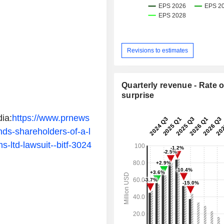
Revisions to estimates
Quarterly revenue - Rate o
surprise
ia:
https://www.prnews
nds-shareholders-of-a-l
ms-ltd-lawsuit--bitf-3024