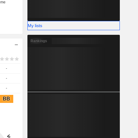
My lists
Rankings
-
-
-
BB