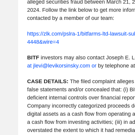
alleged
securities
fraud
between
March 21, 
2024
. Follow the link below to get more info
contacted by a member of our team:
https://zlk.com/pslra-1/bitfarms-ltd-lawsuit-
4448&wire=4
BITF
investors may also contact
Joseph E. L
at jlevi@levikorsinsky.com or
by telephone at
CASE DETAILS:
The filed complaint
alleges
false statements and/or concealed that: (i) B
deficient internal controls over financial report
Company incorrectly categorized proceeds de
digital assets as a cash flow from operating a
a cash flow from investing activities; (iii) in
overstated the extent to which it had remediate