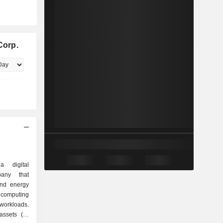
Corp.
a digital
pany that
and energy
 computing
 workloads.
ssets (its