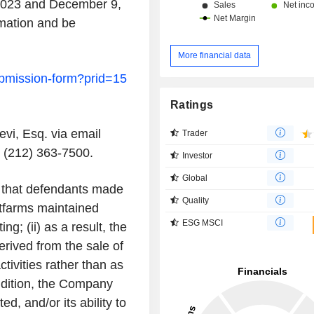
2023
and
December 9,
rmation and be
More financial data
submission-form?prid=15
Ratings
evi, Esq.
via email
Trader
 (212) 363-7500.
Investor
Global
that defendants made
Quality
itfarms maintained
ESG MSCI
ing; (ii) as a result, the
rived from the sale of
ctivities rather than as
 addition, the Company
d, and/or its ability to