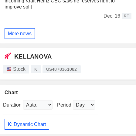
Incoming Kraft Heinz CEO says he reserves right to
improve split
Dec. 16
RE
More news
KELLANOVA
Stock
K
US4878361082
Chart
Duration
Period
K: Dynamic Chart