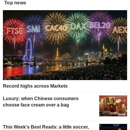
Top news
Record highs across Markets
Luxury: when Chinese consumers
choose face cream over a bag
This Week's Best Reads: a little soccer,