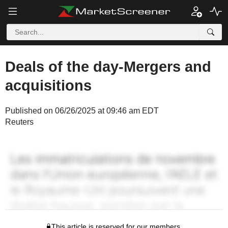
Deals of the day-Mergers and
acquisitions
Published on 06/26/2025 at 09:46 am EDT
Reuters
This article is reserved for our members.