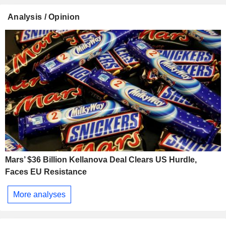
Analysis / Opinion
Mars’ $36 Billion Kellanova Deal Clears US Hurdle,
Faces EU Resistance
More analyses