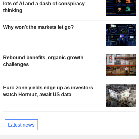
lots of AI and a dash of conspiracy
thinking
Why won't the markets let go?
Rebound benefits, organic growth
challenges
Euro zone yields edge up as investors
watch Hormuz, await US data
Latest news