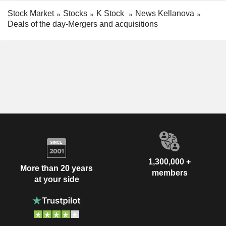
Stock Market
Stocks
K Stock
News Kellanova
Deals of the day-Mergers and acquisitions
1,300,000 +
More than 20 years
members
at your side