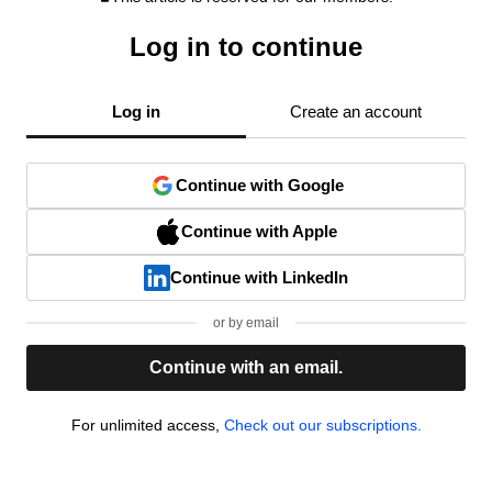
Log in to continue
Log in
Create an account
Continue with Google
Continue with Apple
Continue with LinkedIn
or by email
Continue with an email.
For unlimited access,
Check out our subscriptions.