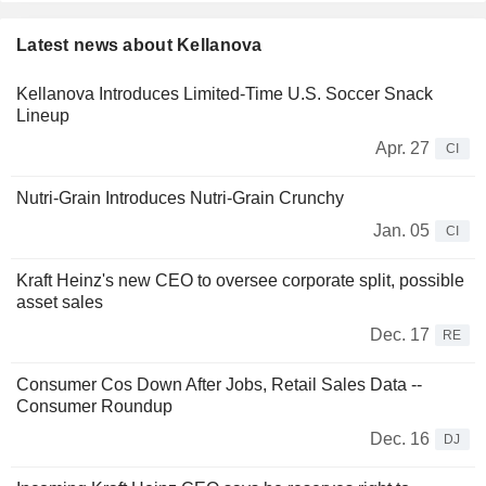
Latest news about Kellanova
Kellanova Introduces Limited-Time U.S. Soccer Snack
Lineup
Apr. 27
CI
Nutri-Grain Introduces Nutri-Grain Crunchy
Jan. 05
CI
Kraft Heinz's new CEO to oversee corporate split, possible
asset sales
Dec. 17
RE
Consumer Cos Down After Jobs, Retail Sales Data --
Consumer Roundup
Dec. 16
DJ