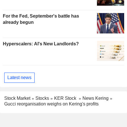
For the Fed, September's battle has
already begun
Hyperscalers: AI's New Landlords?
Latest news
Stock Market
Stocks
KER Stock
News Kering
Gucci reorganisation weighs on Kering's profits