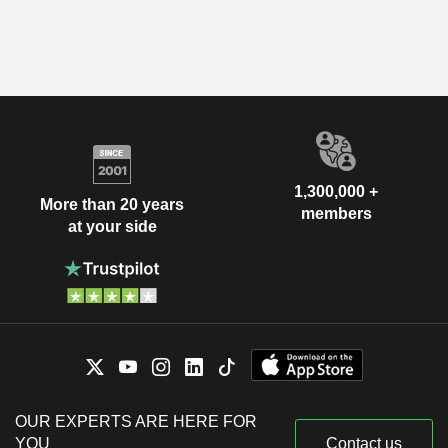
1,300,000 +
More than 20 years
members
at your side
OUR EXPERTS ARE HERE FOR
YOU
Contact us