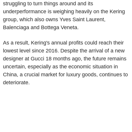
struggling to turn things around and its
underperformance is weighing heavily on the Kering
group, which also owns Yves Saint Laurent,
Balenciaga and Bottega Veneta.
As a result, Kering's annual profits could reach their
lowest level since 2016. Despite the arrival of a new
designer at Gucci 18 months ago, the future remains
uncertain, especially as the economic situation in
China, a crucial market for luxury goods, continues to
deteriorate.