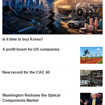
Is it time to buy Korea?
A profit boom for US companies
New record for the CAC 40
Washington Redraws the Optical
Components Market