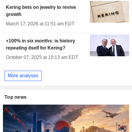
Kering bets on jewelry to revive
growth
March 17, 2026 at 11:51 am EDT
+100% in six months: is history
repeating itself for Kering?
October 07, 2025 at 10:13 am EDT
More analyses
Top news