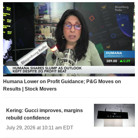
Humana Lower on Profit Guidance; P&G Moves on
Results | Stock Movers
Kering: Gucci improves, margins
rebuild confidence
July 29, 2026 at 10:11 am EDT