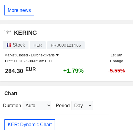
More news
KERING
Stock
KER
FR0000121485
Market Closed -
Euronext Paris
1st Jan
11:55:00 2026-08-05 am EDT
Change
EUR
+1.79%
284.30
-5.55%
Chart
Duration
Period
KER: Dynamic Chart