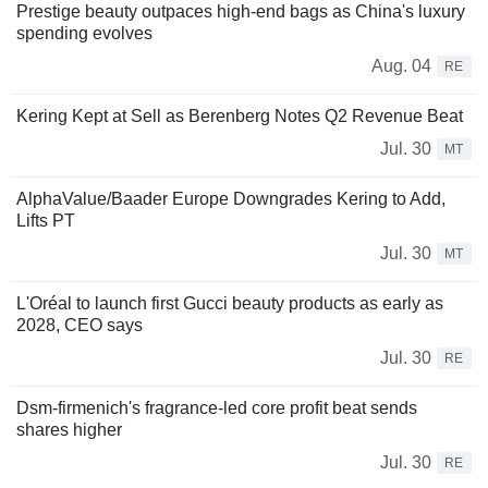
Prestige beauty outpaces high-end bags as China's luxury
spending evolves
Aug. 04
RE
Kering Kept at Sell as Berenberg Notes Q2 Revenue Beat
Jul. 30
MT
AlphaValue/Baader Europe Downgrades Kering to Add,
Lifts PT
Jul. 30
MT
L'Oréal to launch first Gucci beauty products as early as
2028, CEO says
Jul. 30
RE
Dsm-firmenich's fragrance-led core profit beat sends
shares higher
Jul. 30
RE