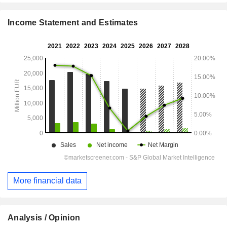
Income Statement and Estimates
More financial data
Analysis / Opinion