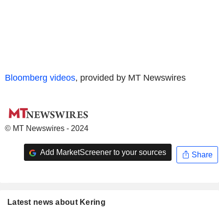
Bloomberg videos
, provided by MT Newswires
© MT Newswires - 2024
Add MarketScreener to your sources
Share
Latest news about Kering