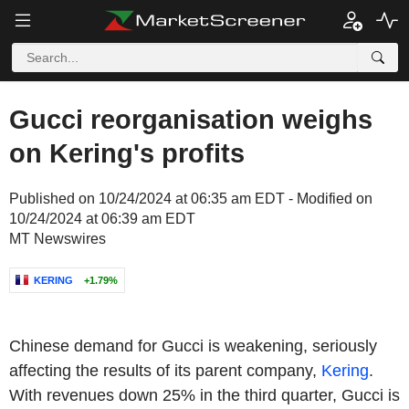
Gucci reorganisation weighs
on Kering's profits
Published on 10/24/2024 at 06:35 am EDT - Modified on
10/24/2024 at 06:39 am EDT
MT Newswires
KERING
+1.79%
Chinese demand for Gucci is weakening, seriously
affecting the results of its parent company,
Kering
.
With revenues down 25% in the third quarter, Gucci is