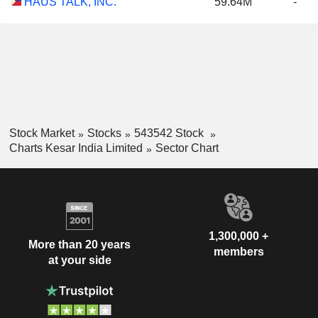
HAUS TALK, INC.
59.64M
-
Stock Market
Stocks
543542 Stock
Charts Kesar India Limited
Sector Chart
1,300,000 +
More than 20 years
members
at your side