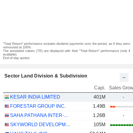
"Total Return" performance includes dividend payments over the period, as if they were
reinvested at 100%.
The annotated values (TR) are displayed with their "Total Return" performance (only if
available).
End-of-day quotes
Sector Land Division & Subdivision
Capi.
Sales Grow
KESAR INDIA LIMITED
401M
-
FORESTAR GROUP INC.
1.49B
SAHA PATHANA INTER-HOLDING
1.26B
-
SKYWORLD DEVELOPMENT
105M