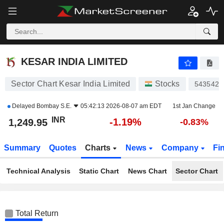
KESAR INDIA LIMITED
1,249.95
₹
-1.19%
KESAR INDIA LIMITED
Sector Chart Kesar India Limited
Stocks
543542
Delayed
Bombay S.E.
05:42:13 2026-08-07 am EDT
1st Jan Change
INR
-1.19%
1,249.95
-0.83%
Summary
Quotes
Charts
News
Company
Fi
Technical Analysis
Static Chart
News Chart
Sector Chart
Total Return