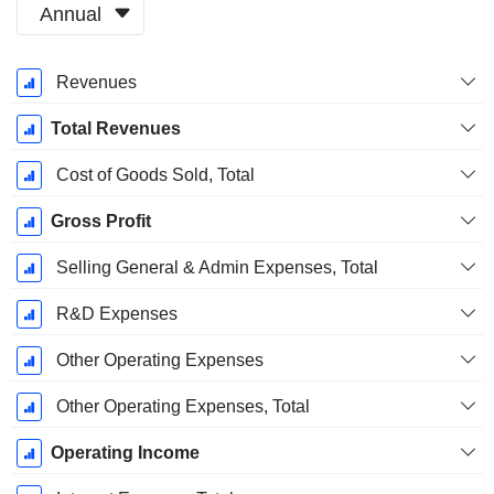
Annual
Fiscal
Revenues
Period:
October
Total Revenues
Cost of Goods Sold, Total
Gross Profit
Selling General & Admin Expenses, Total
R&D Expenses
Other Operating Expenses
Other Operating Expenses, Total
Operating Income