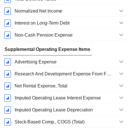
Normalized Net Income
Interest on Long-Term Debt
Non-Cash Pension Expense
Supplemental Operating Expense Items
Advertising Expense
Research And Development Expense From Footnotes
Net Rental Expense, Total
Imputed Operating Lease Interest Expense
Imputed Operating Lease Depreciation
Stock-Based Comp., COGS (Total)