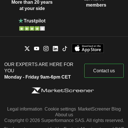
More than 20 years
members
at your side
OUR EXPERTS ARE HERE FOR
YOU
Contact us
Monday - Friday 9am-6pm CET
Legal information
Cookie settings
MarketScreener Blog
About us
Copyright © 2026 Surperformance SAS. All rights reserved.