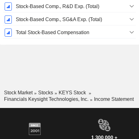
Stock-Based Comp., R&D Exp. (Total)
Stock-Based Comp., SG&A Exp. (Total)
Total Stock-Based Compensation
Stock Market
Stocks
KEYS Stock
Financials Keysight Technologies, Inc.
Income Statement
1,300,000 +