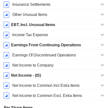
Insurance Settlements
Other Unusual Items
EBT, Incl. Unusual Items
Income Tax Expense
Earnings From Continuing Operations
Earnings Of Discontinued Operations
Net Income to Company
Net Income - (IS)
Net Income to Common Incl Extra Items
Net Income to Common Excl. Extra Items
Per Share Items