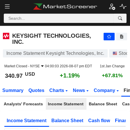
KEYSIGHT TECHNOLOGIES, INC.
340.97
$
+1.19%
KEYSIGHT TECHNOLOGIES,
INC.
Income Statement Keysight Technologies, Inc.
Stoc
Market Closed -
NYSE
04:00:03 2026-08-07 pm EDT
1st Jan Change
USD
+1.19%
340.97
+67.81%
Summary
Quotes
Charts
News
Company
Fi
Analysts' Forecasts
Income Statement
Balance Sheet
Cas
Income Statement
Balance Sheet
Cash flow
Financ