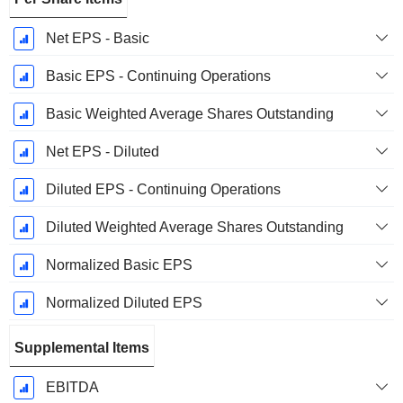
Net EPS - Basic
Basic EPS - Continuing Operations
Basic Weighted Average Shares Outstanding
Net EPS - Diluted
Diluted EPS - Continuing Operations
Diluted Weighted Average Shares Outstanding
Normalized Basic EPS
Normalized Diluted EPS
Supplemental Items
EBITDA