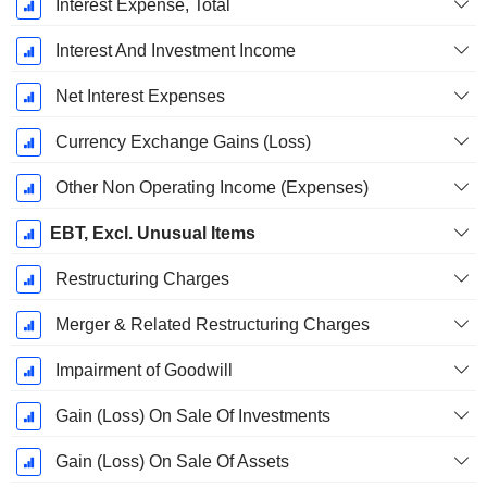
Interest Expense, Total
Interest And Investment Income
Net Interest Expenses
Currency Exchange Gains (Loss)
Other Non Operating Income (Expenses)
EBT, Excl. Unusual Items
Restructuring Charges
Merger & Related Restructuring Charges
Impairment of Goodwill
Gain (Loss) On Sale Of Investments
Gain (Loss) On Sale Of Assets