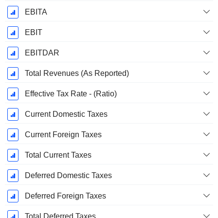
EBITA
EBIT
EBITDAR
Total Revenues (As Reported)
Effective Tax Rate - (Ratio)
Current Domestic Taxes
Current Foreign Taxes
Total Current Taxes
Deferred Domestic Taxes
Deferred Foreign Taxes
Total Deferred Taxes