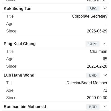
Kok Siong Tan
SEC
Corporate Secretary
-
2026-06-29
Director
Title
Age
Since
Ping Keat Cheng
CHM
Chairman
65
2021-02-28
Lup Hang Wong
BRD
Director/Board Member
71
2020-09-30
Rosman bin Mohamed
BRD