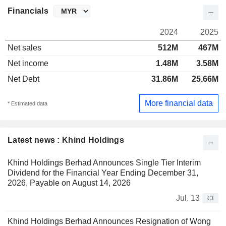
Financials
2024
2025
Net sales
512M
467M
Net income
1.48M
3.58M
Net Debt
31.86M
25.66M
More financial data
* Estimated data
Latest news : Khind Holdings
Khind Holdings Berhad Announces Single Tier Interim
Dividend for the Financial Year Ending December 31,
2026, Payable on August 14, 2026
Jul. 13
CI
Khind Holdings Berhad Announces Resignation of Wong