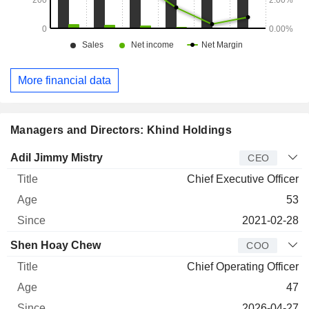
More financial data
Managers and Directors: Khind Holdings
Manager
Title
Age
Since
Adil Jimmy Mistry
CEO
Chief Executive Officer
53
2021-02-28
Shen Hoay Chew
COO
Chief Operating Officer
47
2026-04-27