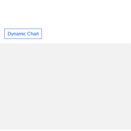
Dynamic Chart