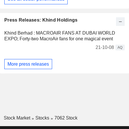
Press Releases: Khind Holdings
Khind Berhad : MACROAIR FANS AT DUBAI WORLD
EXPO; Forty-two MacroAir fans for one magical event
21-10-08
AQ
More press releases
Stock Market
Stocks
7062 Stock