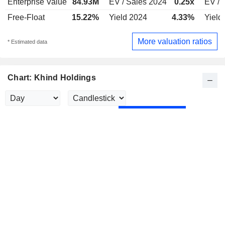
Enterprise Value
84.93M
EV / Sales 2024
0.25x
EV / 
Free-Float
15.22%
Yield 2024
4.33%
Yield
More valuation ratios
* Estimated data
Chart: Khind Holdings