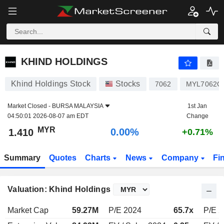
KHIND HOLDINGS
1.410
RM
0.00%
KHIND HOLDINGS
Khind Holdings Stock
Stocks
7062
MYL7062O
Market Closed -
BURSA MALAYSIA
1st Jan
04:50:01 2026-08-07 am EDT
Change
MYR
0.00%
1.410
+0.71%
Summary
Quotes
Charts
News
Company
Fi
Valuation: Khind Holdings
Market Cap
59.27M
P/E 2024
65.7x
P/E 