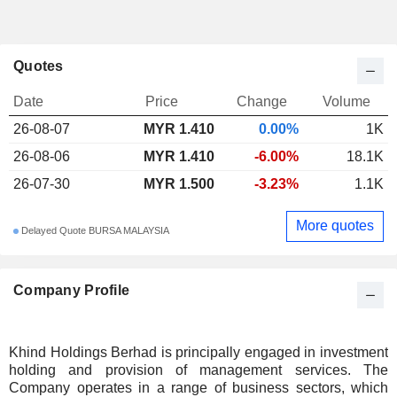
Quotes
Date
Price
Change
Volume
26-08-07
MYR 1.410
0.00%
1K
26-08-06
MYR 1.410
-6.00%
18.1K
26-07-30
MYR 1.500
-3.23%
1.1K
More quotes
Delayed Quote BURSA MALAYSIA
Company Profile
Khind Holdings Berhad is principally engaged in investment
holding and provision of management services. The
Company operates in a range of business sectors, which