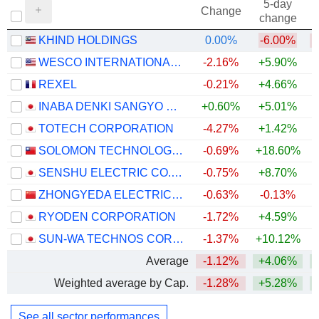
5-day
Change
change
KHIND HOLDINGS
0.00%
-6.00%
WESCO INTERNATIONAL, INC.
-2.16%
+5.90%
+
REXEL
-0.21%
+4.66%
+
INABA DENKI SANGYO CO.,LTD.
+0.60%
+5.01%
+
TOTECH CORPORATION
-4.27%
+1.42%
+
SOLOMON TECHNOLOGY CORPORATION
-0.69%
+18.60%
SENSHU ELECTRIC CO.,LTD.
-0.75%
+8.70%
+
ZHONGYEDA ELECTRIC CO., LTD.
-0.63%
-0.13%
RYODEN CORPORATION
-1.72%
+4.59%
+
SUN-WA TECHNOS CORPORATION
-1.37%
+10.12%
+
Average
-1.12%
+4.06%
+
Weighted average by Cap.
-1.28%
+5.28%
+
See all sector performances