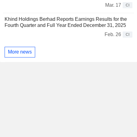
Mar. 17
CI
Khind Holdings Berhad Reports Earnings Results for the
Fourth Quarter and Full Year Ended December 31, 2025
Feb. 26
CI
More news