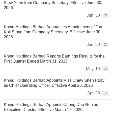
Siew Yeen from Company Secretary, Effective June 30,
2026
Jun. 30
CI
Khind Holdings Berhad Announces Appointment of Tan
Kok Siong from Company Secretary, Effective June 30,
2026
Jun. 30
CI
Khind Holdings Berhad Reports Earnings Results for the
First Quarter Ended March 31, 2026
May. 19
CI
Khind Holdings Berhad Appoints Miss Chew Shen Hoay
as Chief Operating Officer, Effective April 28, 2026
Apr. 28
CI
Khind Holdings Berhad Appoints Cheng Duo-Ren as
Executive Director, Effective March 17, 2026