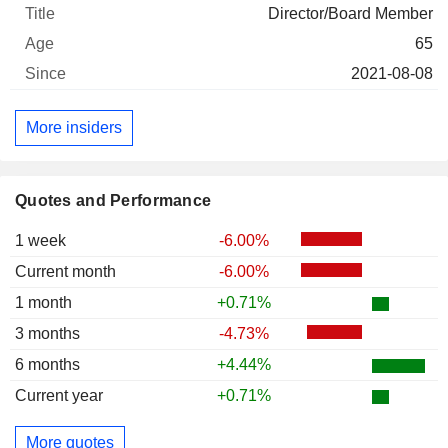
Director/Board Member
65
2021-08-08
More insiders
Quotes and Performance
1 week
-6.00%
Current month
-6.00%
1 month
+0.71%
3 months
-4.73%
6 months
+4.44%
Current year
+0.71%
More quotes