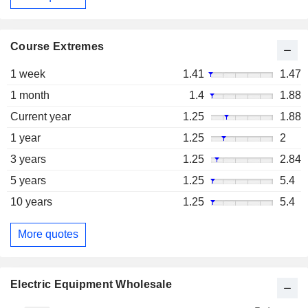
Course Extremes
1 week
1.41
1.47
1 month
1.4
1.88
Current year
1.25
1.88
1 year
1.25
2
3 years
1.25
2.84
5 years
1.25
5.4
10 years
1.25
5.4
More quotes
Electric Equipment Wholesale