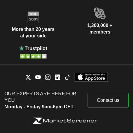
1,300,000 +
More than 20 years
members
at your side
OUR EXPERTS ARE HERE FOR
YOU
Contact us
Monday - Friday 9am-6pm CET