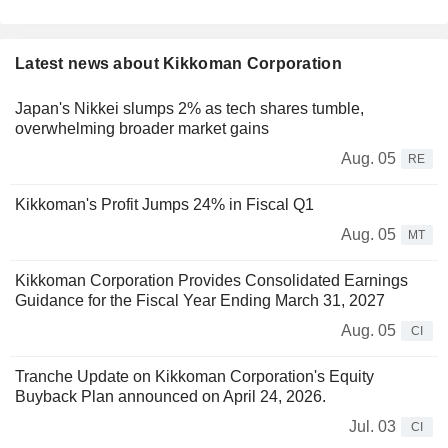
Latest news about Kikkoman Corporation
Japan's Nikkei slumps 2% as tech shares tumble,
overwhelming broader market gains
Aug. 05
RE
Kikkoman's Profit Jumps 24% in Fiscal Q1
Aug. 05
MT
Kikkoman Corporation Provides Consolidated Earnings
Guidance for the Fiscal Year Ending March 31, 2027
Aug. 05
CI
Tranche Update on Kikkoman Corporation's Equity
Buyback Plan announced on April 24, 2026.
Jul. 03
CI