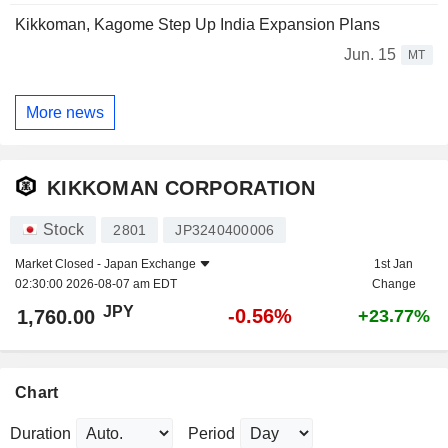
Kikkoman, Kagome Step Up India Expansion Plans
Jun. 15
MT
More news
KIKKOMAN CORPORATION
Stock
2801
JP3240400006
Market Closed -
Japan Exchange
1st Jan
02:30:00 2026-08-07 am EDT
Change
JPY
-0.56%
1,760.00
+23.77%
Chart
Duration
Period