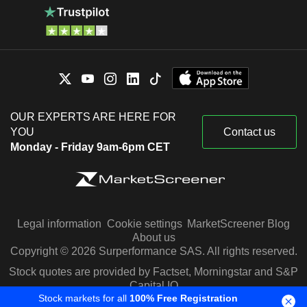
OUR EXPERTS ARE HERE FOR
YOU
Contact us
Monday - Friday 9am-6pm CET
Legal information
Cookie settings
MarketScreener Blog
About us
Copyright © 2026 Surperformance SAS. All rights reserved.
Stock quotes are provided by Factset, Morningstar and S&P
Capital IQ
Stock markets for all
100% Free Registration