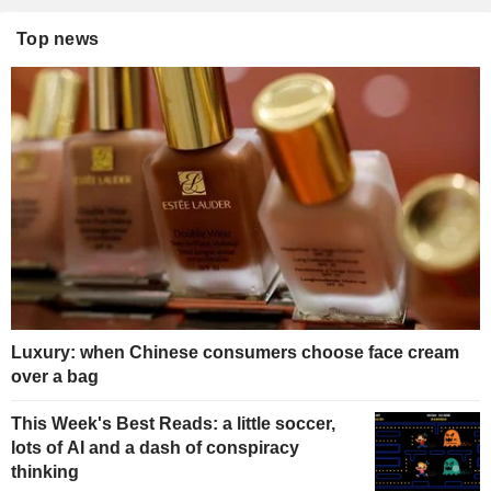
Top news
Luxury: when Chinese consumers choose face cream
over a bag
This Week's Best Reads: a little soccer,
lots of AI and a dash of conspiracy
thinking