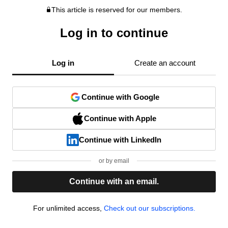
This article is reserved for our members.
Log in to continue
Log in
Create an account
Continue with Google
Continue with Apple
Continue with LinkedIn
or by email
Continue with an email.
For unlimited access,
Check out our subscriptions.