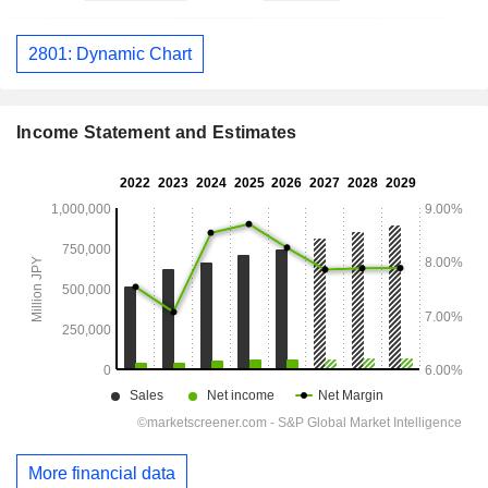
2801: Dynamic Chart
Income Statement and Estimates
More financial data