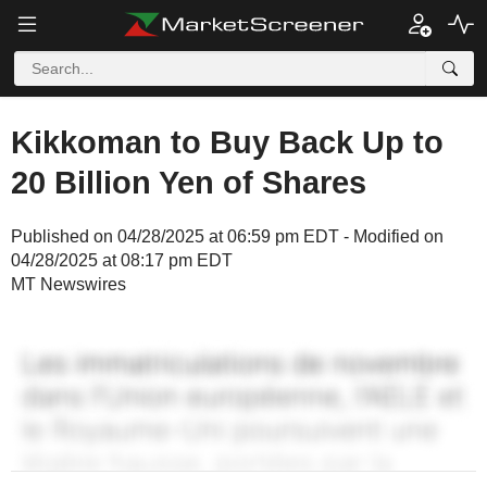
Kikkoman to Buy Back Up to
20 Billion Yen of Shares
Published on 04/28/2025 at 06:59 pm EDT - Modified on
04/28/2025 at 08:17 pm EDT
MT Newswires