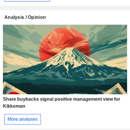
Analysis / Opinion
Share buybacks signal positive management view for
Kikkoman
More analyses