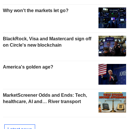
Why won't the markets let go?
BlackRock, Visa and Mastercard sign off
on Circle's new blockchain
America's golden age?
MarketScreener Odds and Ends: Tech,
healthcare, AI and… River transport