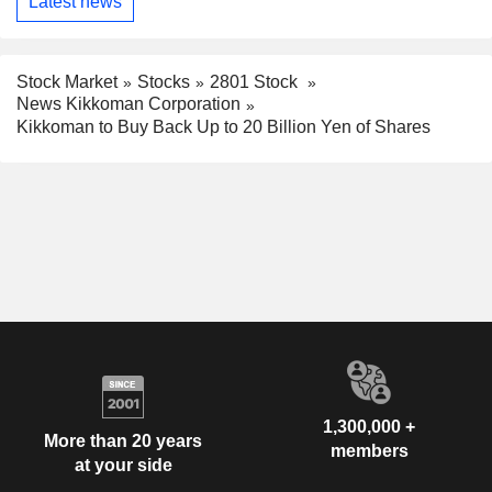
Latest news
Stock Market
Stocks
2801 Stock
News Kikkoman Corporation
Kikkoman to Buy Back Up to 20 Billion Yen of Shares
1,300,000 +
More than 20 years
members
at your side