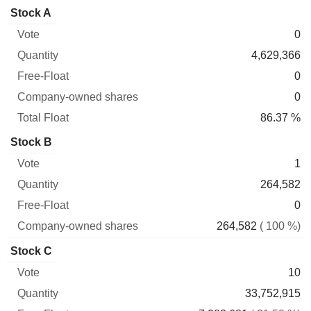
Company-
Stock A
Free-
owned
Total
0
Vote
Quantity
Float
shares
Float
4,629,366
0
0
86.37 %
Stock B
1
264,582
0
264,582
( 100 %)
Stock C
10
33,752,915