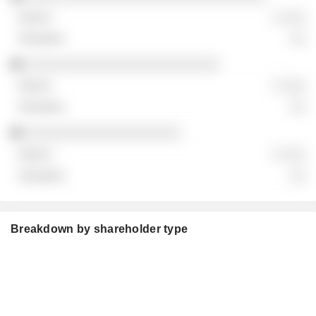
░ ░░░
░░
░░░░░░░░░░░░░░░░░░░░░░░░░
░ ░░░
░░
░░░░░░░░░░░░░░░░░░░░
░ ░░░
░░
Breakdown by shareholder type