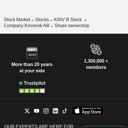
Stock Market
Stocks
KINV B Stock
Company Kinnevik AB
Share ownership
1,300,000 +
More than 20 years
members
at your side
OUR EXPERTS ARE HERE FOR