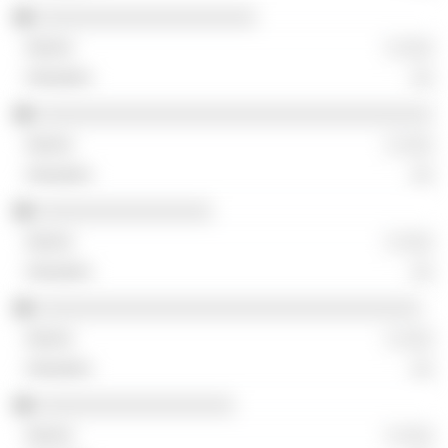
░░░░░░░░░░░░░░░░░░░░
░ ░░░
░░
░░░░░░░░░░░░░░░░░░░░░░░░░░░░░░░░░░░░
░ ░░░
░░
░░░░░░░░░░░░░░░░
░ ░░░
░░
░░░░░░░░░░░░░░░░░░░░░░░░░░░░░░░░░░░
░ ░░░
░░
░░░░░░░░░░░░░░░░░░
░ ░░░