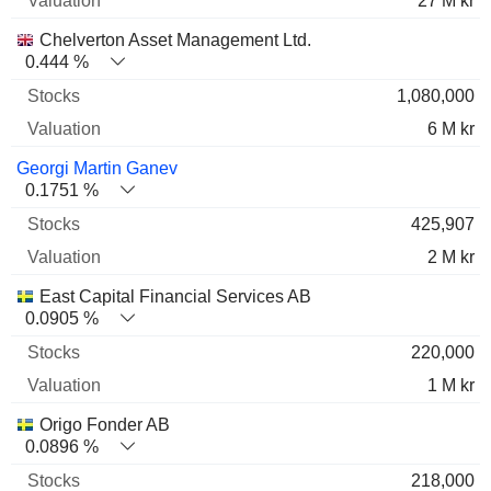
27 M kr
Chelverton Asset Management Ltd.
0.444 %
1,080,000
6 M kr
Georgi Martin Ganev
0.1751 %
425,907
2 M kr
East Capital Financial Services AB
0.0905 %
220,000
1 M kr
Origo Fonder AB
0.0896 %
218,000