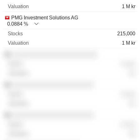
1 M kr
PMG Investment Solutions AG
0.0884 %
215,000
1 M kr
░░░░░░░░░░░░░░░░░░░░░░░░░
░ ░░░
░░
░░░░░░░░░░░░░░░░░░░░░░░░
░ ░░░
░░
░░░░░░░░░░░░░░░░░░░░░░░░
░ ░░░
░░