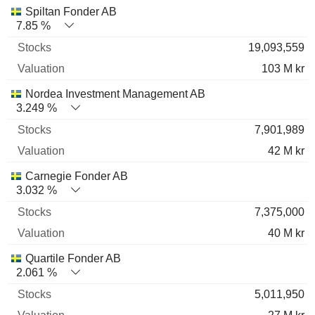
Spiltan Fonder AB
7.85 %
19,093,559
103 M kr
Nordea Investment Management AB
3.249 %
7,901,989
42 M kr
Carnegie Fonder AB
3.032 %
7,375,000
40 M kr
Quartile Fonder AB
2.061 %
5,011,950