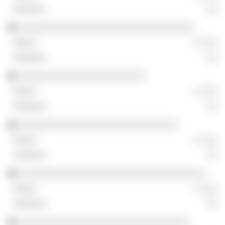
░░
░░░░░░░░░░░░░░░░░░░░░░░░░░░░░░░░
░ ░░░
░░
░░░░░░░░░░░░░░░░░░░░░░░
░ ░░░
░░
░░░░░░░░░░░░░░░░░░░░░░░░░░░░░
░ ░░░
░░
░░░░░░░░░░░░░░░░░░░░░░░░░░░░░░░░░░
░ ░░░
░░
░░░░░░░░░░░░░░░░░░░░░░░░░░░░░░░