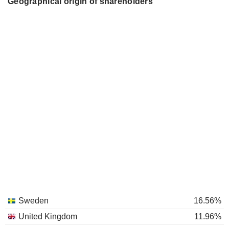
Geographical origin of shareholders
Sweden
16.56%
United Kingdom
11.96%