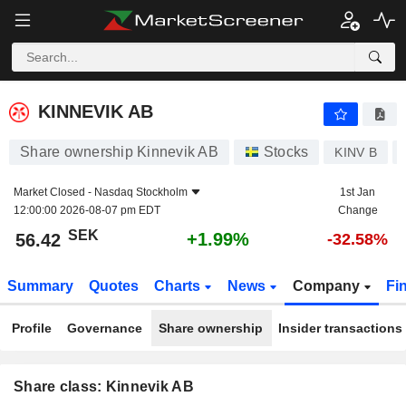
KINNEVIK AB
56.42
kr
+1.99%
KINNEVIK AB
Share ownership Kinnevik AB
Stocks
KINV B
Market Closed -
Nasdaq Stockholm
1st Jan
12:00:00 2026-08-07 pm EDT
Change
SEK
+1.99%
56.42
-32.58%
Summary
Quotes
Charts
News
Company
Fi
Profile
Governance
Share ownership
Insider transactions
Share class: Kinnevik AB