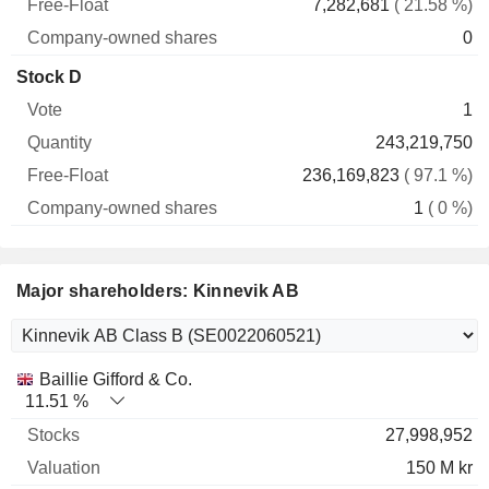
7,282,681
( 21.58 %)
0
Stock D
1
243,219,750
236,169,823
( 97.1 %)
1
( 0 %)
Major shareholders: Kinnevik AB
Name
Stocks
%
Valuation
Baillie Gifford & Co.
11.51 %
27,998,952
150 M kr