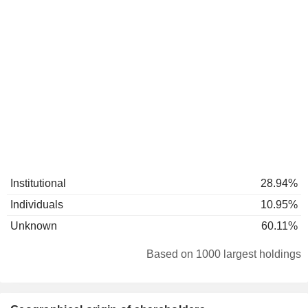
Institutional
28.94%
Individuals
10.95%
Unknown
60.11%
Based on 1000 largest holdings