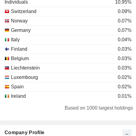
Individuals
10.95%
Switzerland
0.09%
Norway
0.07%
Germany
0.07%
Italy
0.04%
Finland
0.03%
Belgium
0.03%
Liechtenstein
0.03%
Luxembourg
0.02%
Spain
0.02%
Ireland
0.01%
Denmark
0.01%
Based on 1000 largest holdings
Company Profile