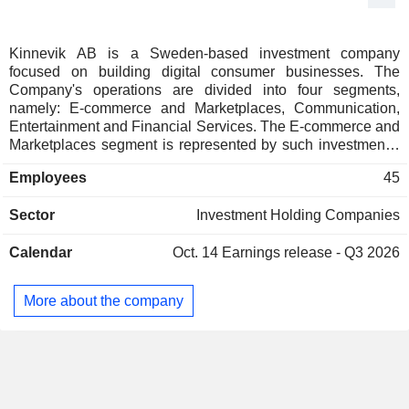
Kinnevik AB is a Sweden-based investment company
focused on building digital consumer businesses. The
Company's operations are divided into four segments,
namely: E-commerce and Marketplaces, Communication,
Entertainment and Financial Services. The E-commerce and
Marketplaces segment is represented by such investments,
as Zalando, Global Fashion Group, Qliro Group, Home24,
Employees
45
Lazada, Linio, Konga and Rocket Internet, among others.
The Communication segment is represented by such
Sector
Investment Holding Companies
investments, as Tele2 and MiIlicom. The Entertainment
segment is represented by MTG and Metro investments. The
Calendar
Oct. 14
Earnings release - Q3 2026
Financial services segment is represented by Bayport,
Betterment, Bima investments. The Company operates
globally in more than 80 counties.
More about the company