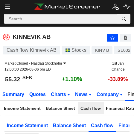
KINNEVIK AB
55.32
kr
+1.10%
KINNEVIK AB
Cash flow Kinnevik AB
Stocks
KINV B
SE0022
Market Closed -
Nasdaq Stockholm
1st Jan
12:00:00 2026-08-06 pm EDT
Change
SEK
+1.10%
55.32
-33.89%
Summary
Quotes
Charts
News
Company
Fi
Income Statement
Balance Sheet
Cash flow
Financial Rat
Income Statement
Balance Sheet
Cash flow
Financ