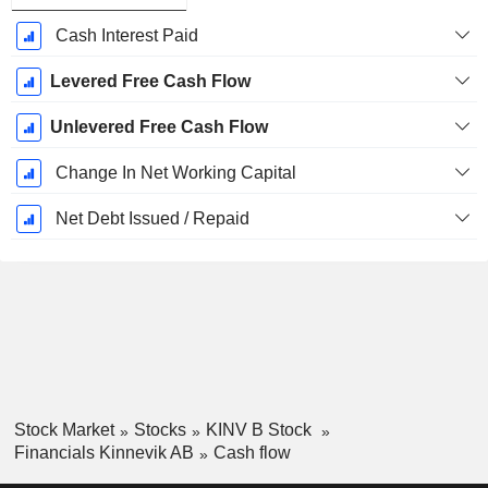
Cash Interest Paid
Levered Free Cash Flow
Unlevered Free Cash Flow
Change In Net Working Capital
Net Debt Issued / Repaid
Stock Market
Stocks
KINV B Stock
Financials Kinnevik AB
Cash flow