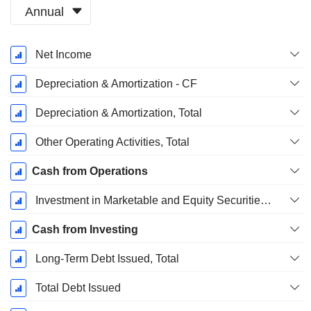
Annual
Fiscal
Net Income
Period:
December
Depreciation & Amortization - CF
Depreciation & Amortization, Total
Other Operating Activities, Total
Cash from Operations
Investment in Marketable and Equity Securities, Total
Cash from Investing
Long-Term Debt Issued, Total
Total Debt Issued