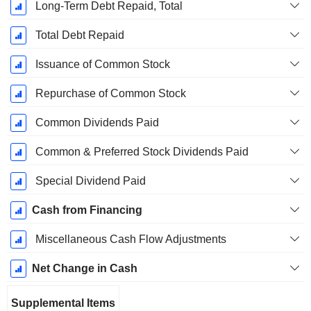
Long-Term Debt Repaid, Total
Total Debt Repaid
Issuance of Common Stock
Repurchase of Common Stock
Common Dividends Paid
Common & Preferred Stock Dividends Paid
Special Dividend Paid
Cash from Financing
Miscellaneous Cash Flow Adjustments
Net Change in Cash
Supplemental Items