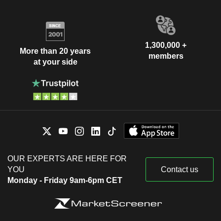
1,300,000 +
More than 20 years
members
at your side
OUR EXPERTS ARE HERE FOR
YOU
Contact us
Monday - Friday 9am-6pm CET