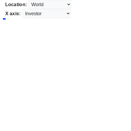
Location:
X axis: