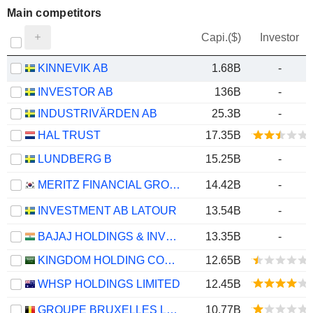
Main competitors
Capi.($)
Investor
KINNEVIK AB
1.68B
-
INVESTOR AB
136B
-
INDUSTRIVÄRDEN AB
25.3B
-
HAL TRUST
17.35B
LUNDBERG B
15.25B
-
MERITZ FINANCIAL GROUP INC.
14.42B
-
INVESTMENT AB LATOUR
13.54B
-
BAJAJ HOLDINGS & INVESTMENT LIMITED
13.35B
-
KINGDOM HOLDING COMPANY
12.65B
WHSP HOLDINGS LIMITED
12.45B
GROUPE BRUXELLES LAMBERT SA
10.77B