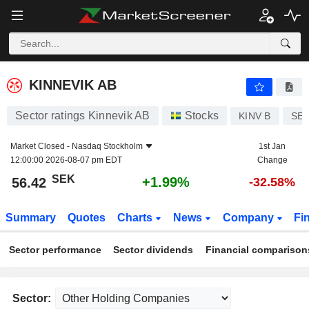
KINNEVIK AB
56.42
kr
+1.99%
KINNEVIK AB
Sector ratings Kinnevik AB
Stocks
KINV B
SE0
Market Closed -
Nasdaq Stockholm
1st Jan
12:00:00 2026-08-07 pm EDT
Change
SEK
+1.99%
56.42
-32.58%
Summary
Quotes
Charts
News
Company
Fi
Sector performance
Sector dividends
Financial comparison
Sector: