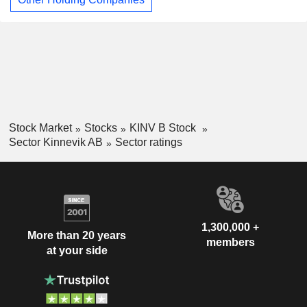
Stock Market
Stocks
KINV B Stock
Sector Kinnevik AB
Sector ratings
1,300,000 +
More than 20 years
members
at your side