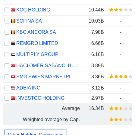
KOÇ HOLDING
10.44B
SOFINA SA
10.03B
-
KBC ANCORA SA
7.98B
-
REMGRO LIMITED
6.66B
-
MULTIPLY GROUP
6.16B
-
HACI ÖMER SABANCI HOLDING
3.89B
-
SMG SWISS MARKETPLACE GROUP HOLDING AG
3.36B
ADEIA INC.
3.12B
-
INVESTCO HOLDING
2.97B
-
Average
16.34B
Weighted average by Cap.
Other Holding Companies