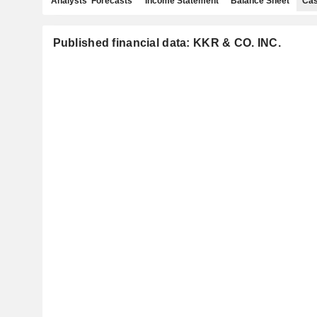
Analysts' Forecasts
Income Statement
Balance Sheet
Cas
Published financial data: KKR & CO. INC.