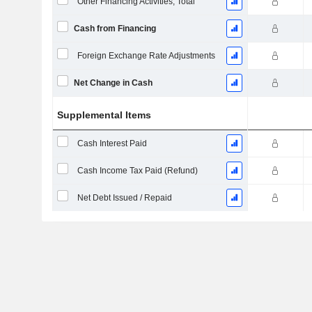
Other Financing Activities, Total
Cash from Financing
Foreign Exchange Rate Adjustments
Net Change in Cash
Supplemental Items
Cash Interest Paid
Cash Income Tax Paid (Refund)
Net Debt Issued / Repaid