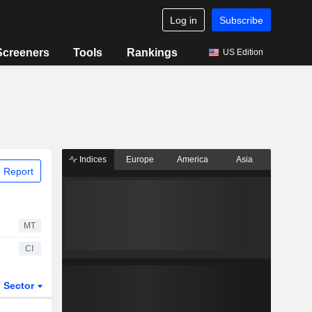
Log in
Subscribe
Screeners
Tools
Rankings
US Edition
Indices
Europe
America
Asia
 Report
MT
CI
Sector
ETFs