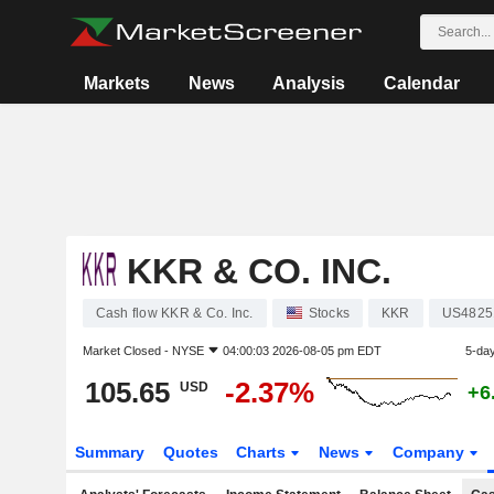
Markets
News
Analysis
Calendar
KKR & CO. INC.
Cash flow KKR & Co. Inc.
Stocks
KKR
US4825
Market Closed -
NYSE
04:00:03 2026-08-05 pm EDT
5-da
105.65
-2.37%
USD
+6
Summary
Quotes
Charts
News
Company