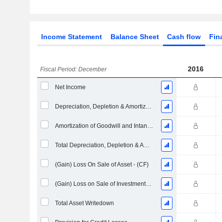
Income Statement
Balance Sheet
Cash flow
Fin
2016
Fiscal Period: December
Net Income
Depreciation, Depletion & Amortization
Amortization of Goodwill and Intangible Assets - (CF)
Total Depreciation, Depletion & Amortization
(Gain) Loss On Sale of Asset - (CF)
(Gain) Loss on Sale of Investments - (CF)
Total Asset Writedown