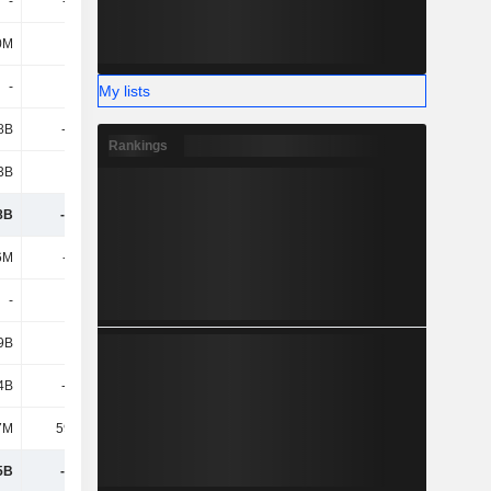
-
-506M
-279M
-147M
0M
618M
746M
722M
-
-
-
-
My lists
8B
-7.13B
391M
-6.36B
Rankings
3B
2.86B
1.78B
6.14B
8B
-1.49B
6.65B
478M
6M
-108M
-142M
-161M
-
-
-
-
9B
-
-
-146M
4B
-3.83B
-18.94B
-15.97B
7M
59.46M
34.71M
9K
5B
-3.88B
-19.05B
-16.28B