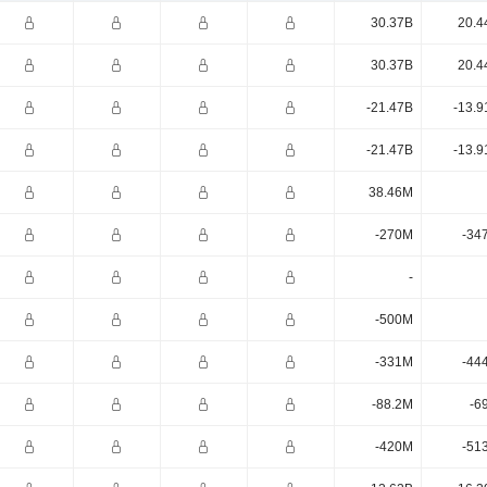
30.37B
20.4
30.37B
20.4
-21.47B
-13.9
-21.47B
-13.9
38.46M
-270M
-34
-
-500M
-331M
-44
-88.2M
-6
-420M
-51