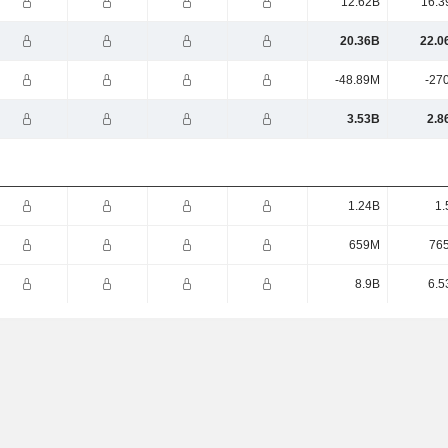
12.62B
16.3
20.36B
22.0
-48.89M
-27
3.53B
2.8
1.24B
1.
659M
76
8.9B
6.5