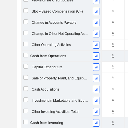
Provision for Credit Losses
Stock-Based Compensation (CF)
Change in Accounts Payable
Change in Other Net Operating Assets (Collected)
Other Operating Activities
Cash from Operations
Capital Expenditure
Sale of Property, Plant, and Equipment
Cash Acquisitions
Investment in Marketable and Equity Securities, Total
Other Investing Activities, Total
Cash from Investing