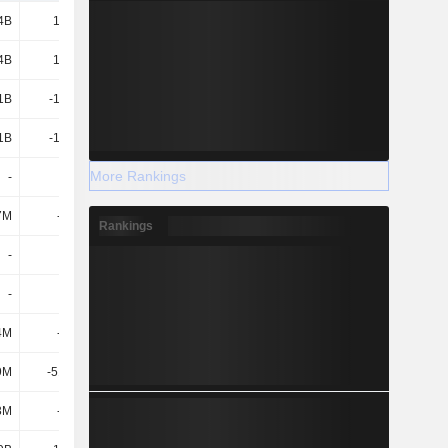
4B
16.38B
29.14B
27.07B
4B
16.38B
29.14B
27.07B
1B
-12.76B
-25.68B
-25.12B
1B
-12.76B
-25.68B
-25.12B
More Rankings
-
-
-
-
7M
-290M
-
-3.36M
Rankings
-
-
-
2.54B
-
-
-
-
4M
-563M
-612M
-650M
9M
-51.75M
-
-119M
3M
-615M
-612M
-769M