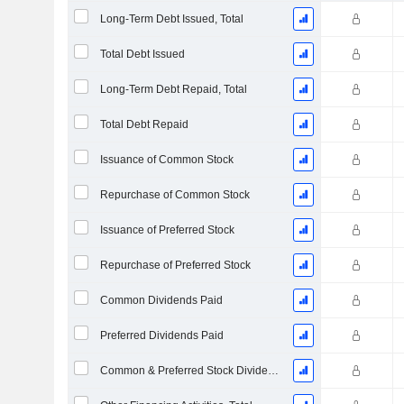
Long-Term Debt Issued, Total
Total Debt Issued
Long-Term Debt Repaid, Total
Total Debt Repaid
Issuance of Common Stock
Repurchase of Common Stock
Issuance of Preferred Stock
Repurchase of Preferred Stock
Common Dividends Paid
Preferred Dividends Paid
Common & Preferred Stock Dividends Paid