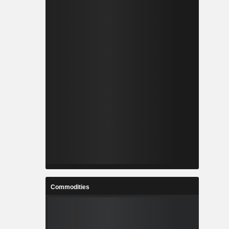
Commodities