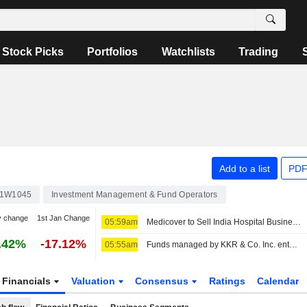
Stock Picks
Portfolios
Watchlists
Trading
Add to a list
PDF
1W1045
Investment Management & Fund Operators
y change
1st Jan Change
05:59am
Medicover to Sell India Hospital Business to KKR
.42%
-17.12%
05:55am
Funds managed by KKR & Co. Inc. entered into an agreement to acquire Medicover Hospitals India of Sahrudaya Health Care Private Limited from Sahrudaya Health Care Private Limited and others for an enterprise value of EUR 1.2 billion.
Financials
Valuation
Consensus
Ratings
Calendar