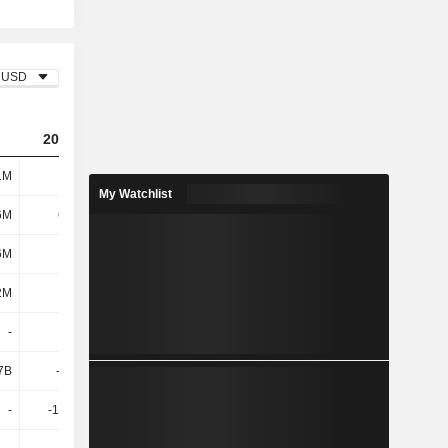
USD
2023
2024
2025
1M
3.73B
3.08B
2.37B
My Watchlist
6M
68.4M
71.6M
81.4M
6M
17.6M
19.1M
18.8M
2M
86M
90.7M
100M
-
645M
223M
335M
7B
-1.79B
426M
-2.2B
-
-16.11M
200M
-480M