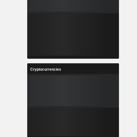
Cryptocurrencies