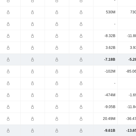
-
530M
73
-
-8.32B
-11.8
3.62B
3.9
-7.18B
-5.2
-102M
-85.0
-
-474M
-1.6
-9.05B
-11.8
20.49M
-36.4
-9.61B
-13.6