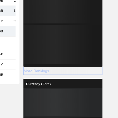
9B
10.06B
4.23B
13.71B
6B
12.77B
7.08B
17.43B
0M
25.41M
-119M
156M
6B
7.42B
-5.44B
1.78B
5B
2.69B
2.94B
2.66B
5M
981M
782M
1.21B
More Rankings
3B
3.62B
3.46B
1.95B
Currency / Forex