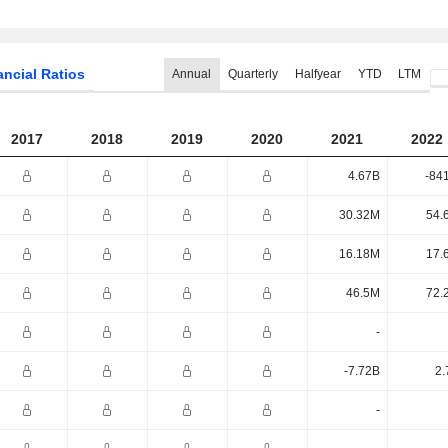
ancial Ratios
Annual
Quarterly
Halfyear
YTD
LTM
2017
2018
2019
2020
2021
2022
4.67B
-84
30.32M
54.
16.18M
17.
46.5M
72.
-
-7.72B
2.
-