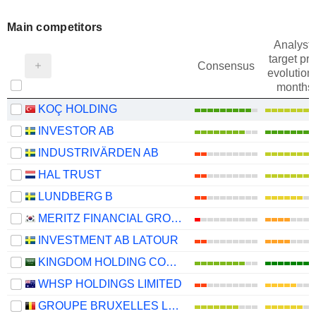
Main competitors
Analysts
target pri
Consensus
evolution 
months
KOÇ HOLDING
INVESTOR AB
INDUSTRIVÄRDEN AB
HAL TRUST
LUNDBERG B
MERITZ FINANCIAL GROUP INC.
INVESTMENT AB LATOUR
KINGDOM HOLDING COMPANY
WHSP HOLDINGS LIMITED
GROUPE BRUXELLES LAMBERT SA