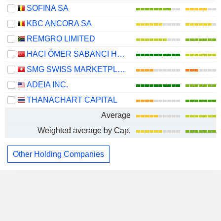
SOFINA SA
KBC ANCORA SA
REMGRO LIMITED
HACI ÖMER SABANCI HOLDING
SMG SWISS MARKETPLACE GROUP HOLDING AG
ADEIA INC.
THANACHART CAPITAL
Average
Weighted average by Cap.
Other Holding Companies