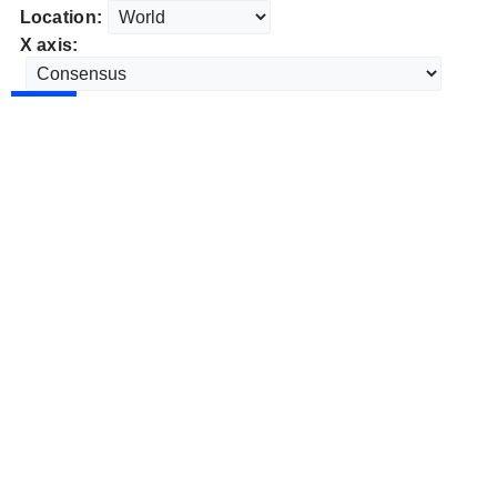
Location:
X axis: