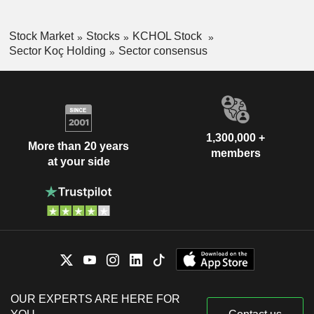
Stock Market
Stocks
KCHOL Stock
Sector Koç Holding
Sector consensus
1,300,000 +
More than 20 years
members
at your side
OUR EXPERTS ARE HERE FOR