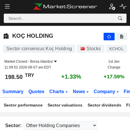
KOÇ HOLDING
198.50
₺
+1.33%
KOÇ HOLDING
Sector consensus Koç Holding
Stocks
KCHOL
Market Closed -
Borsa Istanbul
1st Jan
11:09:52 2026-08-07 am EDT
Change
TRY
+1.33%
198.50
+17.59%
Summary
Quotes
Charts
News
Company
Fi
Sector performance
Sector valuations
Sector dividends
F
Sector: