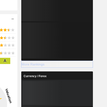
A
More Rankings
Currency / Forex