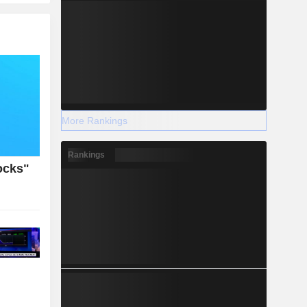
More Rankings
Rankings
ocks"