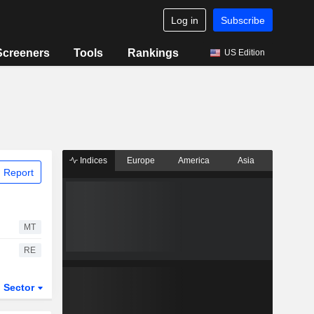
Log in
Subscribe
Screeners
Tools
Rankings
US Edition
Indices
Europe
America
Asia
 Report
MT
RE
Sector
ETFs