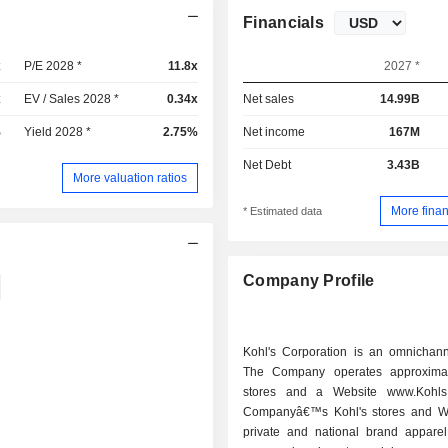
Financials
x
P/E 2028 *
11.8x
2027 *
x
EV / Sales 2028 *
0.34x
Net sales
14.99B
%
Yield 2028 *
2.75%
Net income
167M
Net Debt
3.43B
More valuation ratios
More finan
* Estimated data
Company Profile
Kohl's Corporation is an omnichanne
The Company operates approximat
stores and a Website www.Kohls
Companyâ€™s Kohl's stores and We
private and national brand apparel,