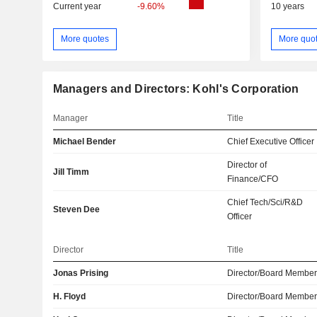
Current year
-9.60%
10 years
More quotes
More quo
Managers and Directors: Kohl's Corporation
Manager
Title
Michael Bender
Chief Executive Officer
Director of
Jill Timm
Finance/CFO
Chief Tech/Sci/R&D
Steven Dee
Officer
Director
Title
Jonas Prising
Director/Board Membe
H. Floyd
Director/Board Membe