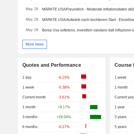
May. 28
MÄRKTE USA/Freundlich - Moderate Inflationsdaten stü
May. 28
MÄRKTE USA/Aufwärts nach leichterem Start - Einzelha
May. 28
Borsa Usa sottotono, investitori valutano dati inflazione 
More news
Quotes and Performance
Course 
1 day
-6.15%
1 week
1 week
-5.38%
1 month
Current month
-3.61%
Current yea
1 month
+9.17%
1 year
3 months
+28.04%
3 years
6 months
-0.27%
5 years