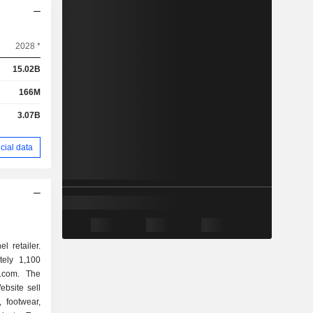
2028 *
15.02B
166M
3.07B
cial data
l retailer.
ely 1,100
.com. The
bsite sell
 footwear,