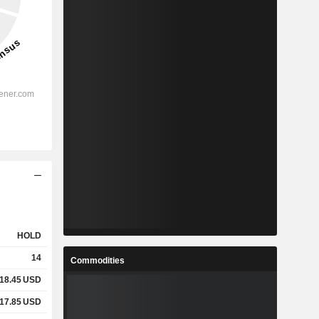
HOLD
14
Commodities
18.45
USD
17.85
USD