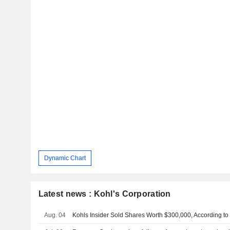
Dynamic Chart
Latest news : Kohl's Corporation
Aug. 04
Kohls Insider Sold Shares Worth $300,000, According to