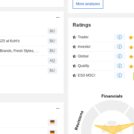
More analyses
Ratings
BU
Trader
$25 at Kohl's
BU
Investor
Back-to-School Confidence Starts at Kohl’s With Trusted Brands, Fresh Styles, and Thousands of Products Under $25
BU
Global
AQ
Quality
BU
ESG MSCI