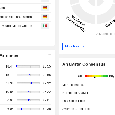
tzen
ndelsaktien haussieren
e sviluppi Medio Oriente
More Ratings
Extremes
Analysts' Consensus
18.44
20.55
15.71
20.55
Sell
Buy
r
11.38
22.32
Mean consensus
10.85
25.22
Number of Analysts
6.04
29.6
Last Close Price
Average target price
6.04
64.38