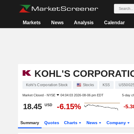
Markets
News
Analysis
Calendar
KOHL'S CORPORATI
Kohl's Corporation Stock
Stocks
KSS
US5002
Market Closed -
NYSE
04:04:03 2026-08-06 pm EDT
5-day c
18.45
-6.15%
USD
-5.
Summary
Quotes
Charts
News
Company