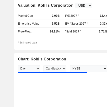
Valuation: Kohl's Corporation
Market Cap
2.09B
P/E 2027 *
12.4
Enterprise Value
5.52B
EV / Sales 2027 *
0.37
Free-Float
84.21%
Yield 2027 *
2.71
* Estimated data
Chart: Kohl's Corporation