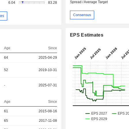
Spread / Average Target
6.04
83.28
Consensus
tes
EPS Estimates
Age
Since
64
2025-04-29
52
2019-10-31
-
2025-07-31
Age
Since
r
61
2015-08-16
r
65
2017-11-08