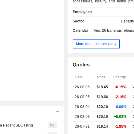
accessories, beauty, and home pro
Companyâ€™s Kohl's stores general
Employees
consistent merchandise assortment
differences attributable to local p
Sector
Departm
store size, and Sephora at Kohl's sh
Calendar
Aug. 26
Earnings release 
(Sephora shops). Its Website
merchandise, which is availab
Companyâ€™s stores, as well as m
More about the company
that is available only online. Its mer
includes both national brands a
brands that are available only at K
Quotes
private portfolio includes establis
such as Apt. 9, Croft & Barrow, Jum
Date
Price
Change
SO, Sonoma Goods for Life, and Tek
nationally recognized brands s
26-08-06
$18.45
-6.15%
Lauren Conrad, Nine West, and S
Vera Wang.
26-08-05
$19.66
-2.19%
26-08-04
$20.10
0.00%
26-08-03
$20.10
+5.02%
 a Recent SEC Filing
MT
26-07-31
$19.14
-1.85%