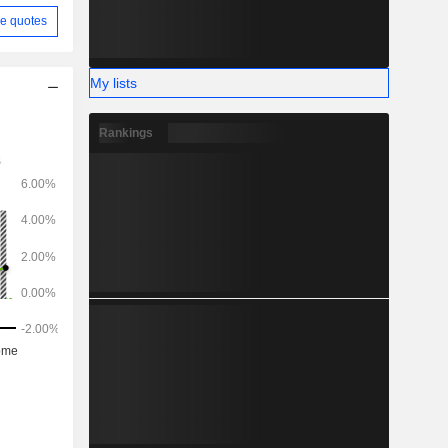
e quotes
My lists
Rankings