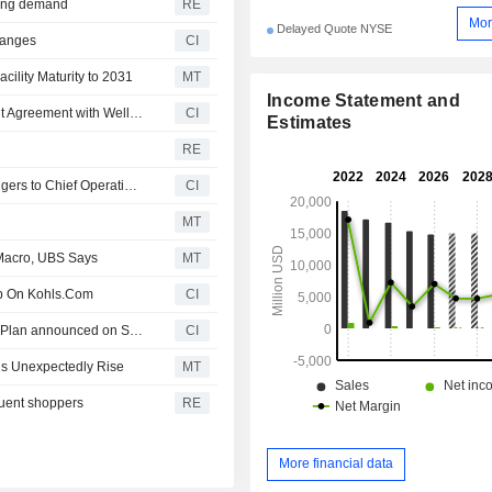
asing demand
RE
Mor
Delayed Quote NYSE
hanges
CI
cility Maturity to 2031
MT
Income Statement and
Kohl's Corporation Enters into Amendment No. 2 to Credit Agreement with Wells Fargo Bank, National Association
CI
Estimates
RE
Kohl's Corporation Announces Appointment of Elliott Rodgers to Chief Operating Officer, Effective September 9, 2026
CI
MT
 Macro, UBS Says
MT
ip On Kohls.Com
CI
Tranche Update on Kohl's Corporation's Equity Buyback Plan announced on September 20, 2007.
CI
ngs Unexpectedly Rise
MT
luent shoppers
RE
More financial data