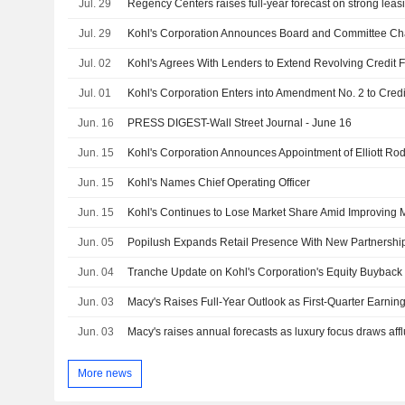
Jul. 29
Regency Centers raises full-year forecast on strong le
Jul. 29
Kohl's Corporation Announces Board and Committee C
Jul. 02
Kohl's Agrees With Lenders to Extend Revolving Credit Fa
Jul. 01
Jun. 16
PRESS DIGEST-Wall Street Journal - June 16
Jun. 15
Jun. 15
Kohl's Names Chief Operating Officer
Jun. 15
Kohl's Continues to Lose Market Share Amid Improving
Jun. 05
Popilush Expands Retail Presence With New Partnersh
Jun. 04
Jun. 03
Macy's Raises Full-Year Outlook as First-Quarter Earni
Jun. 03
Macy's raises annual forecasts as luxury focus draws aff
More news