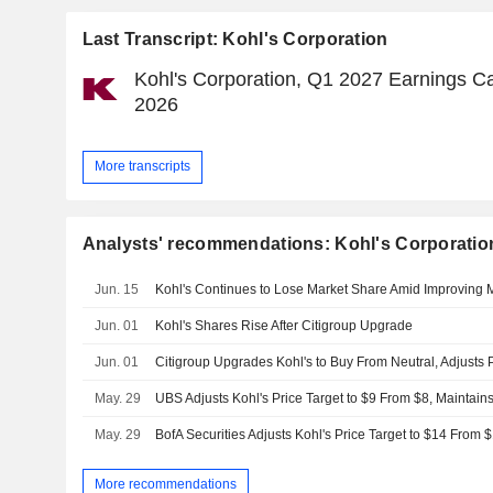
Last Transcript: Kohl's Corporation
Kohl's Corporation, Q1 2027 Earnings Ca
2026
More transcripts
Analysts' recommendations: Kohl's Corporatio
Jun. 15
Kohl's Continues to Lose Market Share Amid Improving
Jun. 01
Kohl's Shares Rise After Citigroup Upgrade
Jun. 01
May. 29
UBS Adjusts Kohl's Price Target to $9 From $8, Maintains
May. 29
BofA Securities Adjusts Kohl's Price Target to $14 From 
More recommendations