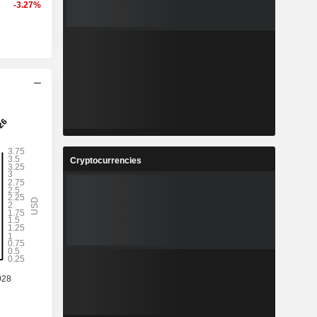
-3.27%
Cryptocurrencies