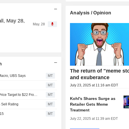
Analysis / Opinion
ll, May 28,
May. 28
n
The return of "meme st
 Macro, UBS Says
MT
and exuberance
MT
July 23, 2025 at 11:16 am EDT
Citigroup Upgrades Kohl's to Buy From Neutral, Adjusts Price Target to $22 From $14
MT
Kohl's Shares Surge as
Retailer Gets Meme
 Sell Rating
MT
Treatment
$15
MT
July 22, 2025 at 11:39 am EDT