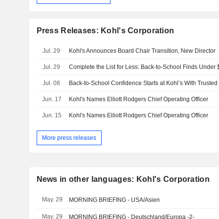
Press Releases: Kohl's Corporation
Jul. 29
Kohl's Announces Board Chair Transition, New Director
Jul. 29
Complete the List for Less: Back-to-School Finds Under 
Jul. 08
Jun. 17
Kohl's Names Elliott Rodgers Chief Operating Officer
Jun. 15
Kohl's Names Elliott Rodgers Chief Operating Officer
More press releases
News in other languages: Kohl's Corporation
May. 29
MORNING BRIEFING - USA/Asien
May. 29
MORNING BRIEFING - Deutschland/Europa -2-