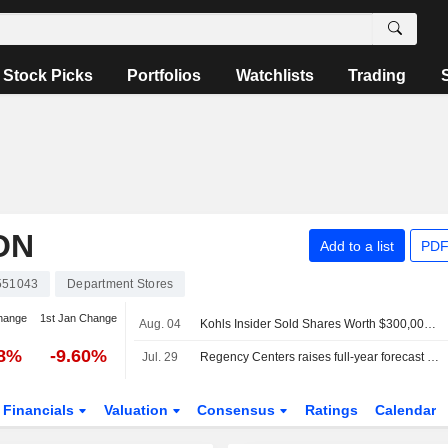
Stock Picks
Portfolios
Watchlists
Trading
ON
Add to a list
PDF
551043
Department Stores
hange
1st Jan Change
Aug. 04
Kohls Insider Sold Shares Worth $300,000, According to a Recent SEC Filing
38%
-9.60%
Jul. 29
Regency Centers raises full-year forecast on strong leasing demand
Financials
Valuation
Consensus
Ratings
Calendar