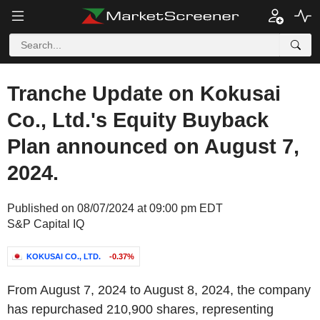
Tranche Update on Kokusai
Co., Ltd.'s Equity Buyback
Plan announced on August 7,
2024.
Published on 08/07/2024 at 09:00 pm EDT
S&P Capital IQ
KOKUSAI CO., LTD.
-0.37%
From August 7, 2024 to August 8, 2024, the company
has repurchased 210,900 shares, representing