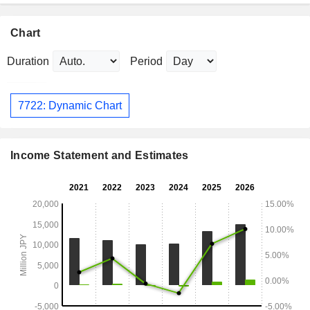
Chart
Duration
Period
7722: Dynamic Chart
Income Statement and Estimates