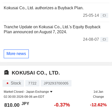
Kokusai Co., Ltd. authorizes a Buyback Plan.
25-05-14
CI
Tranche Update on Kokusai Co., Ltd.'s Equity Buyback
Plan announced on August 7, 2024.
24-08-07
CI
More news
KOKUSAI CO., LTD.
Stock
7722
JP3293700005
Market Closed -
Japan Exchange
1st Jan
02:30:00 2026-08-06 am EDT
Change
JPY
-0.37%
810.00
-12.62%