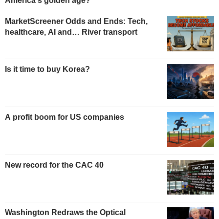
America's golden age?
MarketScreener Odds and Ends: Tech,
healthcare, AI and… River transport
Is it time to buy Korea?
A profit boom for US companies
New record for the CAC 40
Washington Redraws the Optical