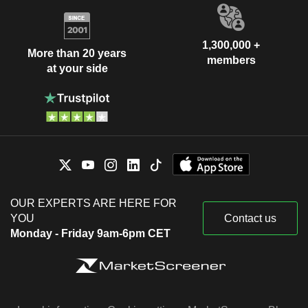
1,300,000 +
More than 20 years
members
at your side
OUR EXPERTS ARE HERE FOR
YOU
Contact us
Monday - Friday 9am-6pm CET