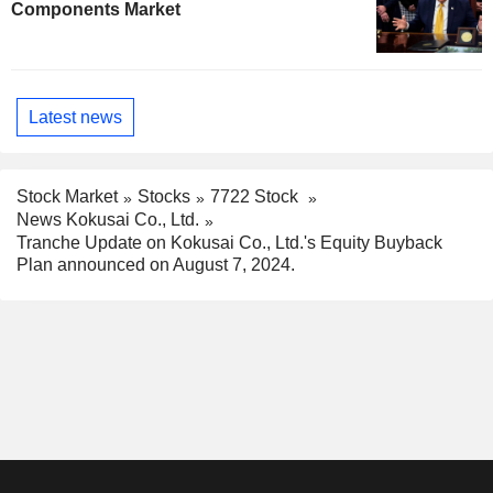
Components Market
Latest news
Stock Market
Stocks
7722 Stock
News Kokusai Co., Ltd.
Tranche Update on Kokusai Co., Ltd.'s Equity Buyback
Plan announced on August 7, 2024.