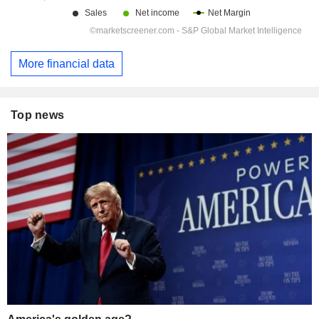
More financial data
Top news