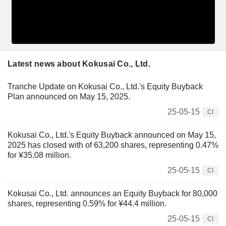
Latest news about Kokusai Co., Ltd.
Tranche Update on Kokusai Co., Ltd.'s Equity Buyback
Plan announced on May 15, 2025.
25-05-15
CI
Kokusai Co., Ltd.'s Equity Buyback announced on May 15,
2025 has closed with of 63,200 shares, representing 0.47%
for ¥35.08 million.
25-05-15
CI
Kokusai Co., Ltd. announces an Equity Buyback for 80,000
shares, representing 0.59% for ¥44.4 million.
25-05-15
CI