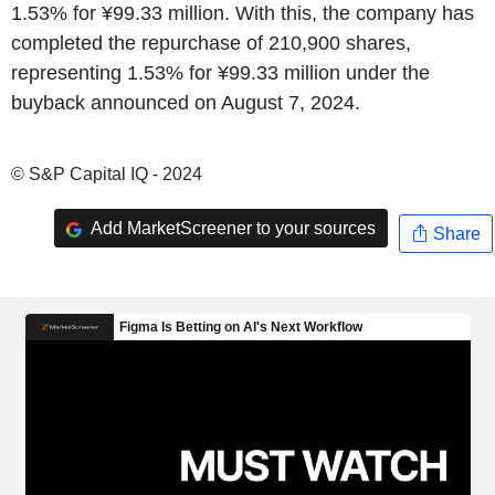
1.53% for ¥99.33 million. With this, the company has
completed the repurchase of 210,900 shares,
representing 1.53% for ¥99.33 million under the
buyback announced on August 7, 2024.
© S&P Capital IQ - 2024
Add MarketScreener to your sources
Share