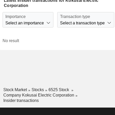
Latest insider transactions for Kokusai Electric
Corporation
Importance
Transaction type
Select an importance
Select a transaction type
No result
Stock Market
Stocks
6525 Stock
Company Kokusai Electric Corporation
Insider transactions