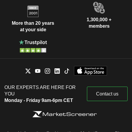
1,300,000 +
More than 20 years
members
at your side
OUR EXPERTS ARE HERE FOR
YOU
Contact us
Monday - Friday 9am-6pm CET