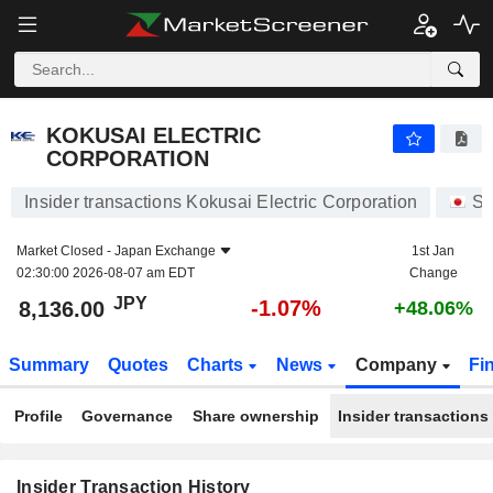
KOKUSAI ELECTRIC CORPORATION
8,136.00
¥
-1.07%
KOKUSAI ELECTRIC
CORPORATION
Insider transactions Kokusai Electric Corporation
St
Market Closed -
Japan Exchange
1st Jan
02:30:00 2026-08-07 am EDT
Change
JPY
-1.07%
8,136.00
+48.06%
Summary
Quotes
Charts
News
Company
Fi
Profile
Governance
Share ownership
Insider transactions
Insider Transaction History