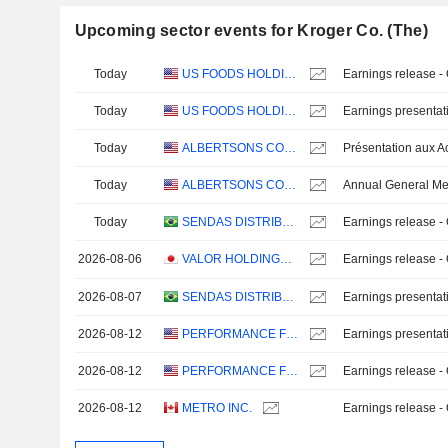
Upcoming sector events for Kroger Co. (The)
Today
US FOODS HOLDING CORP.
Earnings release -
Today
US FOODS HOLDING CORP.
Earnings presentat
Today
ALBERTSONS COMPANIES, INC.
Today
ALBERTSONS COMPANIES, INC.
Annual General Me
Today
SENDAS DISTRIBUIDORA S.A.
Earnings release -
2026-08-06
VALOR HOLDINGS CO., LTD.
Earnings release -
2026-08-07
SENDAS DISTRIBUIDORA S.A.
Earnings presentat
2026-08-12
PERFORMANCE FOOD GROUP COMPANY
Earnings presentat
2026-08-12
PERFORMANCE FOOD GROUP COMPANY
Earnings release -
2026-08-12
METRO INC.
Earnings release -