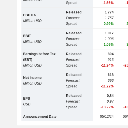
Million USD
Spread
-1.66%
-
Released
1 774
EBITDA
Forecast
1 757
Million USD
Spread
0.99%
Released
1 017
EBIT
Forecast
1 006
Million USD
Spread
1.09%
Earnings before Tax
Released
804
(EBT)
Forecast
913
Million USD
Spread
-11.94%
-2
Released
618
Net income
Forecast
696
Million USD
Spread
-11.22%
Released
0,84
EPS
Forecast
0,97
USD
Spread
-13.22%
-1
Announcement Date
05/12/24
06/