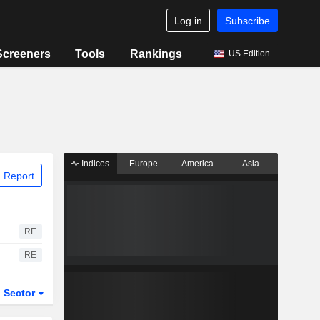
Log in
Subscribe
Screeners
Tools
Rankings
US Edition
Indices
Europe
America
Asia
 Report
RE
RE
Sector
ETFs