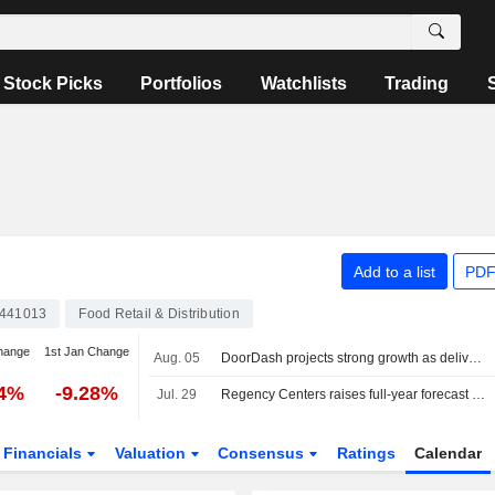
Stock Picks
Portfolios
Watchlists
Trading
Add to a list
PDF
441013
Food Retail & Distribution
hange
1st Jan Change
Aug. 05
DoorDash projects strong growth as delivery demand holds firm
24%
-9.28%
Jul. 29
Regency Centers raises full-year forecast on strong leasing demand
Financials
Valuation
Consensus
Ratings
Calendar