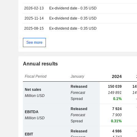
2026-02-13
Ex-dividend date - 0.35 USD
2025-11-14
Ex-dividend date - 0.35 USD
2025-08-15
Ex-dividend date - 0.35 USD
See more
Annual results
2024
Fiscal Period
January
Released
150 039
14
Net sales
Forecast
149 891
14
Million USD
Spread
0.1%
Released
7 924
EBITDA
Forecast
7 900
Million USD
Spread
0.31%
Released
4 986
EBIT