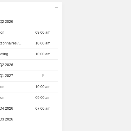
 Q2 2026
ion
09:00 am
Présentation aux Actionnaires / Analystes
10:00 am
eting
10:00 am
 Q2 2026
 Q1 2027
P
ion
10:00 am
ion
09:00 am
 Q4 2026
07:00 am
 Q3 2026