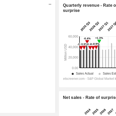
Quarterly revenue - Rate o
surprise
Net sales - Rate of surpris