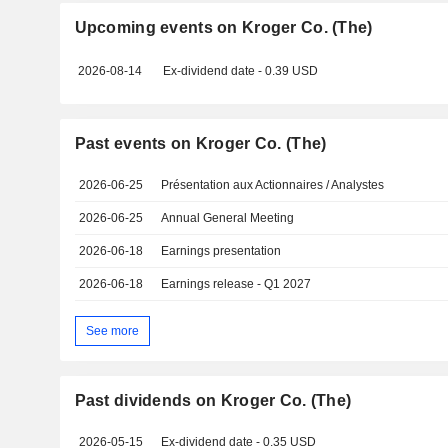
Upcoming events on Kroger Co. (The)
2026-08-14
Ex-dividend date - 0.39 USD
Past events on Kroger Co. (The)
2026-06-25
Présentation aux Actionnaires / Analystes
2026-06-25
Annual General Meeting
2026-06-18
Earnings presentation
2026-06-18
Earnings release - Q1 2027
See more
Past dividends on Kroger Co. (The)
2026-05-15
Ex-dividend date - 0.35 USD