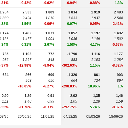
1.31%
-0.42%
-0.62%
-0.94%
-0.88%
1.3%
1 934
2 533
1 809
1 834
1 919
2 483
1 889
2 494
1 810
1 833
1 937
2 544
2.38%
1.56%
-0.06%
0.07%
-0.95%
-2.41%
1 174
1 482
1 031
1 052
1 197
1 492
1 136
1 477
1 004
1 036
1 149
1 502
3.34%
0.31%
2.67%
1.58%
4.17%
-0.67%
736
1 103
772
-1 790
1 116
1 177
986
1 267
848
883
1 103
1 284
5.37%
-12.98%
-8.94%
-302.63%
1.15%
-8.32%
634
866
609
-1 320
861
903
963
650
664
724
894
-10.05%
-6.27%
-298.83%
18.96%
1%
0,90
1,29
0,91
-2,02
1,35
1,46
1,11
1,46
0,99
1,05
1,28
1,59
8.55%
-11.76%
-8.33%
-292.75%
5.74%
-8.37%
03/25
20/06/25
11/09/25
04/12/25
05/03/26
18/06/26