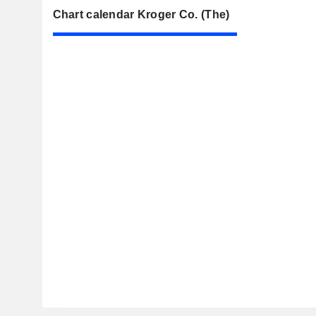
Chart calendar Kroger Co. (The)