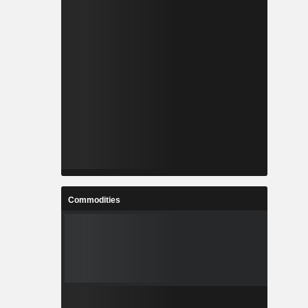
Commodities