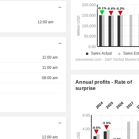
12:00 am
11:00 am
11:00 am
08:00 am
Annual profits - Rate of
surprise
12:00 am