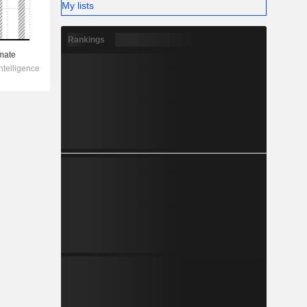
My lists
Rankings