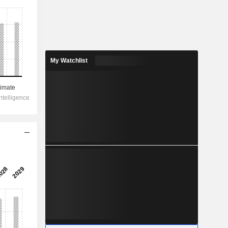
My Watchlist