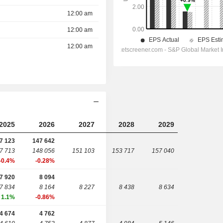
12:00 am
12:00 am
12:00 am
2025
2026
2027
2028
2029
7 123
147 642
7 713
148 056
151 103
153 717
157 040
-0.4%
-0.28%
7 920
8 094
7 834
8 164
8 227
8 438
8 634
1.1%
-0.86%
4 674
4 762