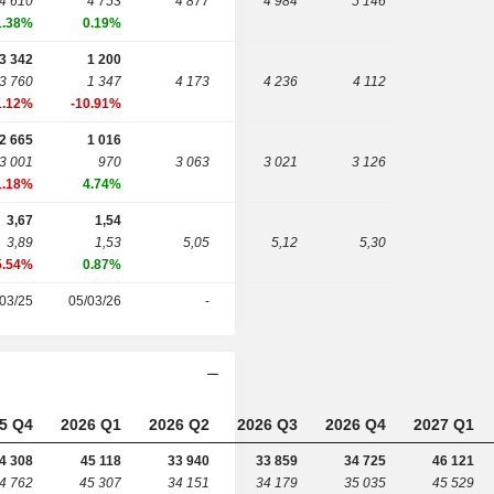
4 610
4 753
4 877
4 984
5 146
1.38%
0.19%
3 342
1 200
3 760
1 347
4 173
4 236
4 112
1.12%
-10.91%
2 665
1 016
3 001
970
3 063
3 021
3 126
1.18%
4.74%
3,67
1,54
3,89
1,53
5,05
5,12
5,30
5.54%
0.87%
03/25
05/03/26
-
5 Q4
2026 Q1
2026 Q2
2026 Q3
2026 Q4
2027 Q1
4 308
45 118
33 940
33 859
34 725
46 121
4 762
45 307
34 151
34 179
35 035
45 529