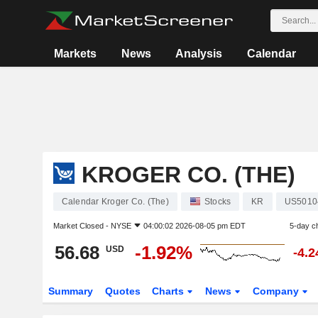
Markets
News
Analysis
Calendar
KROGER CO. (THE)
Calendar Kroger Co. (The)
Stocks
KR
US5010
Market Closed -
NYSE
04:00:02 2026-08-05 pm EDT
5-day c
56.68
-1.92%
USD
-4.
Summary
Quotes
Charts
News
Company