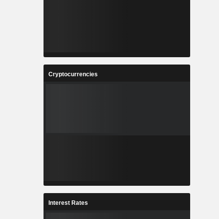
Cryptocurrencies
Interest Rates