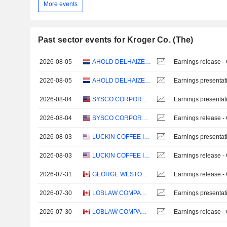
More events
Past sector events for Kroger Co. (The)
2026-08-05
AHOLD DELHAIZE N.V.
Earnings release -
2026-08-05
AHOLD DELHAIZE N.V.
Earnings presentat
2026-08-04
SYSCO CORPORATION
Earnings presentat
2026-08-04
SYSCO CORPORATION
Earnings release -
2026-08-03
LUCKIN COFFEE INC.
Earnings presentat
2026-08-03
LUCKIN COFFEE INC.
Earnings release -
2026-07-31
GEORGE WESTON LIMITED
Earnings release -
2026-07-30
LOBLAW COMPANIES LIMITED
Earnings presentat
2026-07-30
LOBLAW COMPANIES LIMITED
Earnings release -