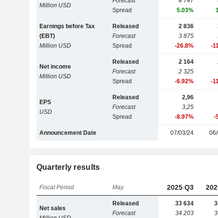
Forecast
4 747
Million USD
Spread
5.03%
Earnings before Tax
Released
2 836
(EBT)
Forecast
3 875
Million USD
Spread
-26.8%
-1
Released
2 164
Net income
Forecast
2 325
Million USD
Spread
-6.92%
-1
Released
2,96
EPS
Forecast
3,25
USD
Spread
-8.97%
-
Announcement Date
07/03/24
06/
Quarterly results
2025 Q3
202
Fiscal Period
May
Released
33 634
3
Net sales
Forecast
34 203
3