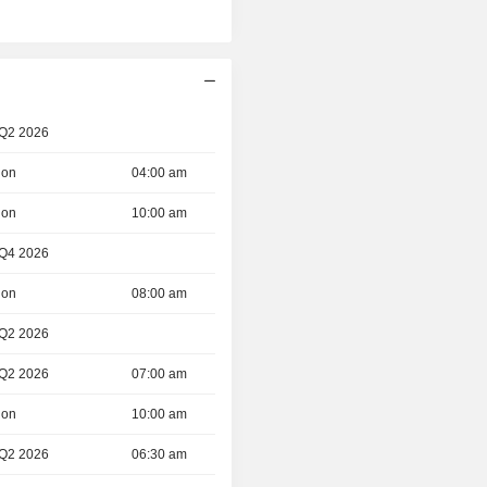
 Q2 2026
ion
04:00 am
ion
10:00 am
 Q4 2026
ion
08:00 am
 Q2 2026
 Q2 2026
07:00 am
ion
10:00 am
 Q2 2026
06:30 am