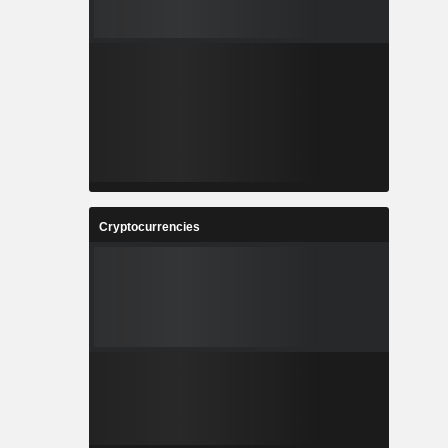
Cryptocurrencies