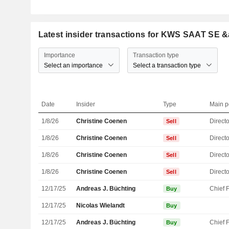
Latest insider transactions for KWS SAAT SE
Importance
Transaction type
Select an importance
Select a transaction type
Date
Insider
Type
Main p
1/8/26
Christine Coenen
Directo
Sell
1/8/26
Christine Coenen
Directo
Sell
1/8/26
Christine Coenen
Directo
Sell
1/8/26
Christine Coenen
Directo
Sell
12/17/25
Andreas J. Büchting
Buy
12/17/25
Nicolas Wielandt
Buy
12/17/25
Andreas J. Büchting
Buy