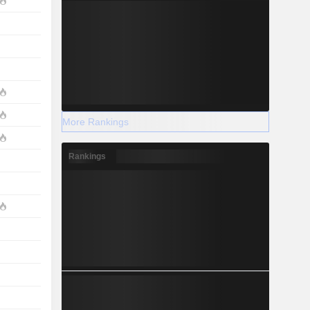
More Rankings
Rankings