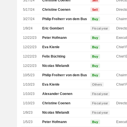
5/27/24
Christine Coenen
Directo
Sell
5/17/24
Christine Coenen
Directo
Sell
3/27/24
Philip Freiherr von dem Bussche
Chair
Buy
1/9/24
Eric Gombert
Directo
Fiscal year
12/22/23
Peter Hofmann
Buy
12/22/23
Eva Kienle
Buy
12/22/23
Felix Büchting
Buy
12/22/23
Nicolas Wielandt
Buy
10/5/23
Philip Freiherr von dem Bussche
Chair
Buy
1/10/23
Eva Kienle
Others
1/10/23
Alexander Coenen
Fiscal year
1/10/23
Christine Coenen
Directo
Fiscal year
1/9/23
Nicolas Wielandt
Fiscal year
1/5/23
Peter Hofmann
Buy