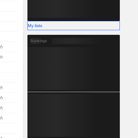
My lists
Rankings