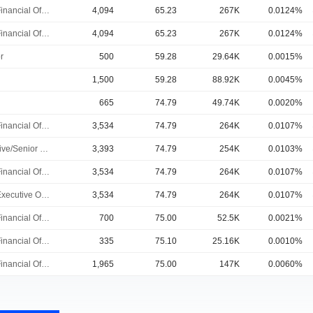
Chief Financial Officer
4,094
65.23
267K
0.0124%
Chief Financial Officer
4,094
65.23
267K
0.0124%
r
500
59.28
29.64K
0.0015%
1,500
59.28
88.92K
0.0045%
665
74.79
49.74K
0.0020%
Chief Financial Officer
3,534
74.79
264K
0.0107%
Executive/Senior Manager
3,393
74.79
254K
0.0103%
Chief Financial Officer
3,534
74.79
264K
0.0107%
Chief Executive Officer
3,534
74.79
264K
0.0107%
Chief Financial Officer
700
75.00
52.5K
0.0021%
Chief Financial Officer
335
75.10
25.16K
0.0010%
Chief Financial Officer
1,965
75.00
147K
0.0060%