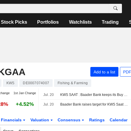
Stock Picks
Portfolios
Watchlists
Trading
 KGAA
Add to a list
PDF
KWS
DE0007074007
Fishing & Farming
change
1st Jan Change
Jul. 20
KWS SAAT : Baader Bank keeps its Buy rating
28%
+4.52%
Jul. 20
Baader Bank raises target for KWS Saat to €85 - 'Add'
Financials
Valuation
Consensus
Ratings
Calendar