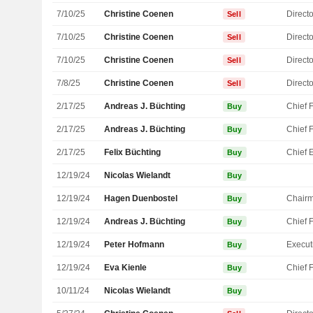
7/10/25
Christine Coenen
Directo
Sell
7/10/25
Christine Coenen
Directo
Sell
7/10/25
Christine Coenen
Directo
Sell
7/8/25
Christine Coenen
Directo
Sell
2/17/25
Andreas J. Büchting
Buy
2/17/25
Andreas J. Büchting
Buy
2/17/25
Felix Büchting
Buy
12/19/24
Nicolas Wielandt
Buy
12/19/24
Hagen Duenbostel
Chair
Buy
12/19/24
Andreas J. Büchting
Buy
12/19/24
Peter Hofmann
Buy
12/19/24
Eva Kienle
Buy
10/11/24
Nicolas Wielandt
Buy