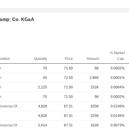
 &amp; Co. KGaA
% Market
osition
Quantity
Price
Amount
Cap.
r
70
71.50
5K
0.0002%
r
40
71.50
2.86K
0.0001%
r
2,125
71.50
152K
0.0064%
r
70
71.50
5K
0.0002%
Chief Financial Officer
4,828
67.31
325K
0.0146%
4,828
67.31
325K
0.0146%
Chief Financial Officer
2,414
67.31
162K
0.0073%