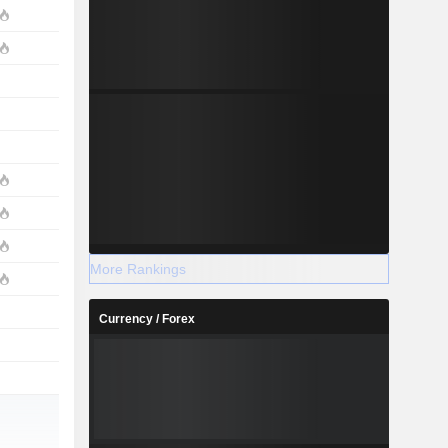
More Rankings
Currency / Forex