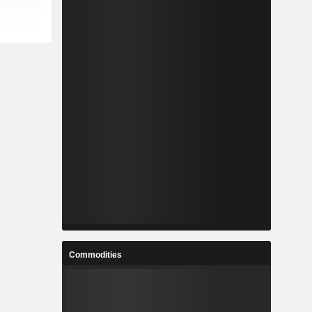
Commodities