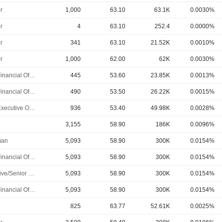
r
1,000
63.10
63.1K
0.0030%
r
4
63.10
252.4
0.0000%
r
341
63.10
21.52K
0.0010%
r
1,000
62.00
62K
0.0030%
Chief Financial Officer
445
53.60
23.85K
0.0013%
Chief Financial Officer
490
53.50
26.22K
0.0015%
Chief Executive Officer
936
53.40
49.98K
0.0028%
3,155
58.90
186K
0.0096%
man
5,093
58.90
300K
0.0154%
Chief Financial Officer
5,093
58.90
300K
0.0154%
Executive/Senior Manager
5,093
58.90
300K
0.0154%
Chief Financial Officer
5,093
58.90
300K
0.0154%
825
63.77
52.61K
0.0025%