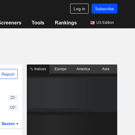
Log in
Subscribe
Screeners
Tools
Rankings
US Edition
Indices
Europe
America
Asia
 Report
ZD
DP
Sector
ETFs