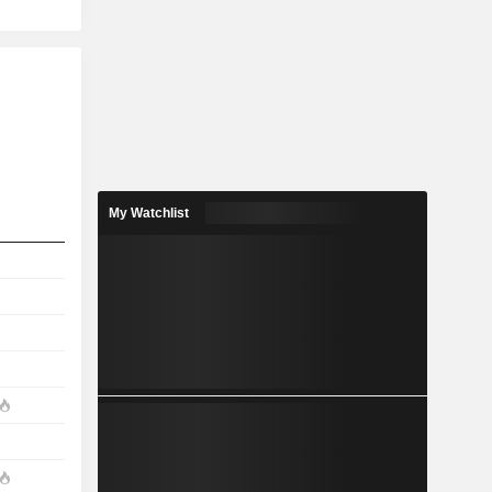
My Watchlist