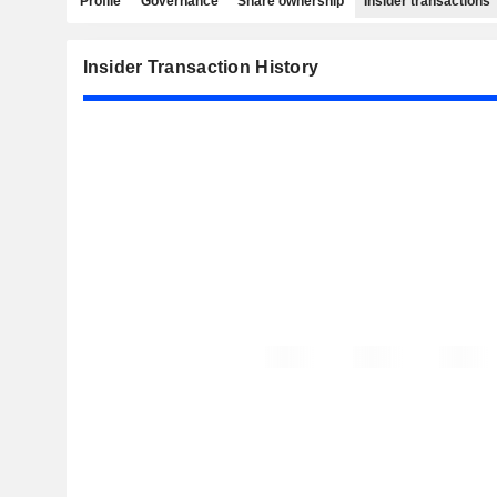
Profile
Governance
Share ownership
Insider transactions
Insider Transaction History