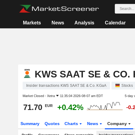
Markets
News
Analysis
Calendar
KWS SAAT SE & CO.
Insider transactions KWS SAAT SE & Co. KGaA
Stocks
Market Closed -
Xetra
11:35:04 2026-08-07 am EDT
5-day 
71.70
+0.42%
EUR
-0.
Summary
Quotes
Charts
News
Company