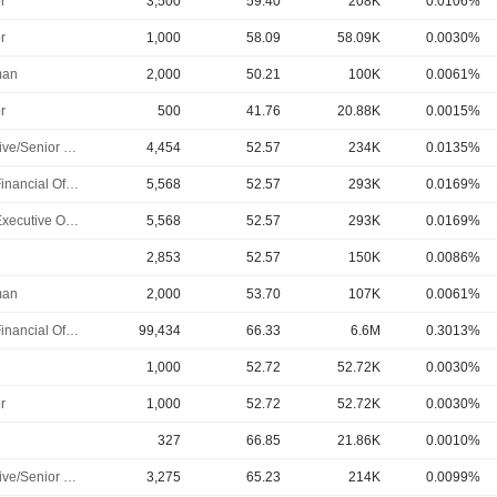
r
3,500
59.40
208K
0.0106%
r
1,000
58.09
58.09K
0.0030%
man
2,000
50.21
100K
0.0061%
r
500
41.76
20.88K
0.0015%
Executive/Senior Manager
4,454
52.57
234K
0.0135%
Chief Financial Officer
5,568
52.57
293K
0.0169%
Chief Executive Officer
5,568
52.57
293K
0.0169%
2,853
52.57
150K
0.0086%
man
2,000
53.70
107K
0.0061%
Chief Financial Officer
99,434
66.33
6.6M
0.3013%
1,000
52.72
52.72K
0.0030%
r
1,000
52.72
52.72K
0.0030%
327
66.85
21.86K
0.0010%
Executive/Senior Manager
3,275
65.23
214K
0.0099%