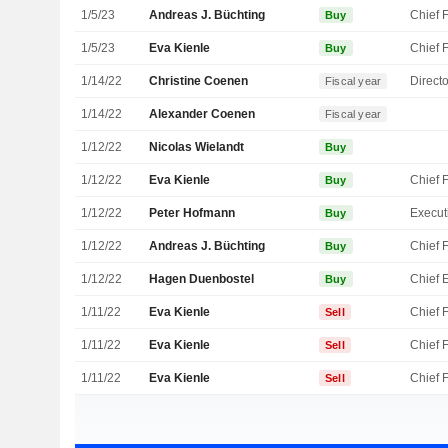
1/5/23
Andreas J. Büchting
Buy
1/5/23
Eva Kienle
Buy
1/14/22
Christine Coenen
Directo
Fiscal year
1/14/22
Alexander Coenen
Fiscal year
1/12/22
Nicolas Wielandt
Buy
1/12/22
Eva Kienle
Buy
1/12/22
Peter Hofmann
Buy
1/12/22
Andreas J. Büchting
Buy
1/12/22
Hagen Duenbostel
Buy
1/11/22
Eva Kienle
Sell
1/11/22
Eva Kienle
Sell
1/11/22
Eva Kienle
Sell