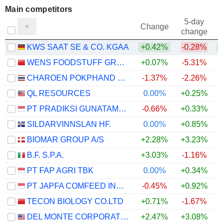
Main competitors
5-day
Change
change
KWS SAAT SE & CO. KGAA
+0.42%
-0.28%
WENS FOODSTUFF GROUP CO., LTD.
+0.07%
-5.31%
CHAROEN POKPHAND FOODS
-1.37%
-2.26%
QL RESOURCES
0.00%
+0.25%
PT PRADIKSI GUNATAMA TBK
-0.66%
+0.33%
SILDARVINNSLAN HF.
0.00%
+0.85%
BIOMAR GROUP A/S
+2.28%
+3.23%
B.F. S.P.A.
+3.03%
-1.16%
PT FAP AGRI TBK
0.00%
+0.34%
PT JAPFA COMFEED INDONESIA TBK
-0.45%
+0.92%
+
TECON BIOLOGY CO.LTD
+0.71%
-1.67%
DEL MONTE CORPORATION
+2.47%
+3.08%