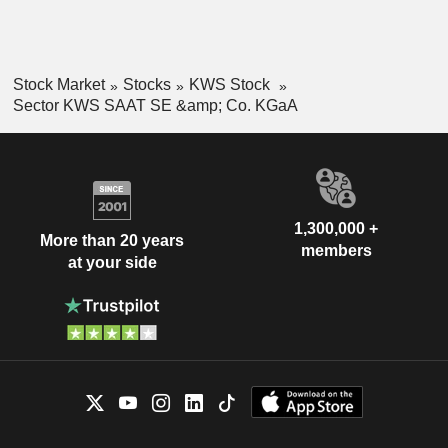
Stock Market
Stocks
KWS Stock
Sector KWS SAAT SE &amp; Co. KGaA
1,300,000 +
More than 20 years
members
at your side