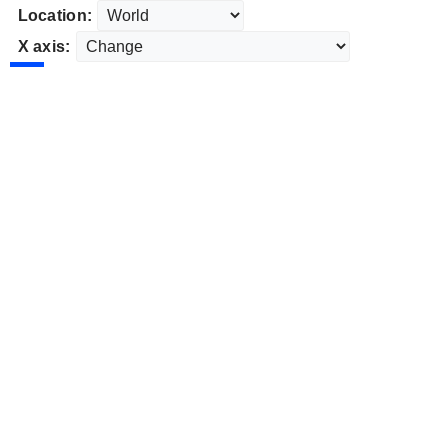
Location:
X axis: