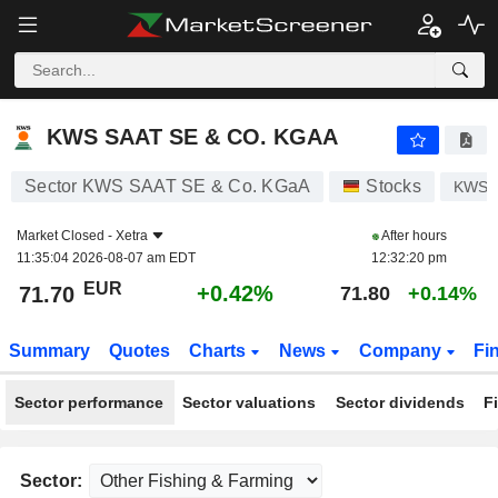
KWS SAAT SE & CO. KGAA
71.70
€
+0.42%
KWS SAAT SE & CO. KGAA
Sector KWS SAAT SE & Co. KGaA
Stocks
KWS
Market Closed -
Xetra
After hours
11:35:04 2026-08-07 am EDT
12:32:20 pm
EUR
+0.42%
71.70
71.80
+0.14%
Summary
Quotes
Charts
News
Company
Fi
Sector performance
Sector valuations
Sector dividends
F
Sector: