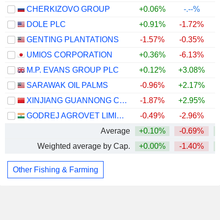
CHERKIZOVO GROUP
+0.06%
-.--%
DOLE PLC
+0.91%
-1.72%
GENTING PLANTATIONS
-1.57%
-0.35%
UMIOS CORPORATION
+0.36%
-6.13%
M.P. EVANS GROUP PLC
+0.12%
+3.08%
+
SARAWAK OIL PALMS
-0.96%
+2.17%
XINJIANG GUANNONG CO.,LTD.
-1.87%
+2.95%
GODREJ AGROVET LIMITED
-0.49%
-2.96%
Average
+0.10%
-0.69%
Weighted average by Cap.
+0.00%
-1.40%
Other Fishing & Farming