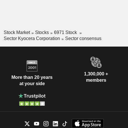
Stock Market
Stocks
6971 Stock
Sector Kyocera Corporation
Sector consensus
1,300,000 +
More than 20 years
members
at your side