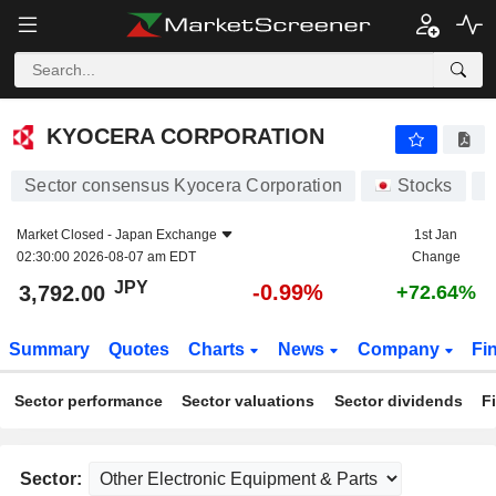
KYOCERA CORPORATION
3,792.00
¥
-0.99%
KYOCERA CORPORATION
Sector consensus Kyocera Corporation
Stocks
6
Market Closed -
Japan Exchange
1st Jan
02:30:00 2026-08-07 am EDT
Change
JPY
-0.99%
3,792.00
+72.64%
Summary
Quotes
Charts
News
Company
Fi
Sector performance
Sector valuations
Sector dividends
F
Sector: