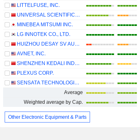
LITTELFUSE, INC.
UNIVERSAL SCIENTIFIC INDUSTRIAL (SHANGHAI) CO., LTD.
MINEBEA MITSUMI INC.
LG INNOTEK CO., LTD.
HUIZHOU DESAY SV AUTOMOTIVE CO., LTD.
AVNET, INC.
SHENZHEN KEDALI INDUSTRY CO., LTD.
PLEXUS CORP.
SENSATA TECHNOLOGIES HOLDING PLC
Average
Weighted average by Cap.
Other Electronic Equipment & Parts