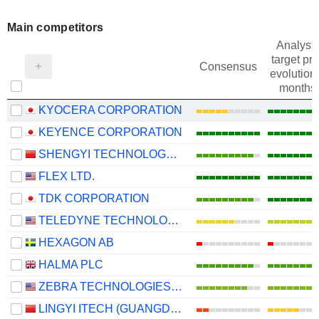
Main competitors
Analysts
target pri
Consensus
evolution 
months
KYOCERA CORPORATION
KEYENCE CORPORATION
SHENGYI TECHNOLOGY CO.,LTD.
FLEX LTD.
TDK CORPORATION
TELEDYNE TECHNOLOGIES INCORPORATED
HEXAGON AB
HALMA PLC
ZEBRA TECHNOLOGIES CORPORATION
LINGYI ITECH (GUANGDONG) COMPANY