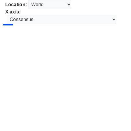
Location:
X axis: