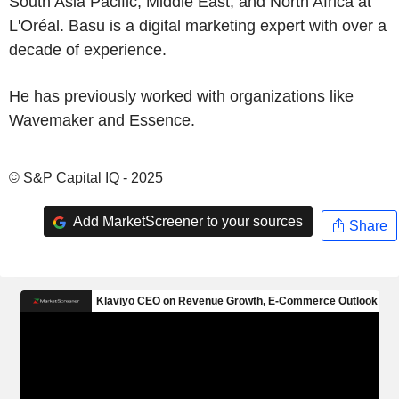
South Asia Pacific, Middle East, and North Africa at
L'Oréal. Basu is a digital marketing expert with over a
decade of experience.
He has previously worked with organizations like
Wavemaker and Essence.
© S&P Capital IQ - 2025
Add MarketScreener to your sources
Share