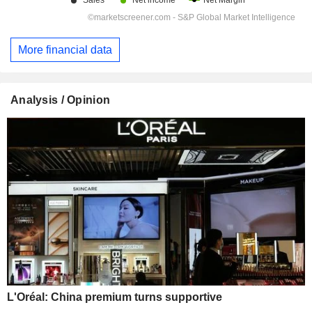
More financial data
Analysis / Opinion
L'Oréal: China premium turns supportive