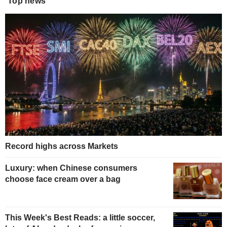
Top news
Record highs across Markets
Luxury: when Chinese consumers
choose face cream over a bag
This Week's Best Reads: a little soccer,