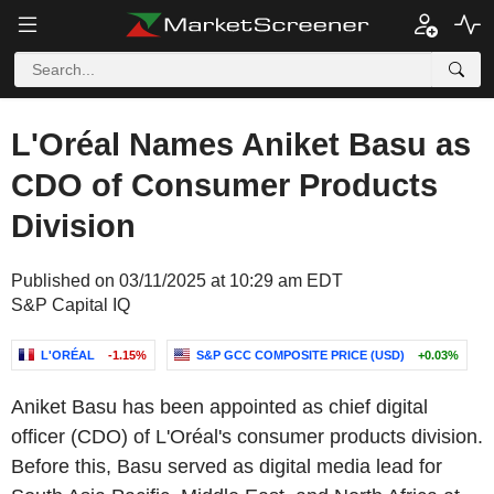
L'Oréal Names Aniket Basu as
CDO of Consumer Products
Division
Published on 03/11/2025 at 10:29 am EDT
S&P Capital IQ
L'ORÉAL
-1.15%
S&P GCC COMPOSITE PRICE (USD)
+0.03%
Aniket Basu has been appointed as chief digital
officer (CDO) of L'Oréal's consumer products division.
Before this, Basu served as digital media lead for