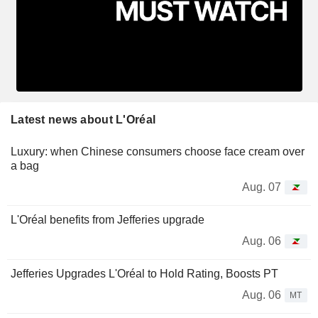
Latest news about L'Oréal
Luxury: when Chinese consumers choose face cream over
a bag
Aug. 07
L'Oréal benefits from Jefferies upgrade
Aug. 06
Jefferies Upgrades L'Oréal to Hold Rating, Boosts PT
Aug. 06
MT