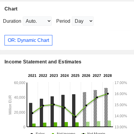
Chart
Duration
Period
OR: Dynamic Chart
Income Statement and Estimates