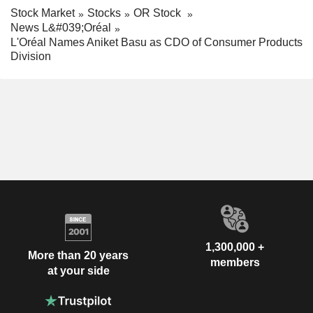
Stock Market
Stocks
OR Stock
News L&#039;Oréal
L'Oréal Names Aniket Basu as CDO of Consumer Products
Division
1,300,000 +
More than 20 years
members
at your side