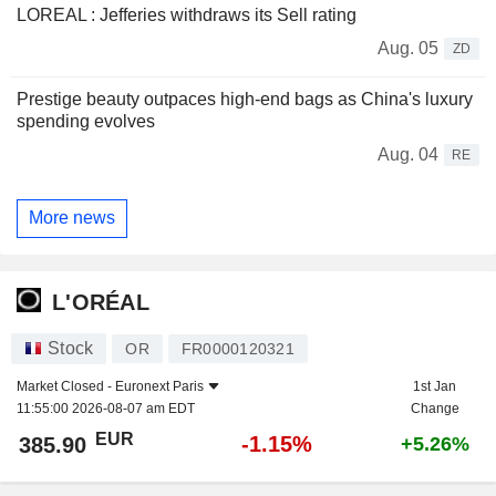
LOREAL : Jefferies withdraws its Sell rating
Aug. 05
ZD
Prestige beauty outpaces high-end bags as China's luxury
spending evolves
Aug. 04
RE
More news
L'ORÉAL
Stock
OR
FR0000120321
Market Closed -
Euronext Paris
1st Jan
11:55:00 2026-08-07 am EDT
Change
EUR
-1.15%
385.90
+5.26%