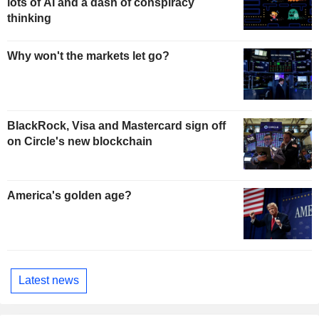
lots of AI and a dash of conspiracy
thinking
Why won't the markets let go?
BlackRock, Visa and Mastercard sign off
on Circle's new blockchain
America's golden age?
Latest news