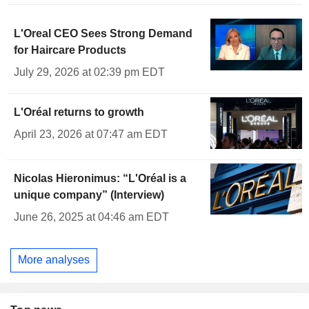
L'Oreal CEO Sees Strong Demand
for Haircare Products
July 29, 2026 at 02:39 pm EDT
L'Oréal returns to growth
April 23, 2026 at 07:47 am EDT
Nicolas Hieronimus: “L'Oréal is a
unique company” (Interview)
June 26, 2025 at 04:46 am EDT
More analyses