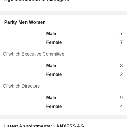
Parity Men Women
Male
17
Female
7
Of which Executive Committee
Male
3
Female
2
Of which Directors
Male
9
Female
4
Latest Appointments: LANXESS AG