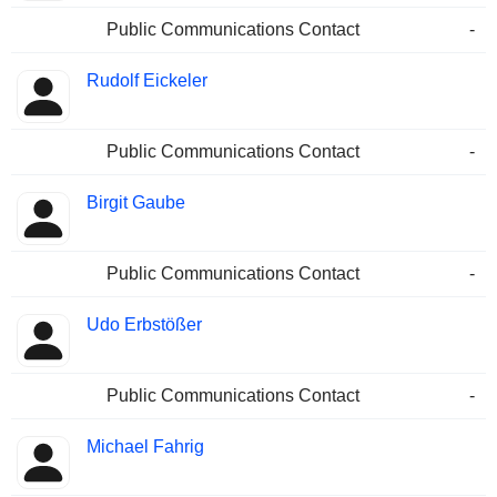
Public Communications Contact
-
Rudolf Eickeler
Public Communications Contact
-
Birgit Gaube
Public Communications Contact
-
Udo Erbstößer
Public Communications Contact
-
Michael Fahrig