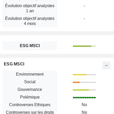
Évolution objectif analystes
-
1 an
Évolution objectif analystes
-
4 mois
ESG MSCI
ESG MSCI
Environnement
Social
Gouvernance
Polémique
Controverses Ethiques
No
Controverses sur les droits
No