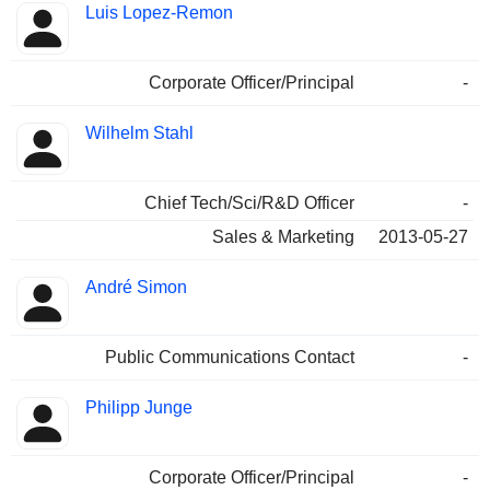
Luis Lopez-Remon
Corporate Officer/Principal
-
Wilhelm Stahl
Chief Tech/Sci/R&D Officer
-
Sales & Marketing
2013-05-27
André Simon
Public Communications Contact
-
Philipp Junge
Corporate Officer/Principal
-