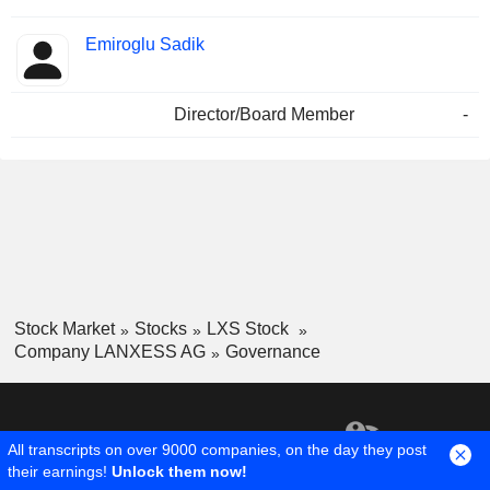
Emiroglu Sadik
Director/Board Member
-
Stock Market
Stocks
LXS Stock
Company LANXESS AG
Governance
All transcripts on over 9000 companies, on the day they post
their earnings!
Unlock them now!
1,300,000 +