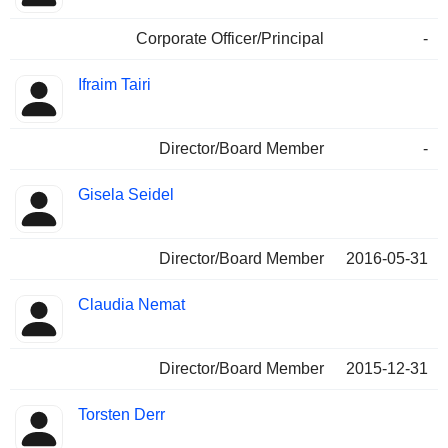
Corporate Officer/Principal
-
Ifraim Tairi
Director/Board Member
-
Gisela Seidel
Director/Board Member
2016-05-31
Claudia Nemat
Director/Board Member
2015-12-31
Torsten Derr