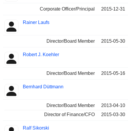
Corporate Officer/Principal
2015-12-31
Rainer Laufs
Director/Board Member
2015-05-30
Robert J. Koehler
Director/Board Member
2015-05-16
Bernhard Düttmann
Director/Board Member
2013-04-10
Director of Finance/CFO
2015-03-30
Ralf Sikorski