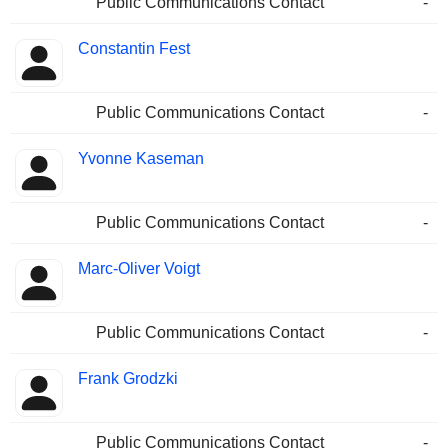
Public Communications Contact
-
Constantin Fest
Public Communications Contact
-
Yvonne Kaseman
Public Communications Contact
-
Marc-Oliver Voigt
Public Communications Contact
-
Frank Grodzki
Public Communications Contact
-