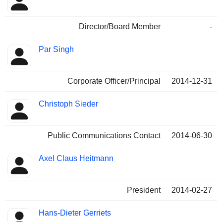
Director/Board Member
-
Par Singh
Corporate Officer/Principal
2014-12-31
Christoph Sieder
Public Communications Contact
2014-06-30
Axel Claus Heitmann
President
2014-02-27
Hans-Dieter Gerriets