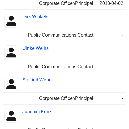
Corporate Officer/Principal
2013-04-02
Dirk Winkels
Public Communications Contact
-
Ulrike Weihs
Public Communications Contact
-
Sigfried Weber
Corporate Officer/Principal
-
Joachim Kunz