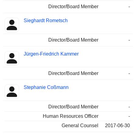
Director/Board Member
-
Sieghardt Rometsch
Director/Board Member
-
Jürgen-Friedrich Kammer
Director/Board Member
-
Stephanie Coßmann
Director/Board Member
-
Human Resources Officer
-
General Counsel
2017-06-30