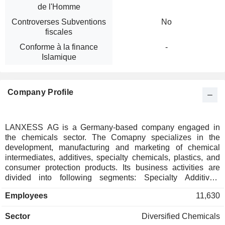
de l'Homme
Controverses Subventions
No
fiscales
Conforme à la finance
-
Islamique
Company Profile
LANXESS AG is a Germany-based company engaged in
the chemicals sector. The Comapny specializes in the
development, manufacturing and marketing of chemical
intermediates, additives, specialty chemicals, plastics, and
consumer protection products. Its business activities are
divided into following segments: Specialty Additives,
Advanced Industrial Intermediates and Consumer Protection
Employees
11,630
and All other segments. Specialty Additives, responsible for
manufacture of additives for the rubber and paint industries;
Sector
Diversified Chemicals
Advanced Industrial Intermediates, focused on the