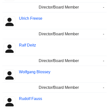
Director/Board Member
-
Ulrich Freese
Director/Board Member
-
Ralf Deitz
Director/Board Member
-
Wolfgang Blossey
Director/Board Member
-
Rudolf Fauss