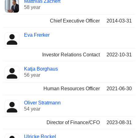
Matthias Zachert
Manager
held
58 year
Chief Executive Officer
2014-03-31
Eva Frerker
Investor Relations Contact
2022-10-31
Katja Borghaus
56 year
Human Resources Officer
2021-06-30
Oliver Stratmann
54 year
Director of Finance/CFO
2023-08-31
Ulricke Rockel