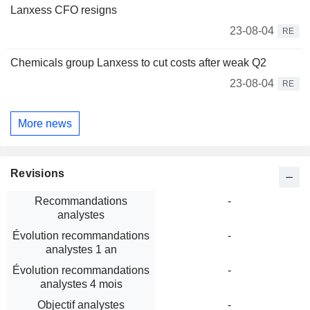
Lanxess CFO resigns
23-08-04
RE
Chemicals group Lanxess to cut costs after weak Q2
23-08-04
RE
More news
Revisions
Recommandations
-
analystes
Évolution recommandations
-
analystes 1 an
Évolution recommandations
-
analystes 4 mois
Objectif analystes
-