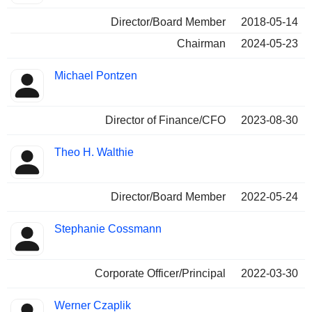
Director/Board Member
2018-05-14
Chairman
2024-05-23
Michael Pontzen
Director of Finance/CFO
2023-08-30
Theo H. Walthie
Director/Board Member
2022-05-24
Stephanie Cossmann
Corporate Officer/Principal
2022-03-30
Werner Czaplik