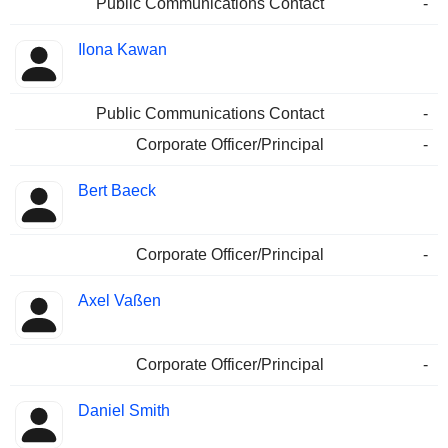
Public Communications Contact
-
Ilona Kawan
Public Communications Contact
-
Corporate Officer/Principal
-
Bert Baeck
Corporate Officer/Principal
-
Axel Vaßen
Corporate Officer/Principal
-
Daniel Smith