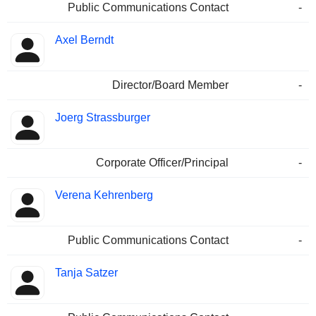
Public Communications Contact
-
Axel Berndt
Director/Board Member
-
Joerg Strassburger
Corporate Officer/Principal
-
Verena Kehrenberg
Public Communications Contact
-
Tanja Satzer