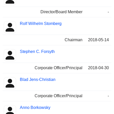
Director/Board Member
-
Rolf Wilhelm Stomberg
Chairman
2018-05-14
Stephen C. Forsyth
Corporate Officer/Principal
2018-04-30
Blad Jens-Christian
Corporate Officer/Principal
-
Anno Borkowsky