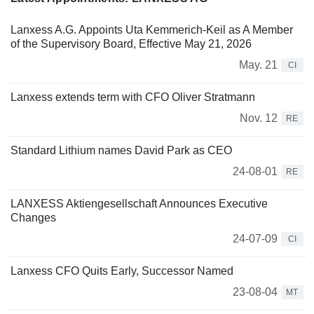
Lanxess A.G. Appoints Uta Kemmerich-Keil as A Member
of the Supervisory Board, Effective May 21, 2026
May. 21
CI
Lanxess extends term with CFO Oliver Stratmann
Nov. 12
RE
Standard Lithium names David Park as CEO
24-08-01
RE
LANXESS Aktiengesellschaft Announces Executive
Changes
24-07-09
CI
Lanxess CFO Quits Early, Successor Named
23-08-04
MT