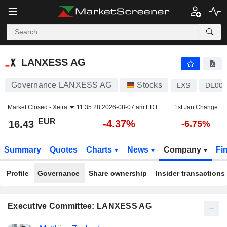
LANXESS AG
16.43
€
-4.37%
LANXESS AG
Governance LANXESS AG
Stocks
LXS
DE000
Market Closed -
Xetra
11:35:28 2026-08-07 am EDT
1st Jan Change
EUR
-4.37%
16.43
-6.75%
Summary
Quotes
Charts
News
Company
Fi
Profile
Governance
Share ownership
Insider transactions
Executive Committee: LANXESS AG
Positions