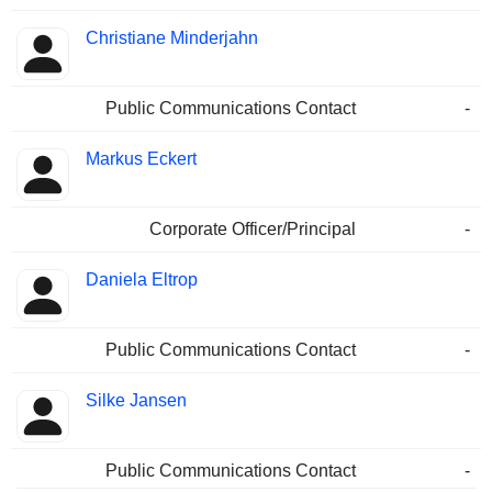
Christiane Minderjahn
Public Communications Contact
-
Markus Eckert
Corporate Officer/Principal
-
Daniela Eltrop
Public Communications Contact
-
Silke Jansen
Public Communications Contact
-