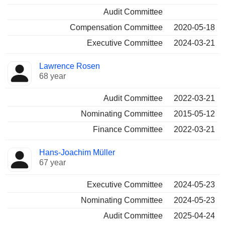
Audit Committee
Compensation Committee
2020-05-18
Executive Committee
2024-03-21
Lawrence Rosen
68 year
Audit Committee
2022-03-21
Nominating Committee
2015-05-12
Finance Committee
2022-03-21
Hans-Joachim Müller
67 year
Executive Committee
2024-05-23
Nominating Committee
2024-05-23
Audit Committee
2025-04-24