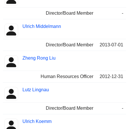
Director/Board Member
-
Ulrich Middelmann
Director/Board Member
2013-07-01
Zheng Rong Liu
Human Resources Officer
2012-12-31
Lutz Lingnau
Director/Board Member
-
Ulrich Koemm