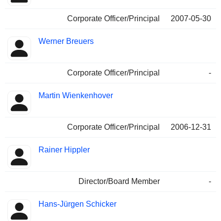
Corporate Officer/Principal
2007-05-30
Werner Breuers
Corporate Officer/Principal
-
Martin Wienkenhover
Corporate Officer/Principal
2006-12-31
Rainer Hippler
Director/Board Member
-
Hans-Jürgen Schicker