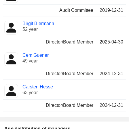
Audit Committee
2019-12-31
Birgit Biermann
52 year
Director/Board Member
2025-04-30
Cem Guener
49 year
Director/Board Member
2024-12-31
Carsten Hesse
63 year
Director/Board Member
2024-12-31
Age distribution of managers