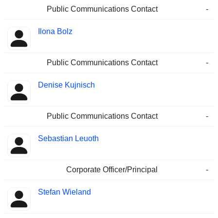
Public Communications Contact
-
Ilona Bolz
Public Communications Contact
-
Denise Kujnisch
Public Communications Contact
-
Sebastian Leuoth
Corporate Officer/Principal
-
Stefan Wieland