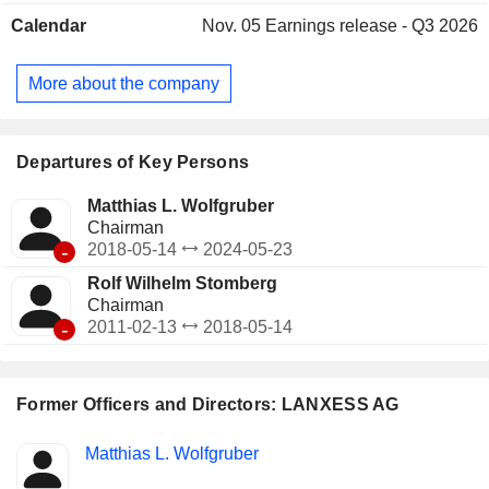
development of intermediates for the agricultural, plastics,
Calendar
Nov. 05
Earnings release - Q3 2026
chemicals, consumer goods, construction, tire and
automotive industries; Consumer Protection, offers material
protection products, inorganic pigments, finishing agents for
More about the company
the leather industry and resins for water treatment, among
others, and Engineering Materials, which produces technical
plastics, glass fibers, automotive applications, electronics
and electrical industries.
Departures of Key Persons
Matthias L. Wolfgruber
Chairman
-
2018-05-14
2024-05-23
Rolf Wilhelm Stomberg
Chairman
-
2011-02-13
2018-05-14
Former Officers and Directors: LANXESS AG
Positions
Matthias L. Wolfgruber
Insider
held