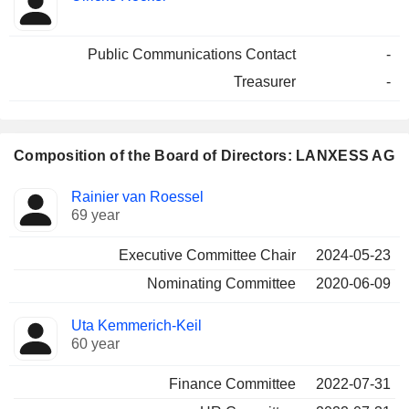
Public Communications Contact
-
Treasurer
-
Composition of the Board of Directors: LANXESS AG
Director
Committees
Rainier van Roessel
69 year
Executive Committee Chair
2024-05-23
Nominating Committee
2020-06-09
Uta Kemmerich-Keil
60 year
Finance Committee
2022-07-31