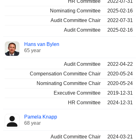
HR Committee
2022-07-31
Nominating Committee
2025-02-16
Audit Committee Chair
2022-07-31
Audit Committee
2025-02-16
Hans van Bylen
65 year
Audit Committee
2022-04-22
Compensation Committee Chair
2020-05-24
Nominating Committee Chair
2020-05-24
Executive Committee
2019-12-31
HR Committee
2024-12-31
Pamela Knapp
68 year
Audit Committee Chair
2024-03-21