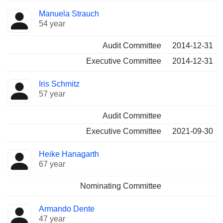
Manuela Strauch
54 year
Audit Committee
2014-12-31
Executive Committee
2014-12-31
Iris Schmitz
57 year
Audit Committee
Executive Committee
2021-09-30
Heike Hanagarth
67 year
Nominating Committee
Armando Dente
47 year