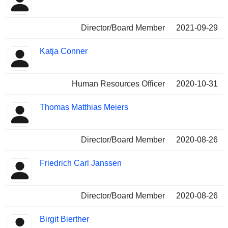
Director/Board Member
2021-09-29
Katja Conner
Human Resources Officer
2020-10-31
Thomas Matthias Meiers
Director/Board Member
2020-08-26
Friedrich Carl Janssen
Director/Board Member
2020-08-26
Birgit Bierther