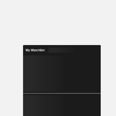
My Watchlist