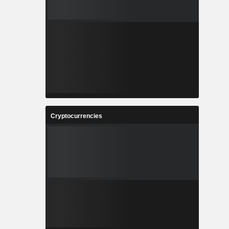
Cryptocurrencies