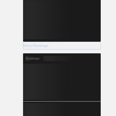
More Rankings
Rankings