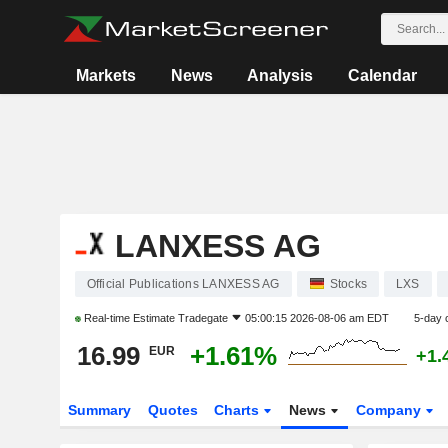
Markets
News
Analysis
Calendar
LANXESS AG
Official Publications LANXESS AG
Stocks
LXS
Real-time Estimate
Tradegate
05:00:15 2026-08-06 am EDT
5-day 
16.99
+1.61%
EUR
+1.
Summary
Quotes
Charts
News
Company