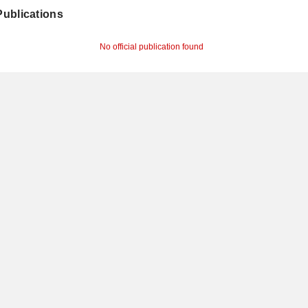
 Publications
No official publication found