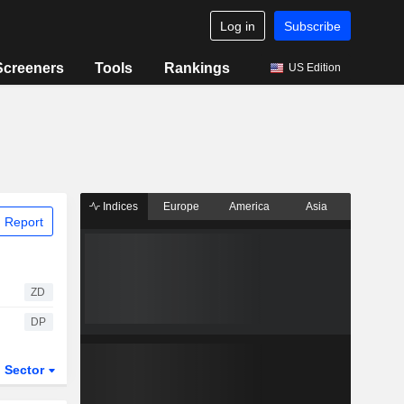
Log in
Subscribe
Screeners
Tools
Rankings
US Edition
Indices
Europe
America
Asia
 Report
ZD
DP
Sector
ETFs