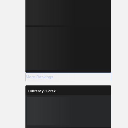
More Rankings
Currency / Forex