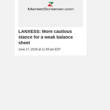
LANXESS: More cautious
stance for a weak balance
sheet
June 17, 2026 at 11:49 am EDT