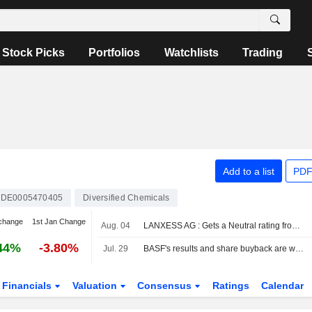
Stock Picks
Portfolios
Watchlists
Trading
Add to a list
PDF
DE0005470405
Diversified Chemicals
change
1st Jan Change
Aug. 04
LANXESS AG : Gets a Neutral rating from JP Morgan
44%
-3.80%
Jul. 29
BASF's results and share buyback are well received
Financials
Valuation
Consensus
Ratings
Calendar