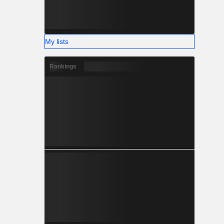
My lists
Rankings