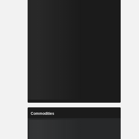
Commodities