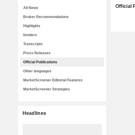
Official
All News
Broker Recommendations
Highlights
Insiders
Transcripts
Press Releases
Official Publications
Other languages
MarketScreener Editorial Features
MarketScreener Strategies
Headlines