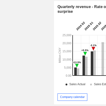
Quarterly revenue - Rate o
surprise
Company calendar