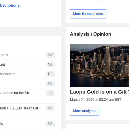
bscriptions.
More financial data
Analysis / Opinion
rkets
MT
kets
MT
isappoints
DJ
MT
Laopu Gold is on a Gilt 
uidance for the Six
CI
March 04, 2026 at 03:24 am EST
From HK$1,114, Keeps at
MT
More analyses
ts
MT