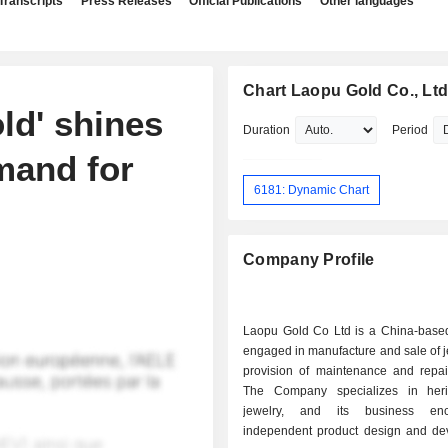
Transcripts
Press Releases
Official Publications
Other languages
Chart Laopu Gold Co., Ltd
ld' shines
Duration
Period
mand for
6181: Dynamic Chart
Company Profile
Laopu Gold Co Ltd is a China-bas
engaged in manufacture and sale of 
provision of maintenance and repair
The Company specializes in heri
jewelry, and its business en
independent product design and de