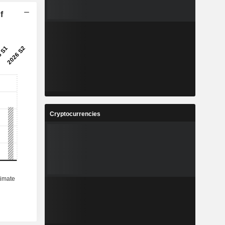
f
Cryptocurrencies