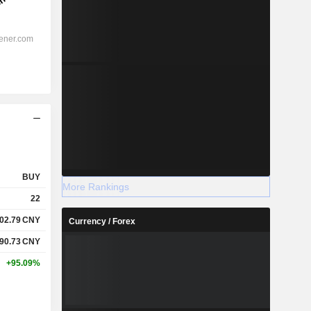
BUY
More Rankings
22
02.79
CNY
Currency / Forex
90.73
CNY
+95.09%