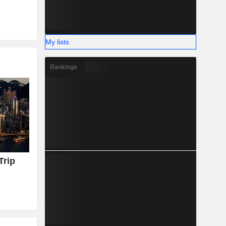
My lists
Rankings
Trip