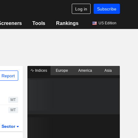
Log in
Subscribe
Screeners
Tools
Rankings
US Edition
Indices
Europe
America
Asia
 Report
MT
MT
Sector