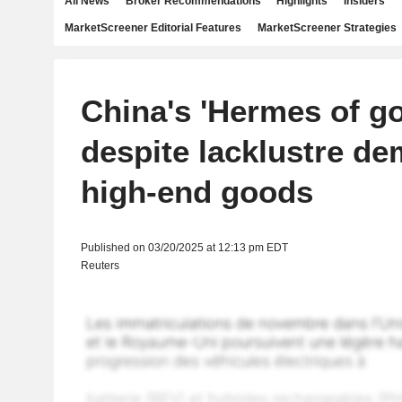
All News
Broker Recommendations
Highlights
Insiders
MarketScreener Editorial Features
MarketScreener Strategies
China's 'Hermes of go
despite lacklustre de
high-end goods
Published on 03/20/2025 at 12:13 pm EDT
Reuters