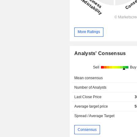
More Ratings
Analysts' Consensus
Sell
Buy
Mean consensus
Number of Analysts
Last Close Price
3
Average target price
5
Spread / Average Target
Consensus