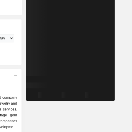
.
ed company
jewelry and
 services.
tage gold
compasses
velopment,