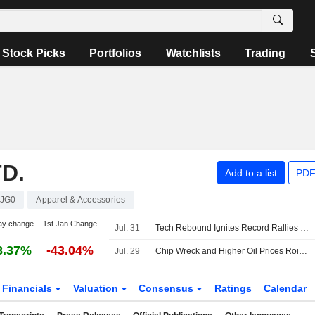
Stock Picks
Portfolios
Watchlists
Trading
D.
Add to a list
PDF
JG0
Apparel & Accessories
ay change
1st Jan Change
Jul. 31
Tech Rebound Ignites Record Rallies in Asian Stock Markets
8.37%
-43.04%
Jul. 29
Chip Wreck and Higher Oil Prices Roil Asian Stock Markets
Financials
Valuation
Consensus
Ratings
Calendar