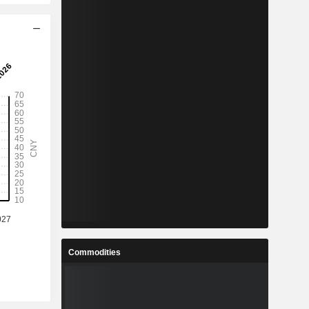
Commodities