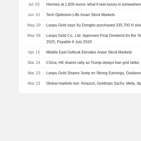
Jul. 03
Hermes at 1,600 euros: what if real luxury is somewher
Jun. 01
Tech Optimism Lifts Asian Stock Markets
May. 20
Laopu Gold says Xu Dongbo purchased 335,700 H shar
May. 08
Laopu Gold Co., Ltd. Approves Final Dividend for the
2025, Payable 8 July 2026
Apr. 15
Middle East Outlook Elevates Asian Stock Markets
Mar. 24
China, HK shares rally as Trump delays Iran grid strike;
Mar. 23
Laopu Gold Shares Jump on Strong Earnings, Guidanc
Mar. 23
Global markets live: Amazon, Goldman Sachs, Meta, 