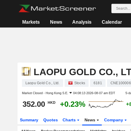
Markets
News
Analysis
Calendar
LAOPU GOLD CO., LT
Laopu Gold Co., Ltd.
Stocks
6181
CNE100006
Market Closed -
Hong Kong S.E.
04:08:13 2026-08-07 am EDT
5-d
352.00
+0.23%
HKD
+
Summary
Quotes
Charts
News
Company