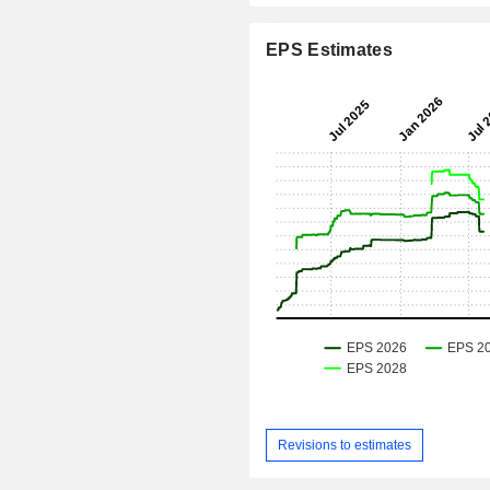
EPS Estimates
Revisions to estimates