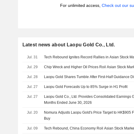
For unlimited access,
Check out our su
Latest news about Laopu Gold Co., Ltd.
Jul. 31
Tech Rebound Ignites Record Rallies in Asian Stock Ma
Jul. 29
Chip Wreck and Higher Oil Prices Roil Asian Stock Mar
Jul. 28
Laopu Gold Shares Tumble After First-Half Guidance D
Jul. 27
Laopu Gold Forecasts Up to 85% Surge in H1 Profit
Jul. 27
Laopu Gold Co., Ltd. Provides Consolidated Earnings G
Months Ended June 30, 2026
Jul. 20
Nomura Adjusts Laopu Gold's Price Target to HK$905 
Buy
Jul. 09
Tech Rebound, China Economy Roil Asian Stock Marke