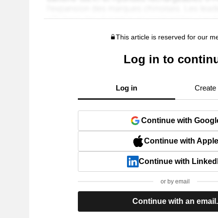
This article is reserved for our 
Log in to contin
Log in
Create
Continue with Googl
Continue with Appl
Continue with Linked
or by email
Continue with an email