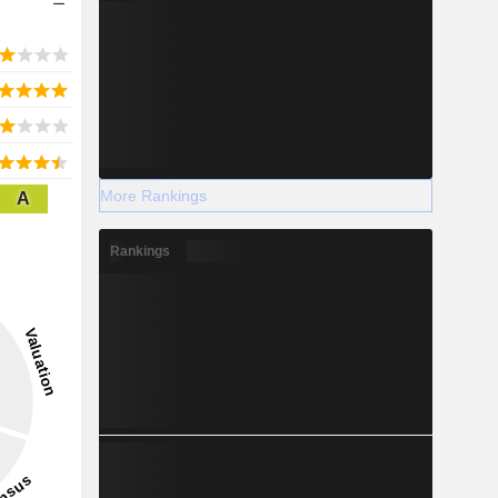
More Rankings
A
Rankings