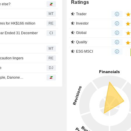
Ratings
e else?
MT
Trader
Investor
es for HK$166 million
RE
Global
 Year Ended 31 December
CI
Quality
MT
ESG MSCI
 caution lingers
RE
e
DJ
Apple, Danone…