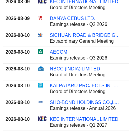
2026-08-09
KEC INTERNATIONAL LIMITED
Board of Directors Meeting
2026-08-09
DANYA CEBUS LTD.
Earnings release - Q2 2026
2026-08-10
SICHUAN ROAD & BRIDGE GROUP CO.,LTD
Extraordinary General Meeting
2026-08-10
AECOM
Earnings release - Q3 2026
2026-08-10
NBCC (INDIA) LIMITED
Board of Directors Meeting
2026-08-10
KALPATARU PROJECTS INTERNATIONAL LIMITED
Board of Directors Meeting
2026-08-10
SHO-BOND HOLDINGS CO.,LTD.
Earnings release - Annual 2026
2026-08-10
KEC INTERNATIONAL LIMITED
Earnings release - Q1 2027