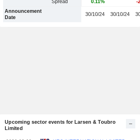
Spread
0.11%
-
Announcement
30/10/24
30/10/24
3
Date
Upcoming sector events for Larsen & Toubro
Limited