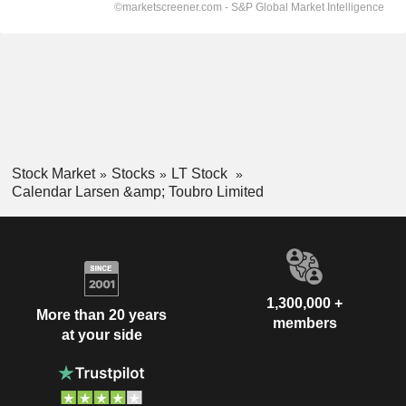
Stock Market
Stocks
LT Stock
Calendar Larsen &amp; Toubro Limited
1,300,000 +
More than 20 years
members
at your side