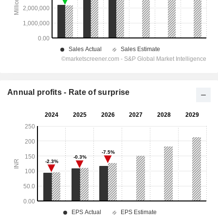
Annual profits - Rate of surprise