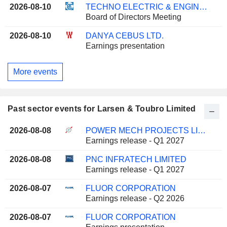
2026-08-10
TECHNO ELECTRIC & ENGINEERING COMPANY LIMITED
Board of Directors Meeting
2026-08-10
DANYA CEBUS LTD.
Earnings presentation
More events
Past sector events for Larsen & Toubro Limited
2026-08-08
POWER MECH PROJECTS LIMITED
Earnings release - Q1 2027
2026-08-08
PNC INFRATECH LIMITED
Earnings release - Q1 2027
2026-08-07
FLUOR CORPORATION
Earnings release - Q2 2026
2026-08-07
FLUOR CORPORATION