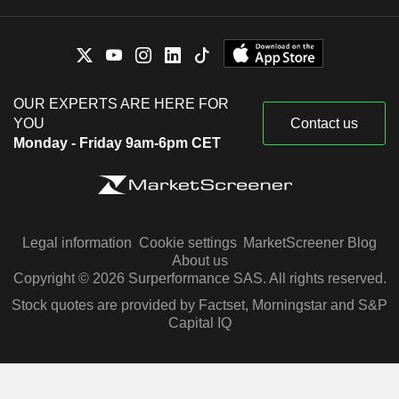
OUR EXPERTS ARE HERE FOR
YOU
Contact us
Monday - Friday 9am-6pm CET
Legal information
Cookie settings
MarketScreener Blog
About us
Copyright © 2026 Surperformance SAS. All rights reserved.
Stock quotes are provided by Factset, Morningstar and S&P
Capital IQ