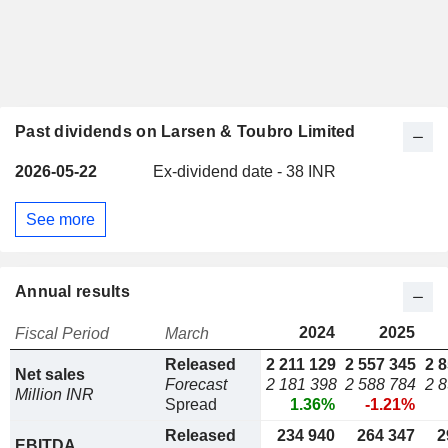
Past dividends on Larsen & Toubro Limited
2026-05-22
Ex-dividend date - 38 INR
See more
Annual results
2024
2025
Fiscal Period
March
Released
2 211 129
2 557 345
2 
Net sales
Forecast
2 181 398
2 588 784
2 
Million INR
Spread
1.36%
-1.21%
Released
234 940
264 347
2
EBITDA