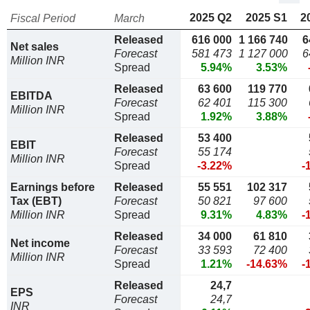
2025 Q2
2025 S1
2
Fiscal Period
March
Released
616 000
1 166 740
6
Net sales
Forecast
581 473
1 127 000
6
Million INR
Spread
5.94%
3.53%
Released
63 600
119 770
EBITDA
Forecast
62 401
115 300
Million INR
Spread
1.92%
3.88%
Released
53 400
EBIT
Forecast
55 174
Million INR
Spread
-3.22%
-
Earnings before
Released
55 551
102 317
Tax (EBT)
Forecast
50 821
97 600
Million INR
Spread
9.31%
4.83%
-
Released
34 000
61 810
Net income
Forecast
33 593
72 400
Million INR
Spread
1.21%
-14.63%
-
Released
24,7
EPS
Forecast
24,7
INR