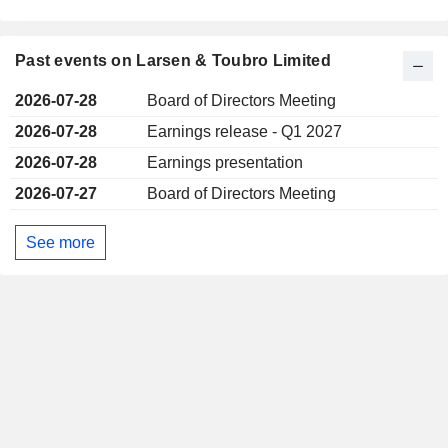
Past events on Larsen & Toubro Limited
2026-07-28
Board of Directors Meeting
2026-07-28
Earnings release - Q1 2027
2026-07-28
Earnings presentation
2026-07-27
Board of Directors Meeting
See more