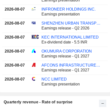
Earnings presentation
2026-08-07
INFRONEER HOLDINGS INC.
Earnings presentation
2026-08-07
SHENZHEN URBAN TRANSPORT TECHNOLOGY GROUP CO., LTD.
Earnings release - Q2 2026
2026-08-07
KEC INTERNATIONAL LIMITED
Ex-dividend date - 5.5 INR
2026-08-07
OKUMURA CORPORATION
Earnings release - Q1 2027
2026-08-07
AFCONS INFRASTRUCTURE LIMITED
Earnings release - Q1 2027
2026-08-07
NCC LIMITED
Earnings presentation
Quarterly revenue - Rate of surprise