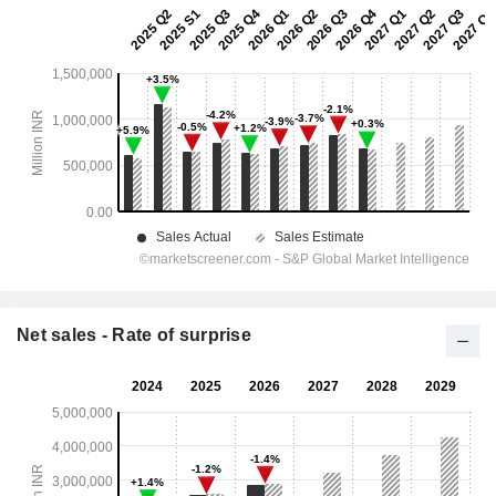
Net sales - Rate of surprise