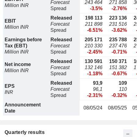
Forecast
243 464
271 858
3
Million INR
Spread
-3.5%
-2.76%
Released
198 113
223 136
2
EBIT
Forecast
211 898
231 516
2
Million INR
Spread
-6.51%
-3.62%
Earnings before
Released
205 171
235 788
2
Tax (EBT)
Forecast
210 330
237 476
2
Million INR
Spread
-2.45%
-0.71%
Released
130 591
150 371
1
Net income
Forecast
132 146
151 382
1
Million INR
Spread
-1.18%
-0.67%
Released
93,9
109
EPS
Forecast
96,1
110
INR
Spread
-2.31%
-0.32%
Announcement
08/05/24
08/05/25
0
Date
Quarterly results