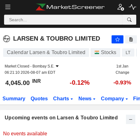
LARSEN & TOUBRO LIMITED
LARSEN & TOUBRO LIMITED
Calendar Larsen & Toubro Limited
Stocks
LT
Market Closed -
Bombay S.E.
1st Jan
06:21:10 2026-08-07 am EDT
Change
INR
-0.12%
4,045.00
-0.93%
Summary
Quotes
Charts
News
Company
Fi
Upcoming events on Larsen & Toubro Limited
No events available