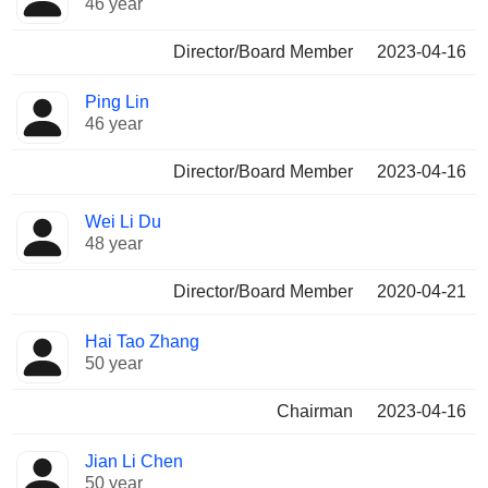
46 year
Director/Board Member
2023-04-16
Ping Lin
46 year
Director/Board Member
2023-04-16
Wei Li Du
48 year
Director/Board Member
2020-04-21
Hai Tao Zhang
50 year
Chairman
2023-04-16
Jian Li Chen
50 year