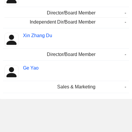
Director/Board Member
-
Independent Dir/Board Member
-
Xin Zhang Du
Director/Board Member
-
Ge Yao
Sales & Marketing
-