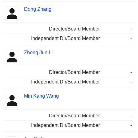
Dong Zhang
Director/Board Member
-
Independent Dir/Board Member
-
Zhong Jun Li
Director/Board Member
-
Independent Dir/Board Member
-
Min Kang Wang
Director/Board Member
-
Independent Dir/Board Member
-