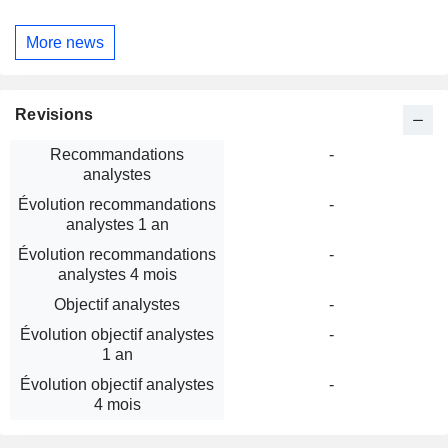
More news
Revisions
Recommandations
-
analystes
Évolution recommandations
-
analystes 1 an
Évolution recommandations
-
analystes 4 mois
Objectif analystes
-
Évolution objectif analystes
-
1 an
Évolution objectif analystes
-
4 mois