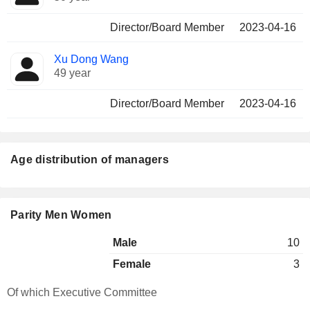
Director/Board Member
2023-04-16
Xu Dong Wang
49 year
Director/Board Member
2023-04-16
Age distribution of managers
Parity Men Women
Male
10
Female
3
Of which Executive Committee