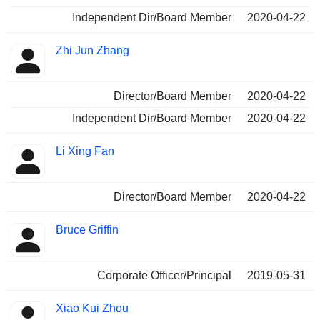
Independent Dir/Board Member
2020-04-22
Zhi Jun Zhang
Director/Board Member
2020-04-22
Independent Dir/Board Member
2020-04-22
Li Xing Fan
Director/Board Member
2020-04-22
Bruce Griffin
Corporate Officer/Principal
2019-05-31
Xiao Kui Zhou