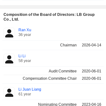
Composition of the Board of Directors: LB Group
Co., Ltd.
Director
Committees
Ran Xu
36 year
Chairman
2026-04-14
Li Li
58 year
Audit Committee
2020-06-01
Compensation Committee Chair
2020-06-01
Li Juan Liang
61 year
Nominating Committee
2023-04-16