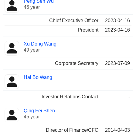
Peng Sen Wu
Manager
held
46 year
Chief Executive Officer
2023-04-16
President
2023-04-16
Xu Dong Wang
49 year
Corporate Secretary
2023-07-09
Hai Bo Wang
Investor Relations Contact
-
Qing Fei Shen
45 year
Director of Finance/CFO
2014-04-03