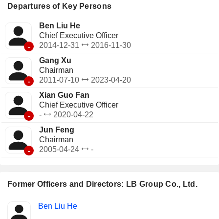
Departures of Key Persons
Ben Liu He
Chief Executive Officer
-
2014-12-31
2016-11-30
Gang Xu
Chairman
-
2011-07-10
2023-04-20
Xian Guo Fan
Chief Executive Officer
-
-
2020-04-22
Jun Feng
Chairman
-
2005-04-24
-
Former Officers and Directors: LB Group Co., Ltd.
Positions
Ben Liu He
Insider
held