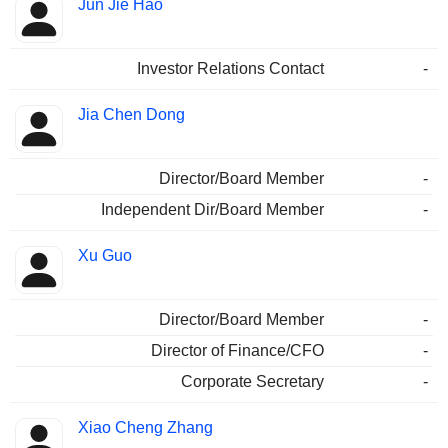
Jun Jie Hao
Investor Relations Contact
-
Jia Chen Dong
Director/Board Member
-
Independent Dir/Board Member
-
Xu Guo
Director/Board Member
-
Director of Finance/CFO
-
Corporate Secretary
-
Xiao Cheng Zhang