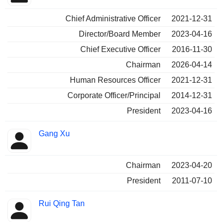
Chief Administrative Officer
2021-12-31
Director/Board Member
2023-04-16
Chief Executive Officer
2016-11-30
Chairman
2026-04-14
Human Resources Officer
2021-12-31
Corporate Officer/Principal
2014-12-31
President
2023-04-16
Gang Xu
Chairman
2023-04-20
President
2011-07-10
Rui Qing Tan