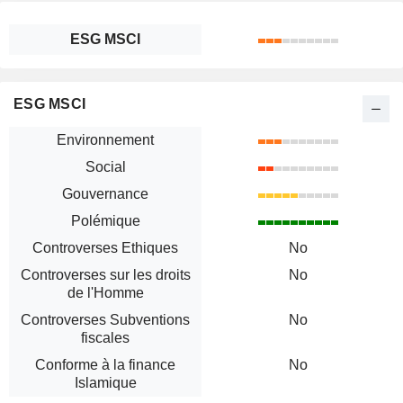
ESG MSCI
ESG MSCI
Environnement
Social
Gouvernance
Polémique
Controverses Ethiques
No
Controverses sur les droits
No
de l'Homme
Controverses Subventions
No
fiscales
Conforme à la finance
No
Islamique