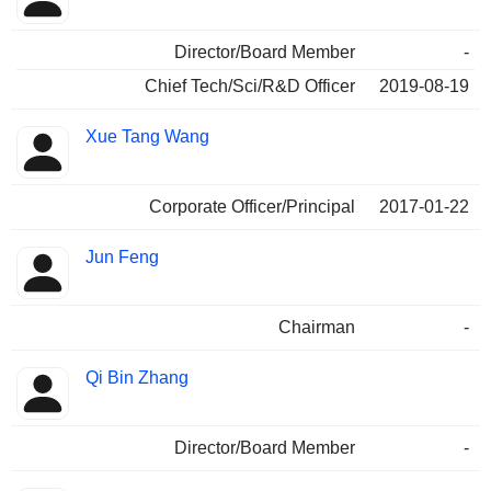
Director/Board Member
-
Chief Tech/Sci/R&D Officer
2019-08-19
Xue Tang Wang
Corporate Officer/Principal
2017-01-22
Jun Feng
Chairman
-
Qi Bin Zhang
Director/Board Member
-