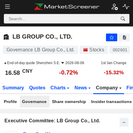
LB GROUP CO., LTD.
16.58
¥
-0.72%
LB GROUP CO., LTD.
Governance LB Group Co., Ltd.
Stocks
002601
End-of-day quote
Shenzhen S.E.
2026-08-06
1st Jan Change
CNY
-0.72%
16.58
-15.32%
Summary
Quotes
Charts
News
Company
Fi
Profile
Governance
Share ownership
Insider transactions
Executive Committee: LB Group Co., Ltd.
Positions