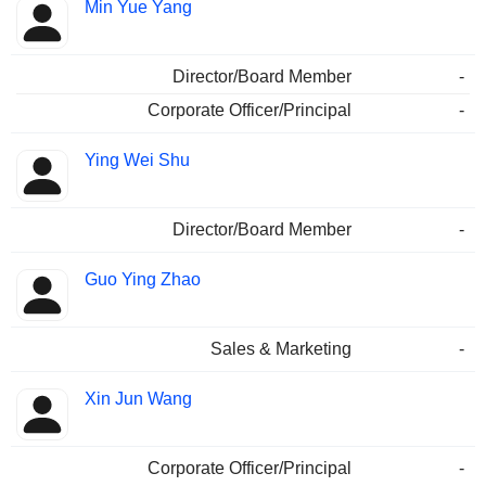
Min Yue Yang
Director/Board Member
-
Corporate Officer/Principal
-
Ying Wei Shu
Director/Board Member
-
Guo Ying Zhao
Sales & Marketing
-
Xin Jun Wang
Corporate Officer/Principal
-