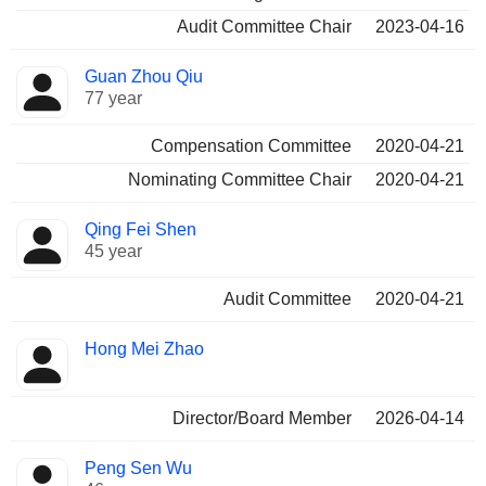
Audit Committee Chair
2023-04-16
Guan Zhou Qiu
77 year
Compensation Committee
2020-04-21
Nominating Committee Chair
2020-04-21
Qing Fei Shen
45 year
Audit Committee
2020-04-21
Hong Mei Zhao
Director/Board Member
2026-04-14
Peng Sen Wu