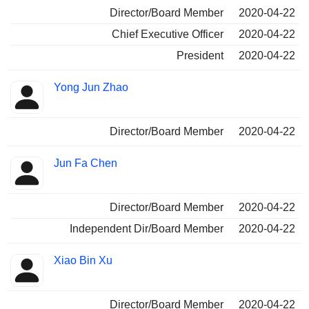
Director/Board Member
2020-04-22
Chief Executive Officer
2020-04-22
President
2020-04-22
Yong Jun Zhao
Director/Board Member
2020-04-22
Jun Fa Chen
Director/Board Member
2020-04-22
Independent Dir/Board Member
2020-04-22
Xiao Bin Xu
Director/Board Member
2020-04-22