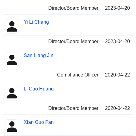
Director/Board Member
2023-04-20
Yi Li Chang
Director/Board Member
2023-04-20
San Liang Jin
Compliance Officer
2020-04-22
Li Gao Huang
Director/Board Member
2020-04-22
Xian Guo Fan