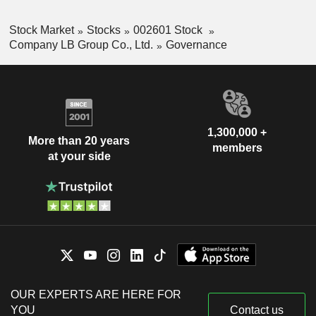
Stock Market
Stocks
002601 Stock
Company LB Group Co., Ltd.
Governance
1,300,000 +
More than 20 years
members
at your side
OUR EXPERTS ARE HERE FOR
YOU
Contact us