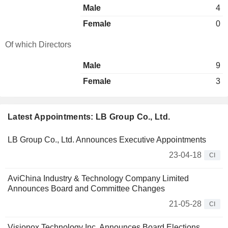
Male
4
Female
0
Of which Directors
Male
9
Female
3
Latest Appointments: LB Group Co., Ltd.
LB Group Co., Ltd. Announces Executive Appointments
23-04-18
CI
AviChina Industry & Technology Company Limited
Announces Board and Committee Changes
21-05-28
CI
Visionox Technology Inc. Announces Board Elections