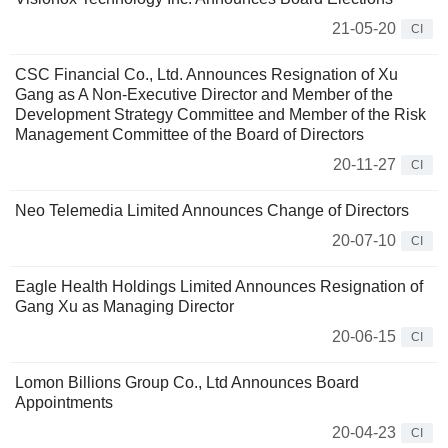
21-05-20
CI
CSC Financial Co., Ltd. Announces Resignation of Xu
Gang as A Non-Executive Director and Member of the
Development Strategy Committee and Member of the Risk
Management Committee of the Board of Directors
20-11-27
CI
Neo Telemedia Limited Announces Change of Directors
20-07-10
CI
Eagle Health Holdings Limited Announces Resignation of
Gang Xu as Managing Director
20-06-15
CI
Lomon Billions Group Co., Ltd Announces Board
Appointments
20-04-23
CI