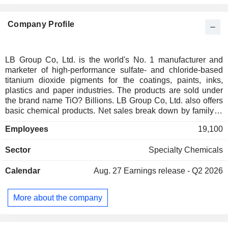
Company Profile
LB Group Co, Ltd. is the world's No. 1 manufacturer and
marketer of high-performance sulfate- and chloride-based
titanium dioxide pigments for the coatings, paints, inks,
plastics and paper industries. The products are sold under
the brand name TiO? Billions. LB Group Co, Ltd. also offers
basic chemical products. Net sales break down by family of
products as follows: - titanium dioxide (66.4%): 1,158.9 Kt
Employees
19,100
sold in 2023; - ferrous sulphates (9.6%); - titanium sponge
(8.5%); - zirconium-based products (4.1%); - materials for
Sector
Specialty Chemicals
renewable energy production (3.9%); - other (7.5%). At the
end of 2023, the group has 11 production sites in China.
Calendar
Aug. 27
Earnings release - Q2 2026
China accounts for 58.9% of net sales.
More about the company