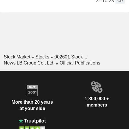
22-10-23
CO
Stock Market
Stocks
002601 Stock
News LB Group Co., Ltd.
Official Publications
1,300,000 +
More than 20 years
members
at your side