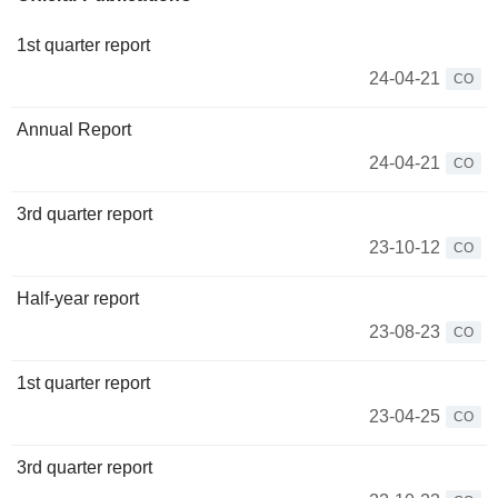
1st quarter report
24-04-21
CO
Annual Report
24-04-21
CO
3rd quarter report
23-10-12
CO
Half-year report
23-08-23
CO
1st quarter report
23-04-25
CO
3rd quarter report