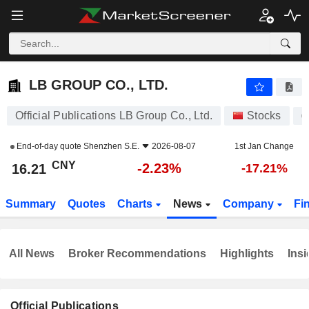
LB GROUP CO., LTD.
16.21
¥
-2.23%
LB GROUP CO., LTD.
Official Publications LB Group Co., Ltd.
Stocks
0
End-of-day quote
Shenzhen S.E.
2026-08-07
1st Jan Change
CNY
-2.23%
16.21
-17.21%
Summary
Quotes
Charts
News
Company
Fi
All News
Broker Recommendations
Highlights
Insi
Official Publications