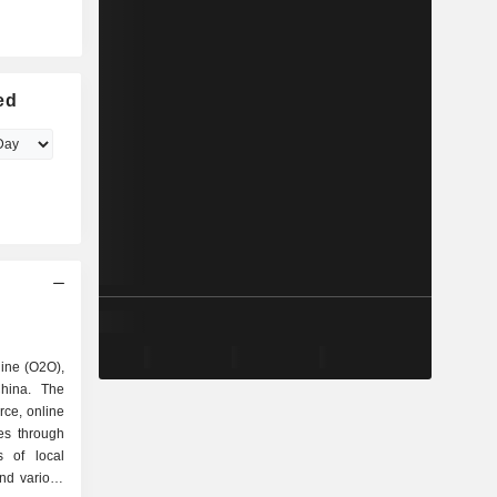
ed
line (O2O),
China. The
ce, online
ces through
s of local
nd various