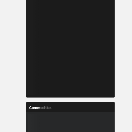
Commodities