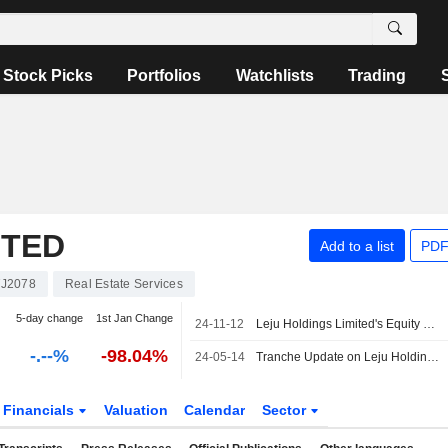
Stock Picks
Portfolios
Watchlists
Trading
ITED
Add to a list
PDF
J2078
Real Estate Services
5-day change
1st Jan Change
24-11-12
Leju Holdings Limited's Equity Buyback announced on November 15, 2023, has expired.
-.--%
-98.04%
24-05-14
Tranche Update on Leju Holdings Limited (OTCPK:LEJU.Y)'s Equity Buyback Plan announced on November 15, 2023.
Financials
Valuation
Calendar
Sector