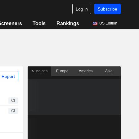
Log in
Subscribe
Screeners
Tools
Rankings
US Edition
Indices
Europe
America
Asia
 Report
CI
CI