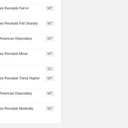
ry Receipts Fall in
MT
ry Receipts Fall Sharply
MT
 American Depositary
MT
ary Receipts Move
MT
DJ
ary Receipts Trend Higher
MT
 American Depositary
MT
ary Receipts Modestly
MT