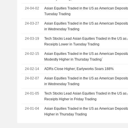
24-04-02
Asian Equities Traded in the US as American Deposita
Tuesday Trading
24-03-27
Asian Equities Traded in the US as American Deposita
in Wednesday Trading
24-03-19
Tech Stocks Lead Asian Equities Traded in the US as
Receipts Lower in Tuesday Trading
24-02-15
Asian Equities Traded in the US as American Deposit
Modestly Higher in Thursday Trading`
24-02-14
ADRs Close Higher; Earlyworks Soars 188%
24-02-07
Asian Equities Traded in the US as American Deposit
in Wednesday Trading
24-01-05
Tech Stocks Lead Asian Equities Traded in the US as
Receipts Higher in Friday Trading
24-01-04
Asian Equities Traded in the US as American Deposit
Higher in Thursday Trading