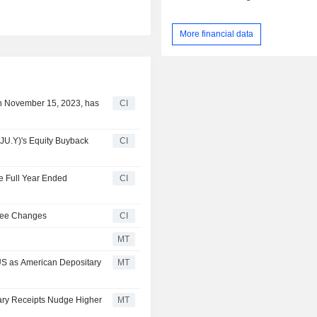
More financial data
n November 15, 2023, has
CI
JU.Y)'s Equity Buyback
CI
he Full Year Ended
CI
tee Changes
CI
MT
 US as American Depositary
MT
tary Receipts Nudge Higher
MT