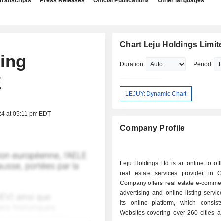
Transcripts
Press Releases
Official Publications
Other languages
Chart Leju Holdings Limit
ting
Duration
Period
E
LEJUY: Dynamic Chart
24 at 05:11 pm EDT
Company Profile
Leju Holdings Ltd is an online to off
real estate services provider in 
Company offers real estate e-commer
advertising and online listing servi
its online platform, which consist
Websites covering over 260 cities a