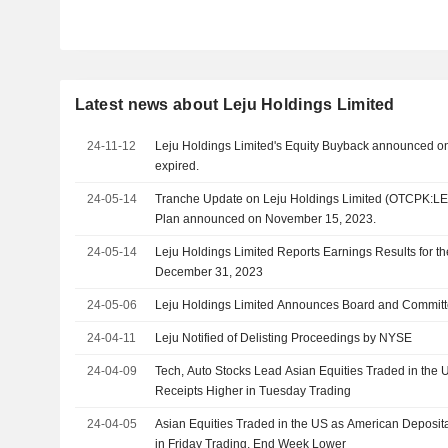
Latest news about Leju Holdings Limited
24-11-12
Leju Holdings Limited's Equity Buyback announced o
expired.
24-05-14
Tranche Update on Leju Holdings Limited (OTCPK:LE
Plan announced on November 15, 2023.
24-05-14
Leju Holdings Limited Reports Earnings Results for t
December 31, 2023
24-05-06
Leju Holdings Limited Announces Board and Commit
24-04-11
Leju Notified of Delisting Proceedings by NYSE
24-04-09
Tech, Auto Stocks Lead Asian Equities Traded in the
Receipts Higher in Tuesday Trading
24-04-05
Asian Equities Traded in the US as American Deposi
in Friday Trading, End Week Lower