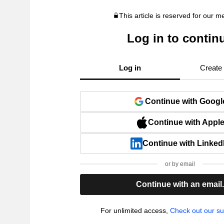
This article is reserved for our 
Log in to contin
Log in
Create
Continue with Googl
Continue with Appl
Continue with Linked
or by email
Continue with an email
For unlimited access,
Check out our su