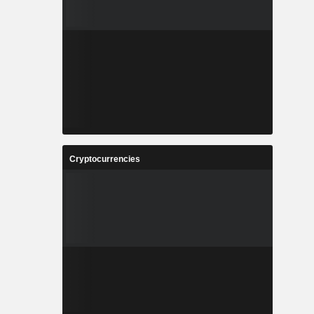
Cryptocurrencies