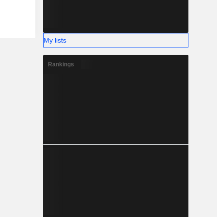
My lists
Rankings