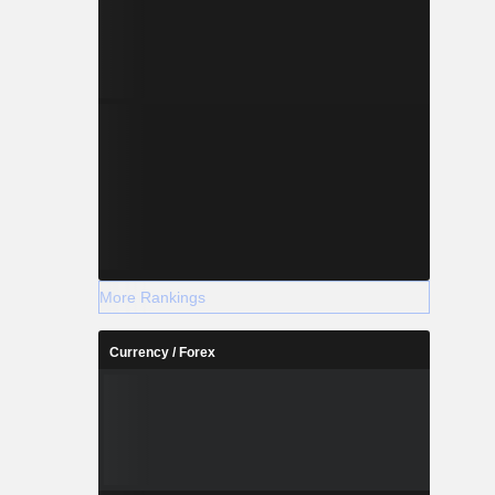
More Rankings
Currency / Forex