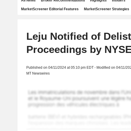
All News
Broker Recommendations
Highlights
Insiders
MarketScreener Editorial Features
MarketScreener Strategies
Leju Notified of Delis
Proceedings by NYS
Published on 04/11/2024 at 05:10 pm EDT - Modified on 04/11/20
MT Newswires