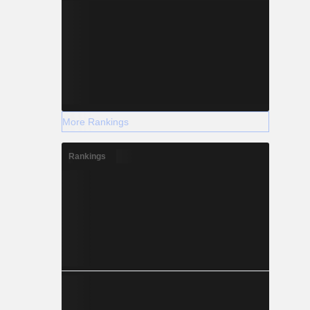
More Rankings
Rankings