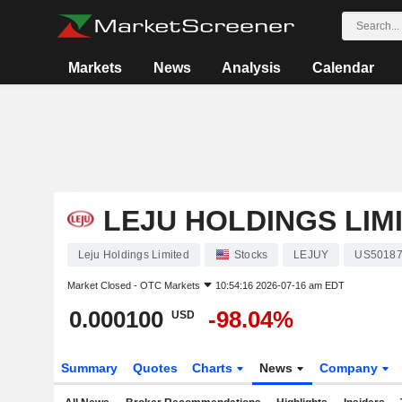
Markets
News
Analysis
Calendar
LEJU HOLDINGS LIM
Leju Holdings Limited
Stocks
LEJUY
US50187
Market Closed -
OTC Markets
10:54:16 2026-07-16 am EDT
0.000100
-98.04%
USD
Summary
Quotes
Charts
News
Company