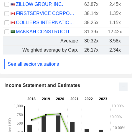
ZILLOW GROUP, INC.
63.87x
2.45x
FIRSTSERVICE CORPORATION
38.14x
1.35x
COLLIERS INTERNATIONAL GROUP INC.
38.25x
1.15x
MAKKAH CONSTRUCTION AND DEVELOPMENT COMPANY
31.39x
12.42x
Average
30.32x
3.58x
Weighted average by Cap.
26.17x
2.34x
See all sector valuations
Income Statement and Estimates