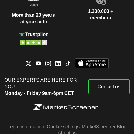
1,300,000 +
More than 20 years
members
at your side
OUR EXPERTS ARE HERE FOR
YOU
Contact us
Monday - Friday 9am-6pm CET
Legal information
Cookie settings
MarketScreener Blog
About us