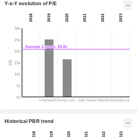
Y-o-Y evolution of P/E
Historical PBR trend