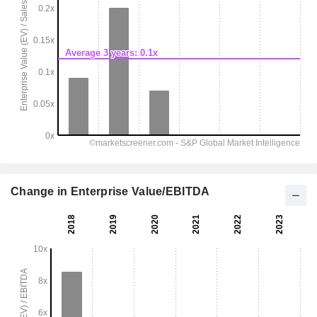
Change in Enterprise Value/EBITDA