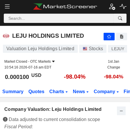
LEJU HOLDINGS LIMITED
0.000100
$
-98.04%
LEJU HOLDINGS LIMITED
Valuation Leju Holdings Limited
Stocks
LEJUY
Market Closed -
OTC Markets
1st Jan
10:54:16 2026-07-16 am EDT
Change
USD
-98.04%
0.000100
-98.04%
Summary
Quotes
Charts
News
Company
Fi
Company Valuation: Leju Holdings Limited
Data adjusted to current consolidation scope
Fiscal Period: