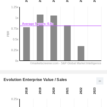
Evolution Enterprise Value / Sales