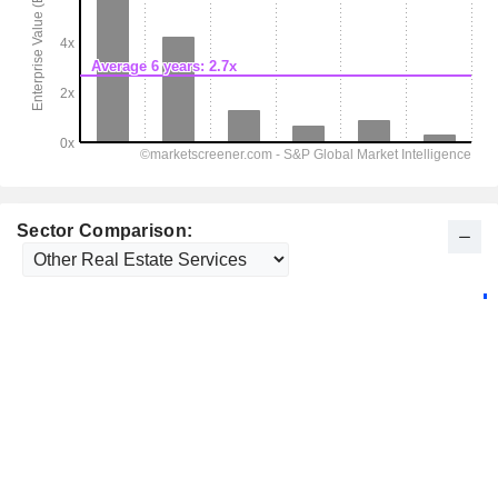
Sector Comparison: