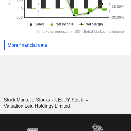
More financial data
Stock Market
Stocks
LEJUY Stock
Valuation Leju Holdings Limited