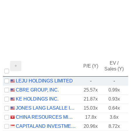
EV /
P/E (Y)
Sales (Y)
LEJU HOLDINGS LIMITED
-
-
CBRE GROUP, INC.
25.57x
0.99x
KE HOLDINGS INC.
21.87x
0.93x
JONES LANG LASALLE INCORPORATED
15.03x
0.64x
CHINA RESOURCES MIXC LIFESTYLE SERVICES LIMITED
17.8x
3.6x
CAPITALAND INVESTMENT LIMITED
20.96x
8.72x