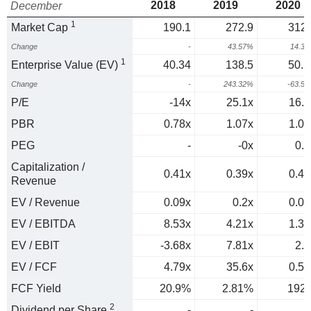
2018
2019
2020
December
1
Market Cap
190.1
272.9
312.
Change
-
43.57%
14.3
1
Enterprise Value (EV)
40.34
138.5
50.5
Change
-
243.32%
-63.5
P/E
-14x
25.1x
16.4
PBR
0.78x
1.07x
1.05
PEG
-
-0x
0.2
Capitalization /
0.41x
0.39x
0.43
Revenue
EV / Revenue
0.09x
0.2x
0.07
EV / EBITDA
8.53x
4.21x
1.31
EV / EBIT
-3.68x
7.81x
2.1
EV / FCF
4.79x
35.6x
0.52
FCF Yield
20.9%
2.81%
192
2
Dividend per Share
-
-