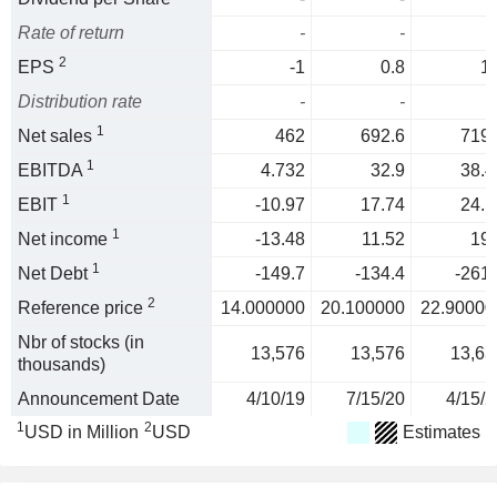
Rate of return
-
-
2
EPS
-1
0.8
1.
Distribution rate
-
-
1
Net sales
462
692.6
719.
1
EBITDA
4.732
32.9
38.4
1
EBIT
-10.97
17.74
24.1
1
Net income
-13.48
11.52
19.
1
Net Debt
-149.7
-134.4
-261.
2
Reference price
14.000000
20.100000
22.90000
Nbr of stocks (in
13,576
13,576
13,63
thousands)
Announcement Date
4/10/19
7/15/20
4/15/2
1
2
USD in Million
USD
Estimates