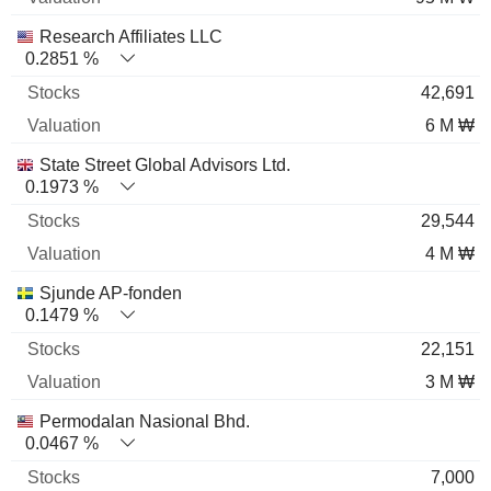
Research Affiliates LLC
0.2851 %
42,691
6 M ₩
State Street Global Advisors Ltd.
0.1973 %
29,544
4 M ₩
Sjunde AP-fonden
0.1479 %
22,151
3 M ₩
Permodalan Nasional Bhd.
0.0467 %
7,000