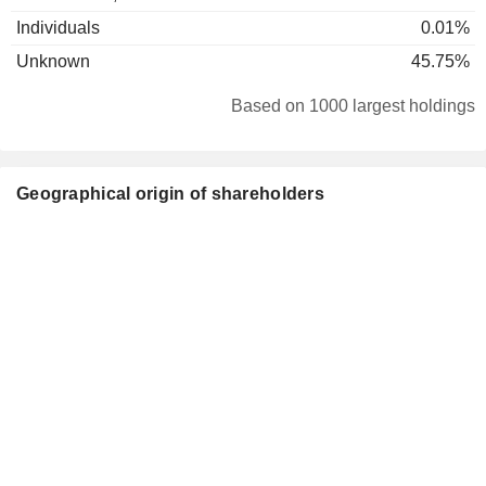
Individuals
0.01%
Unknown
45.75%
Based on 1000 largest holdings
Geographical origin of shareholders