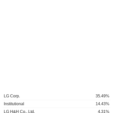
LG Corp.
35.49%
Institutional
14.43%
LG H&H Co., Ltd.
4.31%