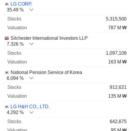
Name
Stocks
%
Valuation
LG CORP.
35.49 %
5,315,500
787 M ₩
Silchester International Investors LLP
7.326 %
1,097,108
163 M ₩
National Pension Service of Korea
6.094 %
912,621
135 M ₩
LG H&H CO., LTD.
4.292 %
642,675
95 M ₩