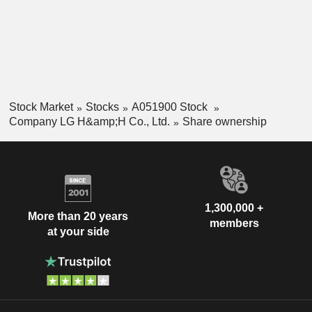
Stock Market
Stocks
A051900 Stock
Company LG H&amp;H Co., Ltd.
Share ownership
1,300,000 +
More than 20 years
members
at your side