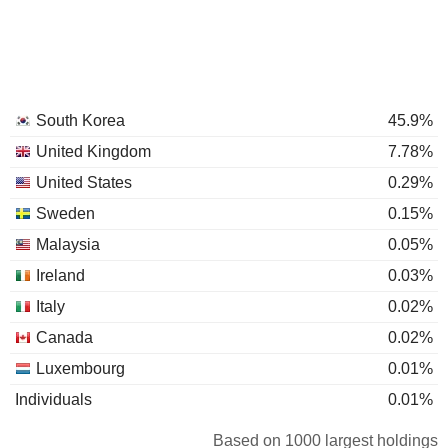
South Korea
45.9%
United Kingdom
7.78%
United States
0.29%
Sweden
0.15%
Malaysia
0.05%
Ireland
0.03%
Italy
0.02%
Canada
0.02%
Luxembourg
0.01%
Individuals
0.01%
Based on 1000 largest holdings