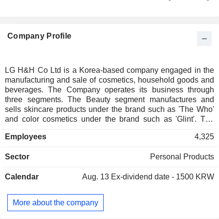
Company Profile
LG H&H Co Ltd is a Korea-based company engaged in the
manufacturing and sale of cosmetics, household goods and
beverages. The Company operates its business through
three segments. The Beauty segment manufactures and
sells skincare products under the brand such as 'The Who'
and color cosmetics under the brand such as 'Glint'. The
Home Care & Daily Beauty (HDB) segment manufactures
Employees
4,325
and sells products such as shampoo, toothpaste, body
lotion, laundry detergent, kitchen detergent and raw
Sector
Personal Products
materials. The Refreshment segment manufactures and
sells products such as carbonated beverages, non-
Calendar
Aug. 13
Ex-dividend date - 1500 KRW
carbonated beverages and bottled water.
More about the company