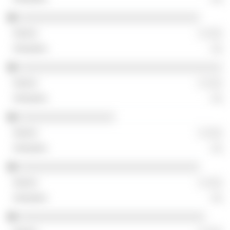
░░░░░░░░░░░░░░░░░░░░░░░░░░░░░░░░
░ ░░░
░░
░░░░░░░░░░░░░░░░░░░░░░░░░░░░░░░░░░░░
░ ░░░
░░
░░░░░░░░░░░░░░░░░
░ ░░░
░░
░░░░░░░░░░░░░░░░░░░░░░░░░░░░░░░░
░ ░░░
░░
░░░░░░░░░░░░░░░░░░░░░░░░░░░░░░░░░