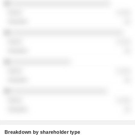
░░░░░░░░░░░░░░░░░░░░░░░░░░░░░░
░ ░░░
░░
░░░░░░░░░░░░░░░░░░░░░░░░░░░░░░░░░░
░ ░░░
░░
░░░░░░░░░░░░░░░░░░
░ ░░░
░░
░░░░░░░░░░░░░░░░░░░░░░░░░░░░░
░ ░░░
░░
Breakdown by shareholder type