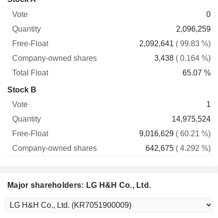
Free-
owned
Total
0
Vote
Quantity
Float
shares
Float
2,096,259
2,092,641
( 99.83 %)
3,438
( 0.164 %)
65.07 %
Stock B
1
14,975,524
9,016,629
( 60.21 %)
642,675
( 4.292 %)
Major shareholders: LG H&H Co., Ltd.