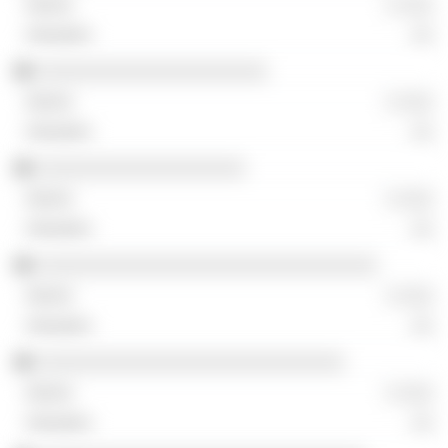
░ ░░░
░░
░░░░░░░░░░░░░░░░░░░░░
░ ░░░
░░
░░░░░░░░░░░░░░░░░░░
░ ░░░
░░
░░░░░░░░░░░░░░░░░░░░░░░░░░░░░░░
░ ░░░
░░
░░░░░░░░░░░░░░░░░░░░░░░░░░░░
░ ░░░
░░