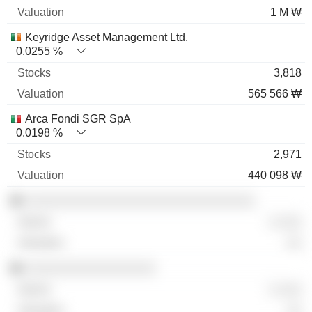
1 M ₩
Keyridge Asset Management Ltd.
0.0255 %
3,818
565 566 ₩
Arca Fondi SGR SpA
0.0198 %
2,971
440 098 ₩
░░░░░░░░░░░░░░░░░░░░░░░░░░░░░░
░ ░░░
░░
░░░░░░░░░░░░░░░░░
░ ░░░
░░