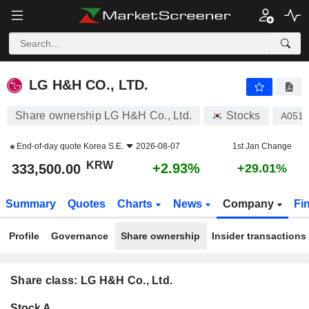
LG H&H CO., LTD.
333,500.00
₩
+2.93%
LG H&H CO., LTD.
Share ownership LG H&H Co., Ltd.
Stocks
A051
End-of-day quote
Korea S.E.
2026-08-07
1st Jan Change
KRW
+2.93%
333,500.00
+29.01%
Summary
Quotes
Charts
News
Company
Fi
Profile
Governance
Share ownership
Insider transactions
Share class: LG H&H Co., Ltd.
Company-
Stock A