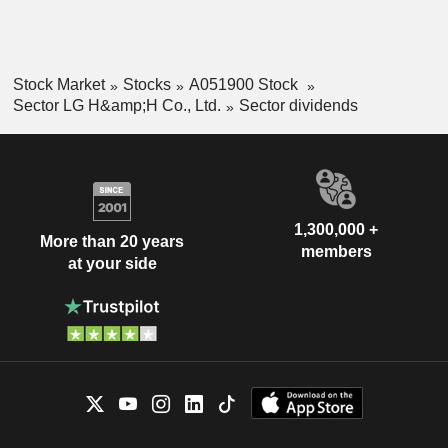
Stock Market
Stocks
A051900 Stock
Sector LG H&amp;H Co., Ltd.
Sector dividends
1,300,000 +
More than 20 years
members
at your side