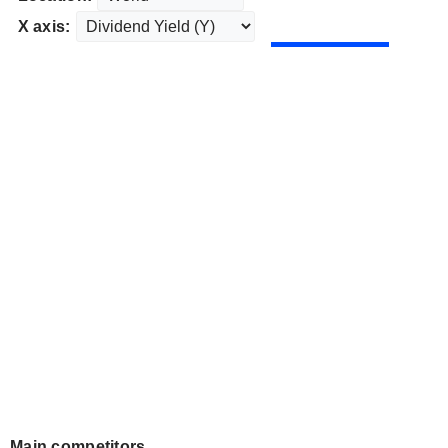
X axis:
Main competitors