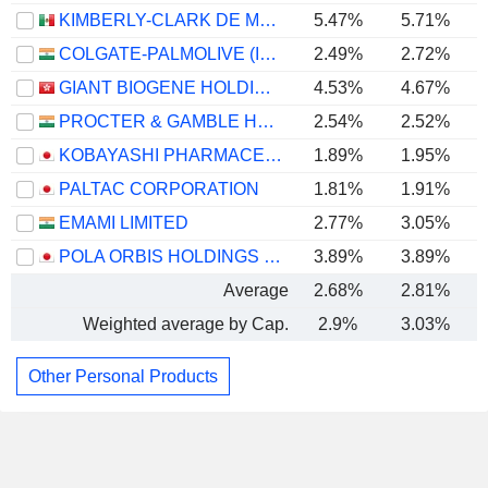
KIMBERLY-CLARK DE MÉXICO, S. A. B. DE C. V.
5.47%
5.71%
COLGATE-PALMOLIVE (INDIA) LIMITED
2.49%
2.72%
GIANT BIOGENE HOLDING CO., LTD.
4.53%
4.67%
PROCTER & GAMBLE HYGIENE AND HEALTH CARE LIMITED
2.54%
2.52%
KOBAYASHI PHARMACEUTICAL CO., LTD.
1.89%
1.95%
PALTAC CORPORATION
1.81%
1.91%
EMAMI LIMITED
2.77%
3.05%
POLA ORBIS HOLDINGS INC.
3.89%
3.89%
Average
2.68%
2.81%
Weighted average by Cap.
2.9%
3.03%
Other Personal Products