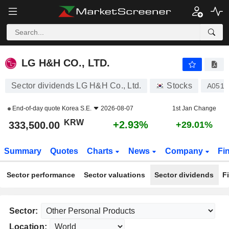
LG H&H CO., LTD.
333,500.00
₩
+2.93%
LG H&H CO., LTD.
Sector dividends LG H&H Co., Ltd.
Stocks
A0519
End-of-day quote
Korea S.E.
2026-08-07
1st Jan Change
KRW
+2.93%
333,500.00
+29.01%
Summary
Quotes
Charts
News
Company
Fi
Sector performance
Sector valuations
Sector dividends
F
Sector:
Location: