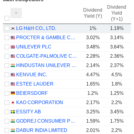
Dividend
Dividend
Yield
Yield (Y)
(Y+1)
LG H&H CO., LTD.
1%
1.19%
PROCTER & GAMBLE COMPANY
3.02%
3.14%
UNILEVER PLC
3.48%
3.64%
COLGATE-PALMOLIVE COMPANY
2.28%
2.36%
HINDUSTAN UNILEVER LIMITED
2.14%
2.37%
KENVUE INC.
4.47%
4.5%
ESTEE LAUDER
1.65%
1.8%
BEIERSDORF
1.2%
1.25%
KAO CORPORATION
2.17%
2.2%
ESSITY AB
3.25%
3.45%
GODREJ CONSUMER PRODUCTS LIMITED
1.59%
1.75%
DABUR INDIA LIMITED
2.01%
2.2%