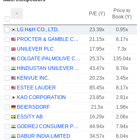
Price to
P/E (Y)
Book (Y)
LG H&H CO., LTD.
23.39x
0.95x
PROCTER & GAMBLE COMPANY
21.15x
6.17x
UNILEVER PLC
17.95x
7.3x
COLGATE-PALMOLIVE COMPANY
25.37x
135.04x
HINDUSTAN UNILEVER LIMITED
43.47x
9.76x
KENVUE INC.
20.23x
3.45x
ESTEE LAUDER
85.45x
8.17x
KAO CORPORATION
23.85x
2.91x
BEIERSDORF
21.5x
1.98x
ESSITY AB
16.29x
2.06x
GODREJ CONSUMER PRODUCTS LIMITED
44.94x
7.94x
DABUR INDIA LIMITED
34.57x
6.04x