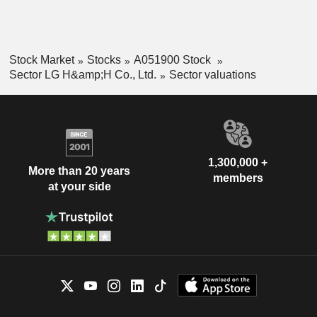
Stock Market
Stocks
A051900 Stock
Sector LG H&amp;H Co., Ltd.
Sector valuations
1,300,000 +
More than 20 years
members
at your side