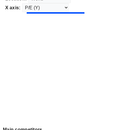
X axis:
Main competitors