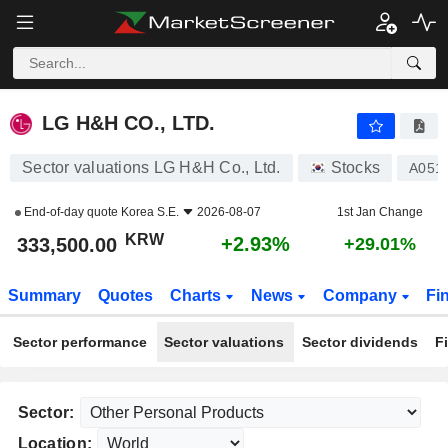
LG H&H CO., LTD.
333,500.00
₩
+2.93%
LG H&H CO., LTD.
Sector valuations LG H&H Co., Ltd.
Stocks
A051
End-of-day quote
Korea S.E.
2026-08-07
1st Jan Change
KRW
+2.93%
333,500.00
+29.01%
Summary
Quotes
Charts
News
Company
Fi
Sector performance
Sector valuations
Sector dividends
F
Sector:
Location: