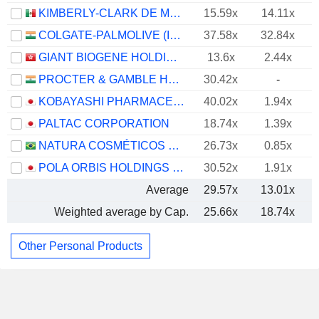
KIMBERLY-CLARK DE MÉXICO, S. A. B. DE C. V.
15.59x
14.11x
COLGATE-PALMOLIVE (INDIA) LIMITED
37.58x
32.84x
GIANT BIOGENE HOLDING CO., LTD.
13.6x
2.44x
PROCTER & GAMBLE HYGIENE AND HEALTH CARE LIMITED
30.42x
-
KOBAYASHI PHARMACEUTICAL CO., LTD.
40.02x
1.94x
PALTAC CORPORATION
18.74x
1.39x
NATURA COSMÉTICOS S.A.
26.73x
0.85x
POLA ORBIS HOLDINGS INC.
30.52x
1.91x
Average
29.57x
13.01x
Weighted average by Cap.
25.66x
18.74x
Other Personal Products