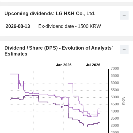
Upcoming dividends: LG H&H Co., Ltd.
2026-08-13
Ex-dividend date - 1500 KRW
Dividend / Share (DPS) - Evolution of Analysts'
Estimates