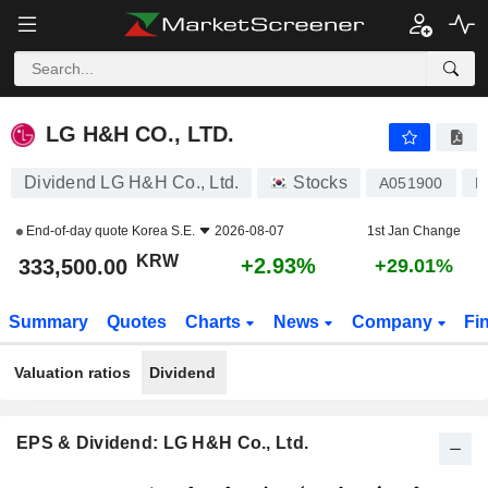
LG H&H CO., LTD.
333,500.00
₩
+2.93%
LG H&H CO., LTD.
Dividend LG H&H Co., Ltd.
Stocks
A051900
K
End-of-day quote
Korea S.E.
2026-08-07
1st Jan Change
KRW
+2.93%
333,500.00
+29.01%
Summary
Quotes
Charts
News
Company
Fi
Valuation ratios
Dividend
EPS & Dividend: LG H&H Co., Ltd.