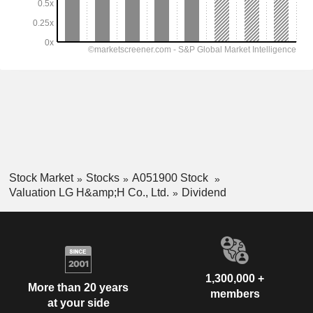
Stock Market
Stocks
A051900 Stock
Valuation LG H&amp;H Co., Ltd.
Dividend
1,300,000 +
More than 20 years
members
at your side