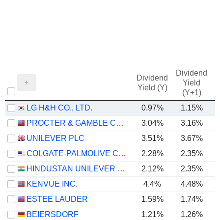
Dividend
Dividend
Yield
Yield (Y)
(Y+1)
LG H&H CO., LTD.
0.97%
1.15%
PROCTER & GAMBLE COMPANY
3.04%
3.16%
UNILEVER PLC
3.51%
3.67%
COLGATE-PALMOLIVE COMPANY
2.28%
2.35%
HINDUSTAN UNILEVER LIMITED
2.12%
2.35%
KENVUE INC.
4.4%
4.48%
ESTEE LAUDER
1.59%
1.74%
BEIERSDORF
1.21%
1.26%