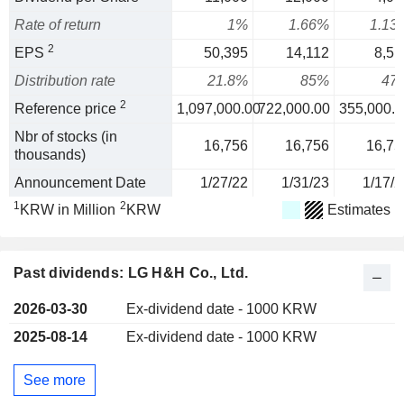
Rate of return
1%
1.66%
1.13
2
EPS
50,395
14,112
8,51
Distribution rate
21.8%
85%
47
2
Reference price
1,097,000.00
722,000.00
355,000.0
Nbr of stocks (in
16,756
16,756
16,75
thousands)
Announcement Date
1/27/22
1/31/23
1/17/2
1
2
KRW in Million
KRW
Estimates
Past dividends: LG H&H Co., Ltd.
2026-03-30
Ex-dividend date - 1000 KRW
2025-08-14
Ex-dividend date - 1000 KRW
See more