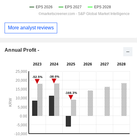
More analyst reviews
Annual Profit -