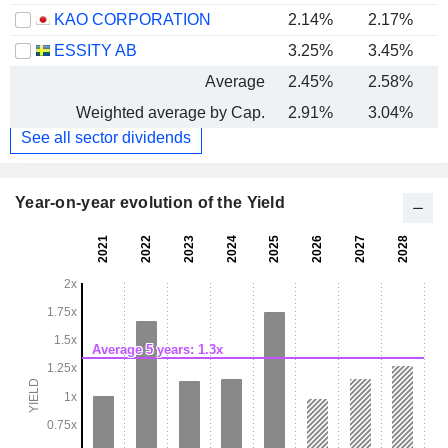
KAO CORPORATION
2.14%
2.17%
ESSITY AB
3.25%
3.45%
Average
2.45%
2.58%
Weighted average by Cap.
2.91%
3.04%
See all sector dividends
Year-on-year evolution of the Yield