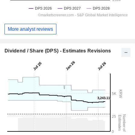
More analyst reviews
Dividend / Share (DPS) - Estimates Revisions