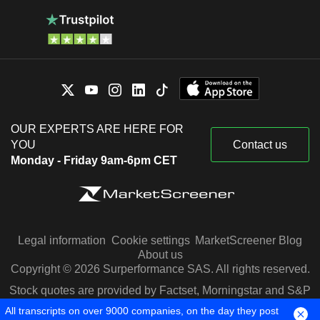
OUR EXPERTS ARE HERE FOR
YOU
Contact us
Monday - Friday 9am-6pm CET
Legal information
Cookie settings
MarketScreener Blog
About us
Copyright © 2026 Surperformance SAS. All rights reserved.
Stock quotes are provided by Factset, Morningstar and S&P
Capital IQ
All transcripts on over 9000 companies, on the day they post