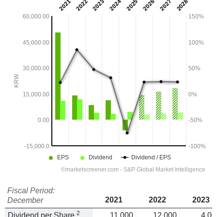
Fiscal Period:
2021
2022
2023
December
2
Dividend per Share
11,000
12,000
4,00