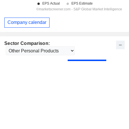
Company calendar
Sector Comparison: