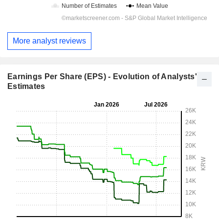
More analyst reviews
Earnings Per Share (EPS) - Evolution of Analysts'
Estimates